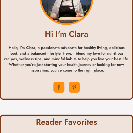
Hi I'm Clara
Hello, I’m Clara, a passionate advocate for healthy living, delicious
food, and a balanced lifestyle. Here, I blend my love for nutritious
recipes, wellness tips, and mindful habits to help you live your best life.
Whether you’re just starting your health journey or looking for new
inspiration, you’ve come to the right place.
Reader Favorites