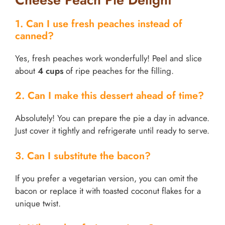
1. Can I use fresh peaches instead of
canned?
Yes, fresh peaches work wonderfully! Peel and slice
about
4 cups
of ripe peaches for the filling.
2. Can I make this dessert ahead of time?
Absolutely! You can prepare the pie a day in advance.
Just cover it tightly and refrigerate until ready to serve.
3. Can I substitute the bacon?
If you prefer a vegetarian version, you can omit the
bacon or replace it with toasted coconut flakes for a
unique twist.