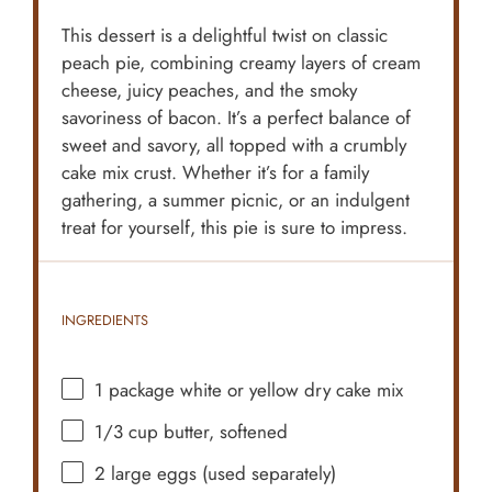
This dessert is a delightful twist on classic
peach pie, combining creamy layers of cream
cheese, juicy peaches, and the smoky
savoriness of bacon. It’s a perfect balance of
sweet and savory, all topped with a crumbly
cake mix crust. Whether it’s for a family
gathering, a summer picnic, or an indulgent
treat for yourself, this pie is sure to impress.
INGREDIENTS
1
package white or yellow dry cake mix
1/3 cup
butter, softened
2
large eggs (used separately)