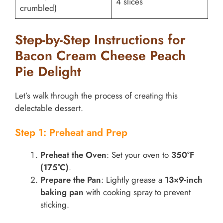
4 slices
crumbled)
Step-by-Step Instructions for
Bacon Cream Cheese Peach
Pie Delight
Let’s walk through the process of creating this
delectable dessert.
Step 1: Preheat and Prep
Preheat the Oven
: Set your oven to
350°F
(175°C)
.
Prepare the Pan
: Lightly grease a
13×9-inch
baking pan
with cooking spray to prevent
sticking.