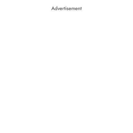
Advertisement