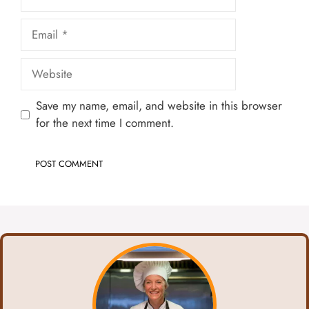
Email
Website
Save my name, email, and website in this browser
for the next time I comment.