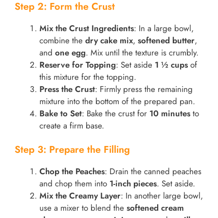
Step 2: Form the Crust
Mix the Crust Ingredients
: In a large bowl,
combine the
dry cake mix
,
softened butter
,
and
one egg
. Mix until the texture is crumbly.
Reserve for Topping
: Set aside
1 ½ cups
of
this mixture for the topping.
Press the Crust
: Firmly press the remaining
mixture into the bottom of the prepared pan.
Bake to Set
: Bake the crust for
10 minutes
to
create a firm base.
Step 3: Prepare the Filling
Chop the Peaches
: Drain the canned peaches
and chop them into
1-inch pieces
. Set aside.
Mix the Creamy Layer
: In another large bowl,
use a mixer to blend the
softened cream