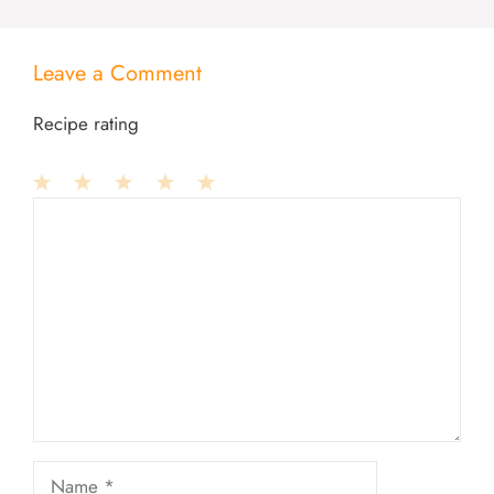
Leave a Comment
Recipe rating
1
Comment
2
3
4
5
Star
Stars
Stars
Stars
Stars
Name