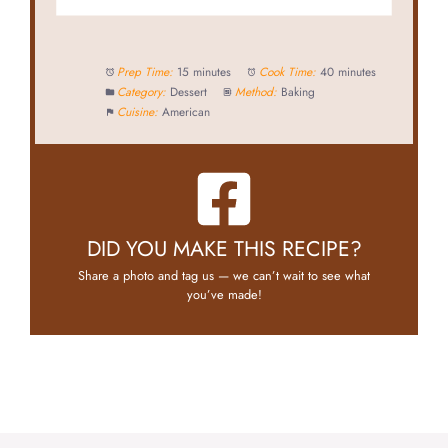
Prep Time:
15 minutes
Cook Time:
40 minutes
Category:
Dessert
Method:
Baking
Cuisine:
American
DID YOU MAKE THIS RECIPE?
Share a photo and tag us — we can’t wait to see what
you’ve made!