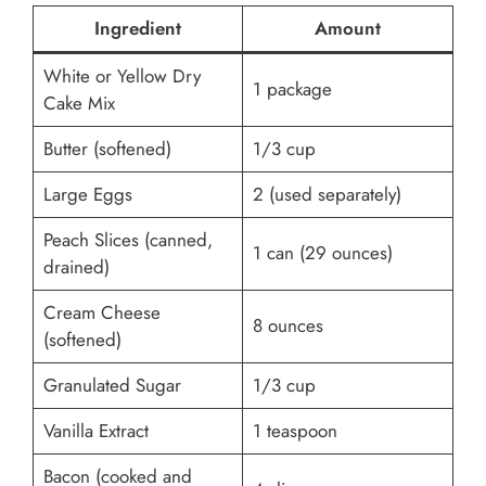
Ingredient
Amount
White or Yellow Dry
1 package
Cake Mix
Butter (softened)
1/3 cup
Large Eggs
2 (used separately)
Peach Slices (canned,
1 can (29 ounces)
drained)
Cream Cheese
8 ounces
(softened)
Granulated Sugar
1/3 cup
Vanilla Extract
1 teaspoon
Bacon (cooked and