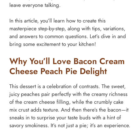
leave everyone talking.
In this article, you’ll learn how to create this
masterpiece step-by-step, along with tips, variations,
and answers to common questions. Let’s dive in and
bring some excitement to your kitchen!
Why You’ll Love Bacon Cream
Cheese Peach Pie Delight
This dessert is a celebration of contrasts. The sweet,
juicy peaches pair perfectly with the creamy richness
of the cream cheese filling, while the crumbly cake
mix crust adds texture. And then there’s the bacon—it
sneaks in to surprise your taste buds with a hint of
savory smokiness. It’s not just a pie; it’s an experience.