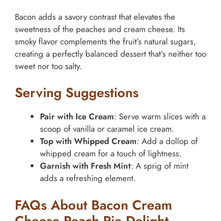
Bacon adds a savory contrast that elevates the
sweetness of the peaches and cream cheese. Its
smoky flavor complements the fruit’s natural sugars,
creating a perfectly balanced dessert that’s neither too
sweet nor too salty.
Serving Suggestions
Pair with Ice Cream
: Serve warm slices with a
scoop of vanilla or caramel ice cream.
Top with Whipped Cream
: Add a dollop of
whipped cream for a touch of lightness.
Garnish with Fresh Mint
: A sprig of mint
adds a refreshing element.
FAQs About Bacon Cream
Cheese Peach Pie Delight