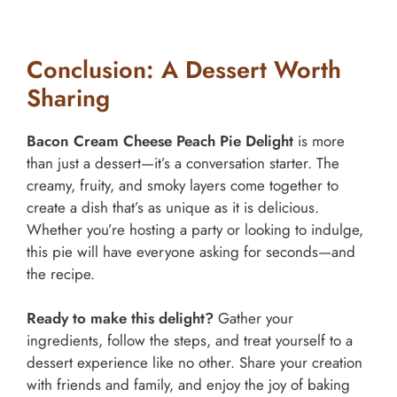
Conclusion: A Dessert Worth
Sharing
Bacon Cream Cheese Peach Pie Delight
is more
than just a dessert—it’s a conversation starter. The
creamy, fruity, and smoky layers come together to
create a dish that’s as unique as it is delicious.
Whether you’re hosting a party or looking to indulge,
this pie will have everyone asking for seconds—and
the recipe.
Ready to make this delight?
Gather your
ingredients, follow the steps, and treat yourself to a
dessert experience like no other. Share your creation
with friends and family, and enjoy the joy of baking