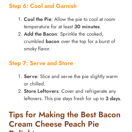
Step 6: Cool and Garnish
Cool the Pie
: Allow the pie to cool at room
temperature for at least
30 minutes
.
Add the Bacon
: Sprinkle the cooked,
crumbled
bacon
over the top for a burst of
smoky flavor.
Step 7: Serve and Store
Serve
: Slice and serve the pie slightly warm
or chilled.
Store Leftovers
: Cover and refrigerate any
leftovers. This pie stays fresh for up to
3 days
.
Tips for Making the Best Bacon
Cream Cheese Peach Pie