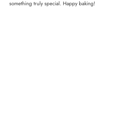
something truly special. Happy baking!