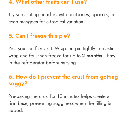
4. What other fruits can I use?
Try substituting peaches with nectarines, apricots, or
even mangoes for a tropical variation.
5. Can I freeze this pie?
Yes, you can freeze it. Wrap the pie tightly in plastic
wrap and foil, then freeze for up to
2 months
. Thaw
in the refrigerator before serving.
6. How do I prevent the crust from getting
soggy?
Pre-baking the crust for 10 minutes helps create a
firm base, preventing sogginess when the filling is
added.