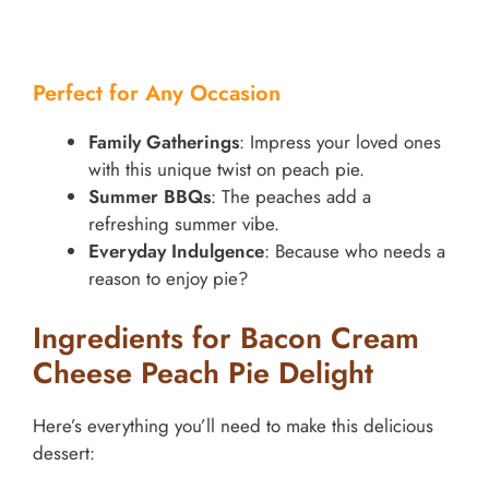
Perfect for Any Occasion
Family Gatherings
: Impress your loved ones
with this unique twist on peach pie.
Summer BBQs
: The peaches add a
refreshing summer vibe.
Everyday Indulgence
: Because who needs a
reason to enjoy pie?
Ingredients for Bacon Cream
Cheese Peach Pie Delight
Here’s everything you’ll need to make this delicious
dessert: