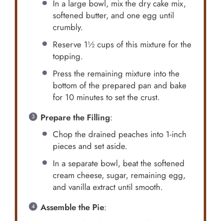
In a large bowl, mix the dry cake mix,
softened butter, and one egg until
crumbly.
Reserve 1½ cups of this mixture for the
topping.
Press the remaining mixture into the
bottom of the prepared pan and bake
for 10 minutes to set the crust.
Prepare the Filling
:
Chop the drained peaches into 1-inch
pieces and set aside.
In a separate bowl, beat the softened
cream cheese, sugar, remaining egg,
and vanilla extract until smooth.
Assemble the Pie
: