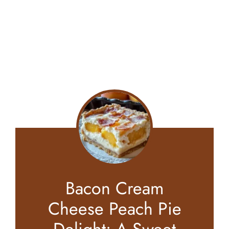
Bacon Cream
Cheese Peach Pie