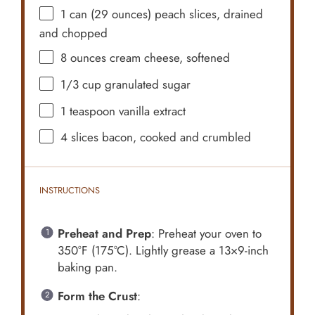
1
can (29 ounces) peach slices, drained
and chopped
8 ounces
cream cheese, softened
1/3 cup
granulated sugar
1 teaspoon
vanilla extract
4
slices bacon, cooked and crumbled
INSTRUCTIONS
Preheat and Prep
: Preheat your oven to
350°F (175°C). Lightly grease a 13×9-inch
baking pan.
Form the Crust
: