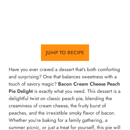
JUMP TO RECIPE
Have you ever craved a dessert that’s both comforting
and surprising? One that balances sweetness with a
touch of savory magic?
Bacon Cream Cheese Peach
Pie Delight
is exactly what you need. This dessert is a
delightful twist on classic peach pie, blending the
creaminess of cream cheese, the fruity burst of
peaches, and the irresistible smoky flavor of bacon.
Whether you’re baking for a family gathering, a
summer picnic, or just a treat for yourself, this pie will