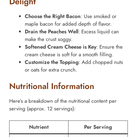
Delight
Choose the Right Bacon
: Use smoked or
maple bacon for added depth of flavor.
Drain the Peaches Well
: Excess liquid can
make the crust soggy.
Softened Cream Cheese is Key
: Ensure the
cream cheese is soft for a smooth filling.
Customize the Topping
: Add chopped nuts
or oats for extra crunch.
Nutritional Information
Here’s a breakdown of the nutritional content per
serving (approx. 12 servings):
Nutrient
Per Serving