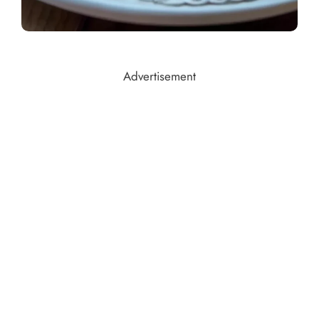
Advertisement