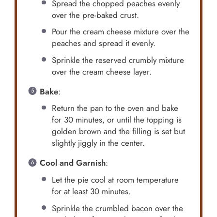
Spread the chopped peaches evenly
over the pre-baked crust.
Pour the cream cheese mixture over the
peaches and spread it evenly.
Sprinkle the reserved crumbly mixture
over the cream cheese layer.
Bake
:
Return the pan to the oven and bake
for 30 minutes, or until the topping is
golden brown and the filling is set but
slightly jiggly in the center.
Cool and Garnish
:
Let the pie cool at room temperature
for at least 30 minutes.
Sprinkle the crumbled bacon over the