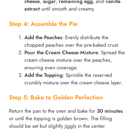
cheese
,
sugar
,
remaining egg
, and
vanilla
extract
until smooth and creamy.
Step 4: Assemble the Pie
Add the Peaches
: Evenly distribute the
chopped peaches over the pre-baked crust.
Pour the Cream Cheese Mixture
: Spread the
cream cheese mixture over the peaches,
ensuring even coverage.
Add the Topping
: Sprinkle the reserved
crumbly mixture over the cream cheese layer.
Step 5: Bake to Golden Perfection
Return the pan to the oven and bake for
30 minutes
or until the topping is golden brown. The filling
should be set but slightly jiggly in the center.