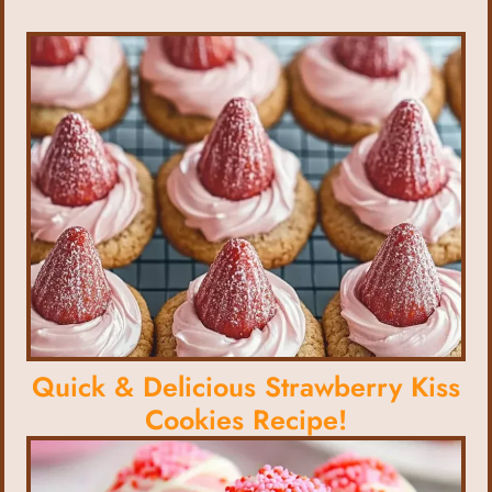
Quick & Delicious Strawberry Kiss
Cookies Recipe!