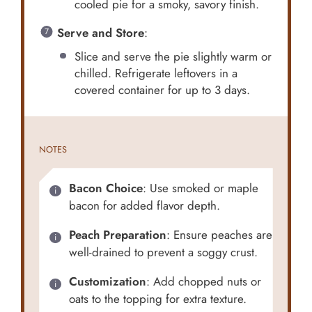
cooled pie for a smoky, savory finish.
Serve and Store
:
Slice and serve the pie slightly warm or
chilled. Refrigerate leftovers in a
covered container for up to 3 days.
NOTES
Bacon Choice
: Use smoked or maple
bacon for added flavor depth.
Peach Preparation
: Ensure peaches are
well-drained to prevent a soggy crust.
Customization
: Add chopped nuts or
oats to the topping for extra texture.