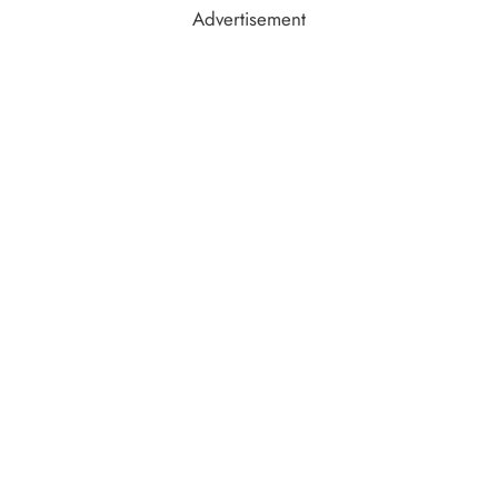
Advertisement