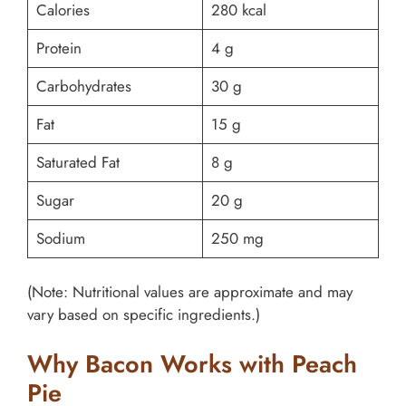
Calories
280 kcal
Protein
4 g
Carbohydrates
30 g
Fat
15 g
Saturated Fat
8 g
Sugar
20 g
Sodium
250 mg
(Note: Nutritional values are approximate and may
vary based on specific ingredients.)
Why Bacon Works with Peach
Pie