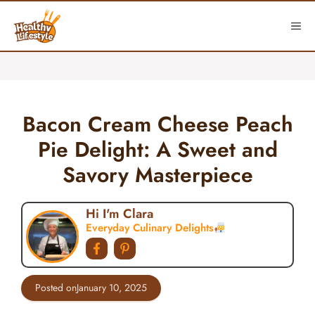
Skip
to
ME
content
Bacon Cream Cheese Peach
Pie Delight: A Sweet and
Savory Masterpiece
Hi I'm Clara
Everyday Culinary Delights
Posted on
January 10, 2025