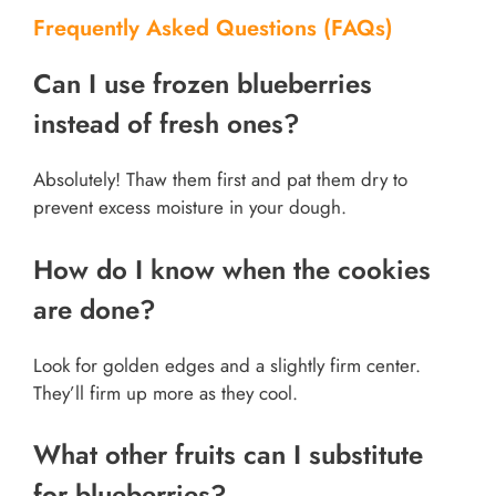
Frequently Asked Questions (FAQs)
Can I use frozen blueberries
instead of fresh ones?
Absolutely! Thaw them first and pat them dry to
prevent excess moisture in your dough.
How do I know when the cookies
are done?
Look for golden edges and a slightly firm center.
They’ll firm up more as they cool.
What other fruits can I substitute
for blueberries?