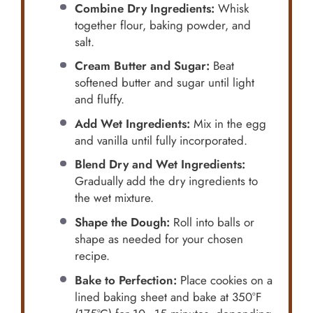
Combine Dry Ingredients:
Whisk
together flour, baking powder, and
salt.
Cream Butter and Sugar:
Beat
softened butter and sugar until light
and fluffy.
Add Wet Ingredients:
Mix in the egg
and vanilla until fully incorporated.
Blend Dry and Wet Ingredients:
Gradually add the dry ingredients to
the wet mixture.
Shape the Dough:
Roll into balls or
shape as needed for your chosen
recipe.
Bake to Perfection:
Place cookies on a
lined baking sheet and bake at 350°F