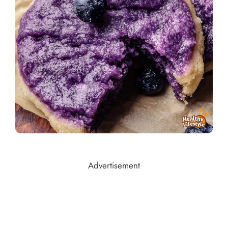
Advertisement