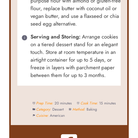
purpose flour with almond or gluten-free
flour, replace butter with coconut oil or
vegan butter, and use a flaxseed or chia
seed egg alternative.
Serving and Storing:
Arrange cookies
on a tiered dessert stand for an elegant
touch. Store at room temperature in an
airtight container for up to 5 days, or
freeze in layers with parchment paper
between them for up to 3 months.
Prep Time:
20 minutes
Cook Time:
15 minutes
Category:
Dessert
Method:
Baking
Cuisine:
American