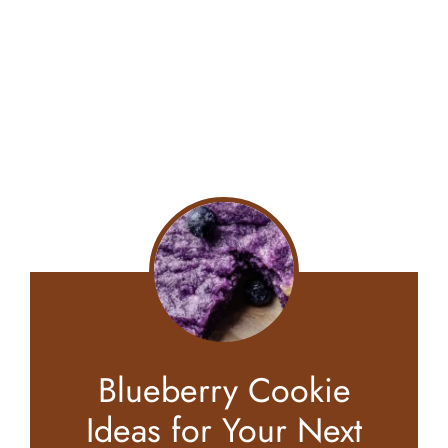
Blueberry Cookie
Ideas for Your Next