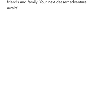
friends and family. Your next dessert adventure
awaits!