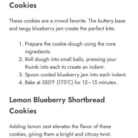
Cookies
These cookies are a crowd favorite. The buttery base
and tangy blueberry jam create the perfect bite.
Prepare the cookie dough using the core
ingredients.
Roll dough into small balls, pressing your
thumb into each to create an indent.
Spoon cooled blueberry jam into each indent.
Bake at 350°F (175°C) for 12–15 minutes.
Lemon Blueberry Shortbread
Cookies
Adding lemon zest elevates the flavor of these
cookies, giving them a bright and citrusy twist.