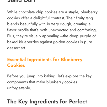
While chocolate chip cookies are a staple, blueberry
cookies offer a delightful contrast. Their fruity tang
blends beautifully with buttery dough, creating a
flavor profile that’s both unexpected and comforting.
Plus, they’re visually appealing—the deep purple of
baked blueberries against golden cookies is pure
dessert art.
Essential Ingredients for Blueberry
Cookies
Before you jump into baking, let’s explore the key
components that make blueberry cookies
unforgettable.
The Key Ingredients for Perfect