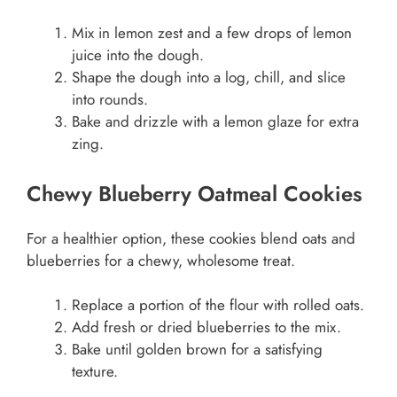
Mix in lemon zest and a few drops of lemon
juice into the dough.
Shape the dough into a log, chill, and slice
into rounds.
Bake and drizzle with a lemon glaze for extra
zing.
Chewy Blueberry Oatmeal Cookies
For a healthier option, these cookies blend oats and
blueberries for a chewy, wholesome treat.
Replace a portion of the flour with rolled oats.
Add fresh or dried blueberries to the mix.
Bake until golden brown for a satisfying
texture.