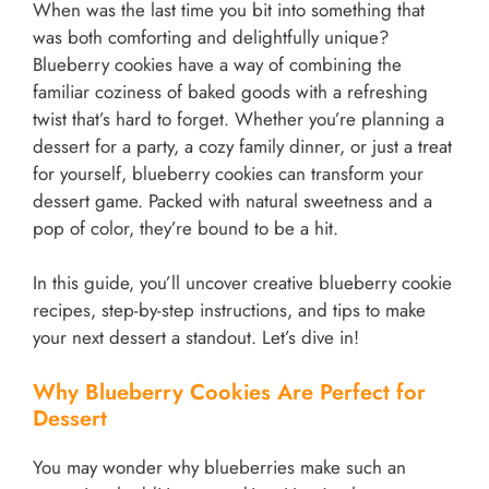
When was the last time you bit into something that
was both comforting and delightfully unique?
Blueberry cookies have a way of combining the
familiar coziness of baked goods with a refreshing
twist that’s hard to forget. Whether you’re planning a
dessert for a party, a cozy family dinner, or just a treat
for yourself, blueberry cookies can transform your
dessert game. Packed with natural sweetness and a
pop of color, they’re bound to be a hit.
In this guide, you’ll uncover creative blueberry cookie
recipes, step-by-step instructions, and tips to make
your next dessert a standout. Let’s dive in!
Why Blueberry Cookies Are Perfect for
Dessert
You may wonder why blueberries make such an