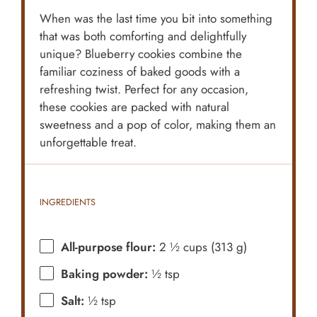
When was the last time you bit into something
that was both comforting and delightfully
unique? Blueberry cookies combine the
familiar coziness of baked goods with a
refreshing twist. Perfect for any occasion,
these cookies are packed with natural
sweetness and a pop of color, making them an
unforgettable treat.
INGREDIENTS
All-purpose flour:
2 ½ cups (313 g)
Baking powder:
½ tsp
Salt:
½ tsp