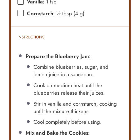
Vanilla:
1 tsp
Cornstarch:
½ tbsp (4 g)
INSTRUCTIONS
Prepare the Blueberry Jam:
Combine blueberries, sugar, and
lemon juice in a saucepan.
Cook on medium heat until the
blueberries release their juices.
Stir in vanilla and cornstarch, cooking
until the mixture thickens.
Cool completely before using.
Mix and Bake the Cookies: