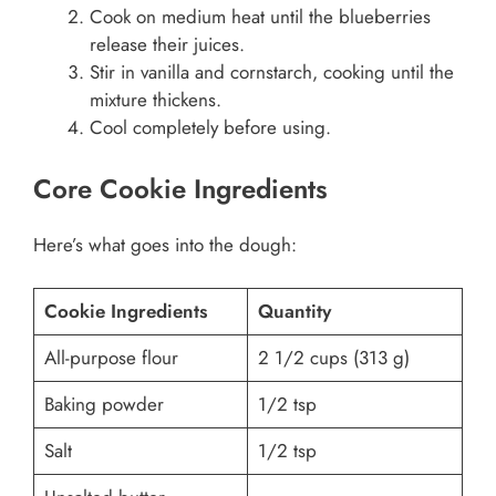
Cook on medium heat until the blueberries
release their juices.
Stir in vanilla and cornstarch, cooking until the
mixture thickens.
Cool completely before using.
Core Cookie Ingredients
Here’s what goes into the dough:
Cookie Ingredients
Quantity
All-purpose flour
2 1/2 cups (313 g)
Baking powder
1/2 tsp
Salt
1/2 tsp