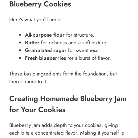
Blueberry Cookies
Here’s what you’ll need:
All-purpose flour
for structure.
Butter
for richness and a soft texture.
Granulated sugar
for sweetness.
Fresh blueberries
for a burst of flavor.
These basic ingredients form the foundation, but
there’s more to it.
Creating Homemade Blueberry Jam
for Your Cookies
Blueberry jam adds depth to your cookies, giving
each bite a concentrated flavor. Making it yourself is