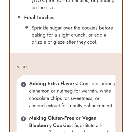
(175°C) for 10–15 minutes, depending
on the size.
Final Touches:
Sprinkle sugar over the cookies before
baking for a slight crunch, or add a
drizzle of glaze after they cool.
NOTES
Adding Extra Flavors:
Consider adding
cinnamon or nutmeg for warmth, white
chocolate chips for sweetness, or
almond extract for a nutty enhancement.
Making Gluten-Free or Vegan
Blueberry Cookies:
Substitute all-