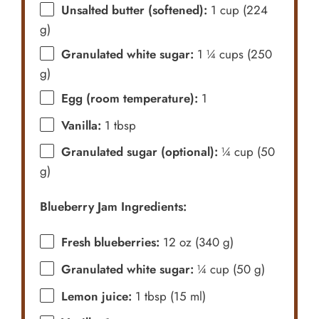
Unsalted butter (softened):
1 cup (224
g)
Granulated white sugar:
1 ¼ cups (250
g)
Egg (room temperature):
1
Vanilla:
1 tbsp
Granulated sugar (optional):
¼ cup (50
g)
Blueberry Jam Ingredients:
Fresh blueberries:
12 oz (340 g)
Granulated white sugar:
¼ cup (50 g)
Lemon juice:
1 tbsp (15 ml)