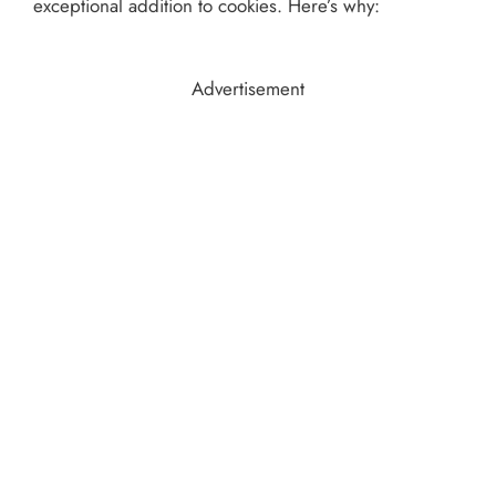
exceptional addition to cookies. Here’s why:
Advertisement