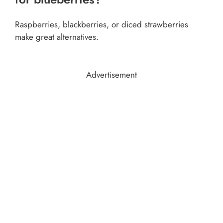
Raspberries, blackberries, or diced strawberries
make great alternatives.
Advertisement