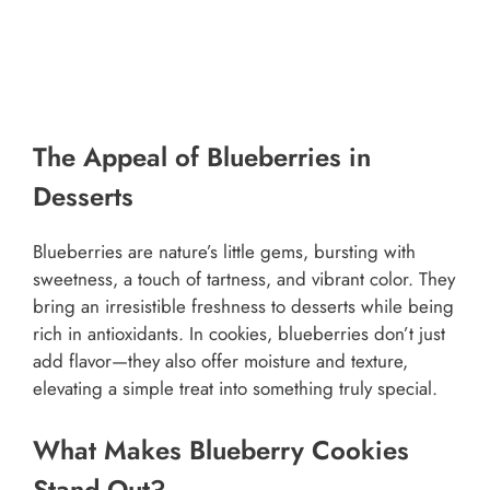
The Appeal of Blueberries in
Desserts
Blueberries are nature’s little gems, bursting with
sweetness, a touch of tartness, and vibrant color. They
bring an irresistible freshness to desserts while being
rich in antioxidants. In cookies, blueberries don’t just
add flavor—they also offer moisture and texture,
elevating a simple treat into something truly special.
What Makes Blueberry Cookies
Stand Out?