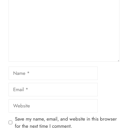
1
Comment
2
3
4
5
Star
Stars
Stars
Stars
Stars
Name
Email
Website
Save my name, email, and website in this browser
for the next time I comment.