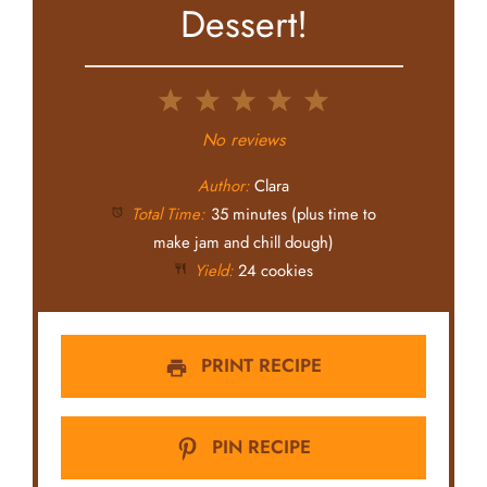
Dessert!
1
2
3
4
5
Star
Stars
Stars
Stars
Stars
No reviews
Author:
Clara
Total Time:
35 minutes (plus time to
make jam and chill dough)
Yield:
24 cookies
PRINT RECIPE
PIN RECIPE