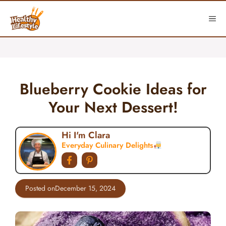
Skip
to
ME
content
Blueberry Cookie Ideas for
Your Next Dessert!
Hi I'm Clara
Everyday Culinary Delights
Posted on
December 15, 2024