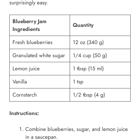
surprisingly easy.
Blueberry Jam
Quantity
Ingredients
Fresh blueberries
12 oz (340 g)
Granulated white sugar
1/4 cup (50 g)
Lemon juice
1 tbsp (15 ml)
Vanilla
1 tsp
Cornstarch
1/2 tbsp (4 g)
Instructions:
Combine blueberries, sugar, and lemon juice
in a saucepan.