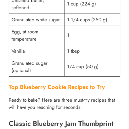
Unsalted butter,
1 cup (224 g)
softened
Granulated white sugar
1 1/4 cups (250 g)
Egg, at room
1
temperature
Vanilla
1 tbsp
Granulated sugar
1/4 cup (50 g)
(optional)
Top Blueberry Cookie Recipes to Try
Ready to bake? Here are three must-try recipes that
will have you reaching for seconds.
Classic Blueberry Jam Thumbprint