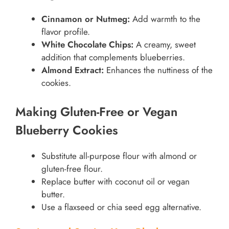
Cinnamon or Nutmeg:
Add warmth to the
flavor profile.
White Chocolate Chips:
A creamy, sweet
addition that complements blueberries.
Almond Extract:
Enhances the nuttiness of the
cookies.
Making Gluten-Free or Vegan
Blueberry Cookies
Substitute all-purpose flour with almond or
gluten-free flour.
Replace butter with coconut oil or vegan
butter.
Use a flaxseed or chia seed egg alternative.