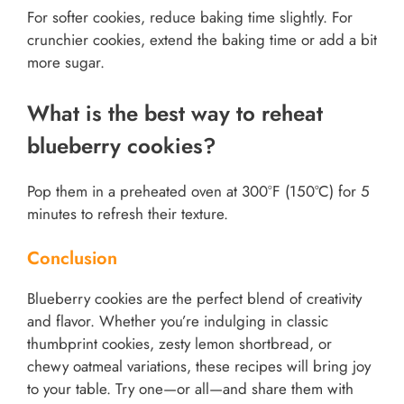
For softer cookies, reduce baking time slightly. For
crunchier cookies, extend the baking time or add a bit
more sugar.
What is the best way to reheat
blueberry cookies?
Pop them in a preheated oven at 300°F (150°C) for 5
minutes to refresh their texture.
Conclusion
Blueberry cookies are the perfect blend of creativity
and flavor. Whether you’re indulging in classic
thumbprint cookies, zesty lemon shortbread, or
chewy oatmeal variations, these recipes will bring joy
to your table. Try one—or all—and share them with