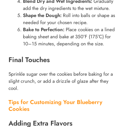
Blend Dry and Wet Ingredients:
Gradually
add the dry ingredients to the wet mixture.
Shape the Dough:
Roll into balls or shape as
needed for your chosen recipe.
Bake to Perfection:
Place cookies on a lined
baking sheet and bake at 350°F (175°C) for
10–15 minutes, depending on the size.
Final Touches
Sprinkle sugar over the cookies before baking for a
slight crunch, or add a drizzle of glaze after they
cool.
Tips for Customizing Your Blueberry
Cookies
Adding Extra Flavors