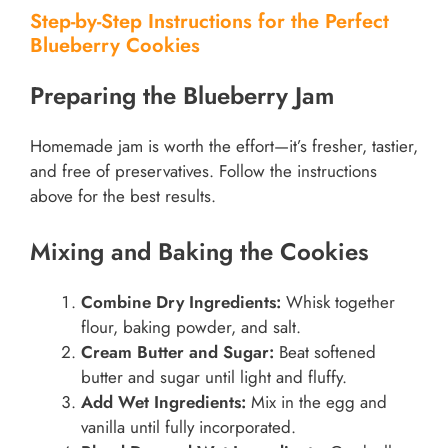
Step-by-Step Instructions for the Perfect
Blueberry Cookies
Preparing the Blueberry Jam
Homemade jam is worth the effort—it’s fresher, tastier,
and free of preservatives. Follow the instructions
above for the best results.
Mixing and Baking the Cookies
Combine Dry Ingredients:
Whisk together
flour, baking powder, and salt.
Cream Butter and Sugar:
Beat softened
butter and sugar until light and fluffy.
Add Wet Ingredients:
Mix in the egg and
vanilla until fully incorporated.