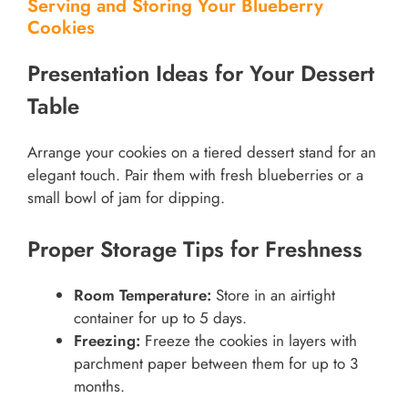
Serving and Storing Your Blueberry
Cookies
Presentation Ideas for Your Dessert
Table
Arrange your cookies on a tiered dessert stand for an
elegant touch. Pair them with fresh blueberries or a
small bowl of jam for dipping.
Proper Storage Tips for Freshness
Room Temperature:
Store in an airtight
container for up to 5 days.
Freezing:
Freeze the cookies in layers with
parchment paper between them for up to 3
months.