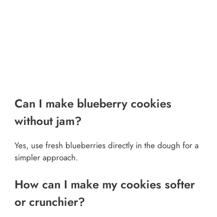
Can I make blueberry cookies
without jam?
Yes, use fresh blueberries directly in the dough for a
simpler approach.
How can I make my cookies softer
or crunchier?