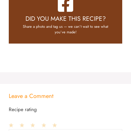
DID YOU MAKE THIS RECIPE?
Share a photo and tag us — we can’t wait to see what
you’ve made!
Leave a Comment
Recipe rating