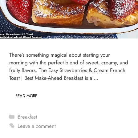
There’s something magical about starting your
morning with the perfect blend of sweet, creamy, and
fruity flavors. The Easy Strawberries & Cream French
Toast | Best Make-Ahead Breakfast is a …
READ MORE
Categories
Breakfast
Leave a comment