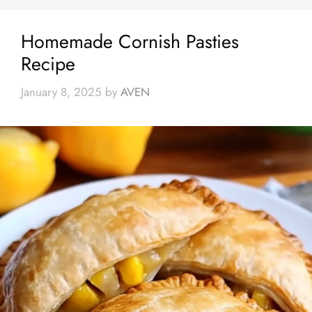
Homemade Cornish Pasties
Recipe
January 8, 2025
by
AVEN