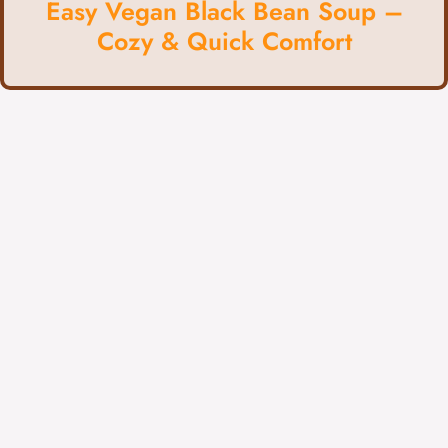
Easy Vegan Black Bean Soup –
Cozy & Quick Comfort