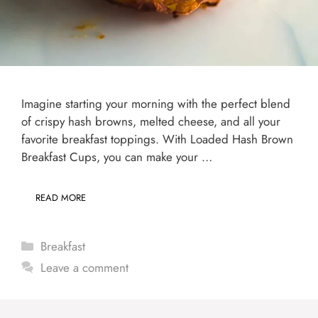
Imagine starting your morning with the perfect blend
of crispy hash browns, melted cheese, and all your
favorite breakfast toppings. With Loaded Hash Brown
Breakfast Cups, you can make your …
READ MORE
Categories
Breakfast
Leave a comment