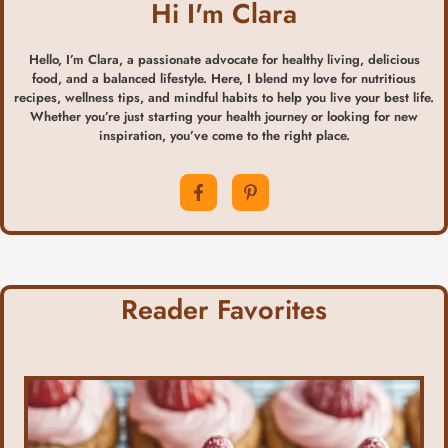
Hi I'm Clara
Hello, I’m Clara, a passionate advocate for healthy living, delicious
food, and a balanced lifestyle. Here, I blend my love for nutritious
recipes, wellness tips, and mindful habits to help you live your best life.
Whether you’re just starting your health journey or looking for new
inspiration, you’ve come to the right place.
Reader Favorites