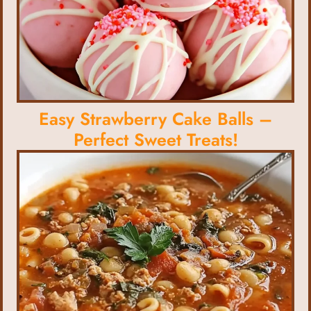
Easy Strawberry Cake Balls –
Perfect Sweet Treats!