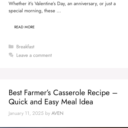
Whether it’s Valentine’s Day, an anniversary, or just a
special morning, these …
READ MORE
Categories
Breakfast
Leave a comment
Best Farmer’s Casserole Recipe –
Quick and Easy Meal Idea
January 11, 2025
by
AVEN