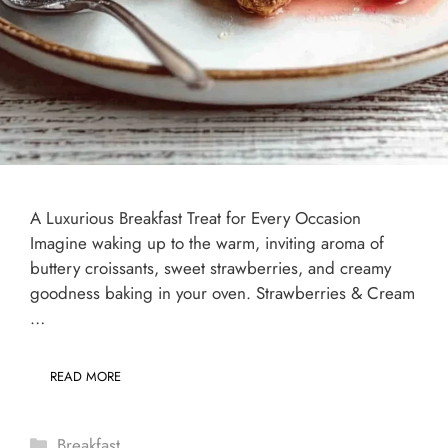
A Luxurious Breakfast Treat for Every Occasion
Imagine waking up to the warm, inviting aroma of
buttery croissants, sweet strawberries, and creamy
goodness baking in your oven. Strawberries & Cream
…
READ MORE
Categories
Breakfast