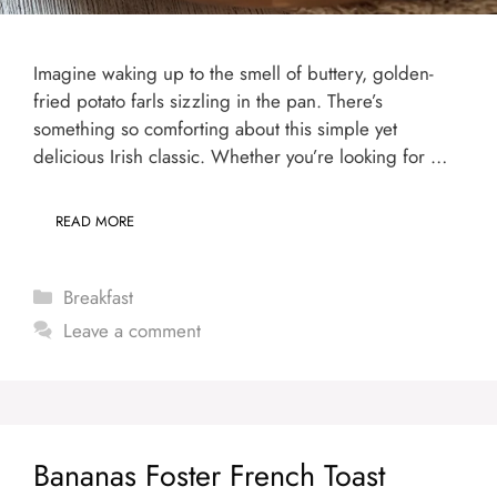
Imagine waking up to the smell of buttery, golden-
fried potato farls sizzling in the pan. There’s
something so comforting about this simple yet
delicious Irish classic. Whether you’re looking for …
READ MORE
Categories
Breakfast
Leave a comment
Bananas Foster French Toast