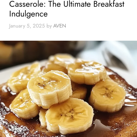
Casserole: The Ultimate Breakfast
Indulgence
January 5, 2025
by
AVEN