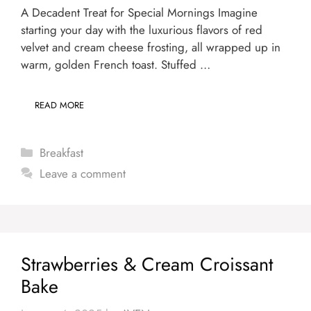
A Decadent Treat for Special Mornings Imagine
starting your day with the luxurious flavors of red
velvet and cream cheese frosting, all wrapped up in
warm, golden French toast. Stuffed …
READ MORE
Categories
Breakfast
Leave a comment
Strawberries & Cream Croissant
Bake