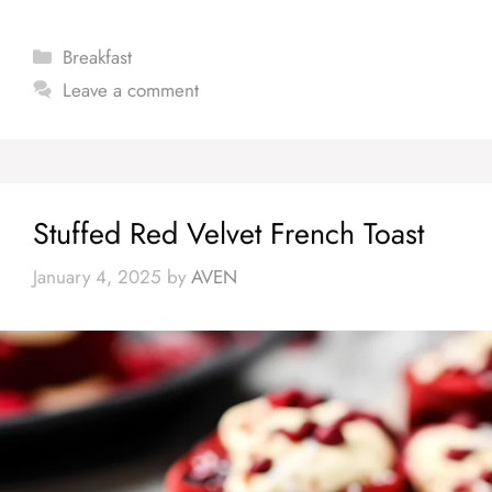
Categories
Breakfast
Leave a comment
Stuffed Red Velvet French Toast
January 4, 2025
by
AVEN