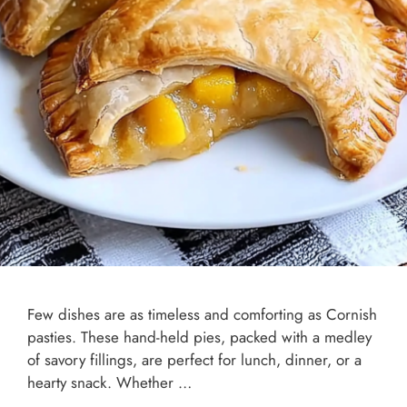
Few dishes are as timeless and comforting as Cornish
pasties. These hand-held pies, packed with a medley
of savory fillings, are perfect for lunch, dinner, or a
hearty snack. Whether …