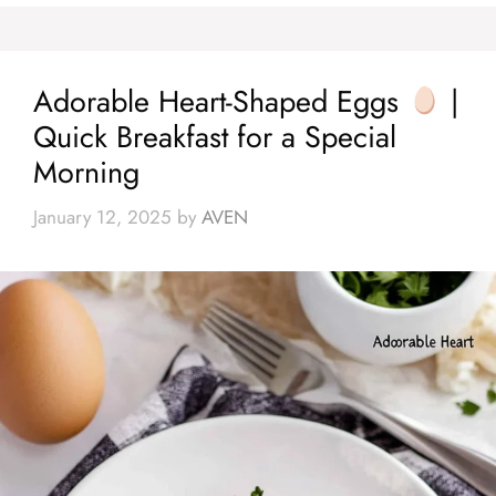
Adorable Heart-Shaped Eggs
|
Quick Breakfast for a Special
Morning
January 12, 2025
by
AVEN