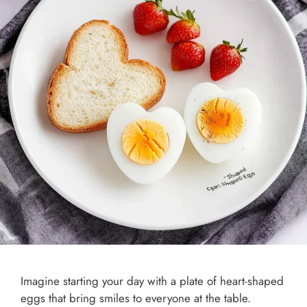
Imagine starting your day with a plate of heart-shaped
eggs that bring smiles to everyone at the table.