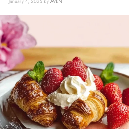
January 4, 2025
by
AVEN