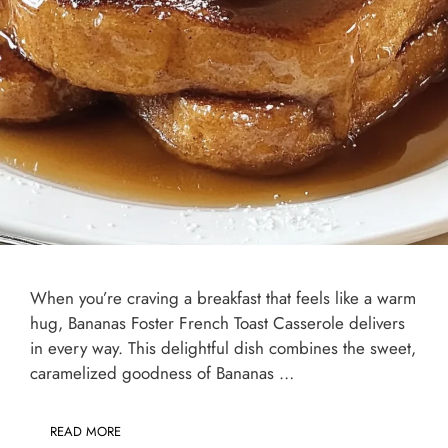
When you’re craving a breakfast that feels like a warm
hug, Bananas Foster French Toast Casserole delivers
in every way. This delightful dish combines the sweet,
caramelized goodness of Bananas …
READ MORE