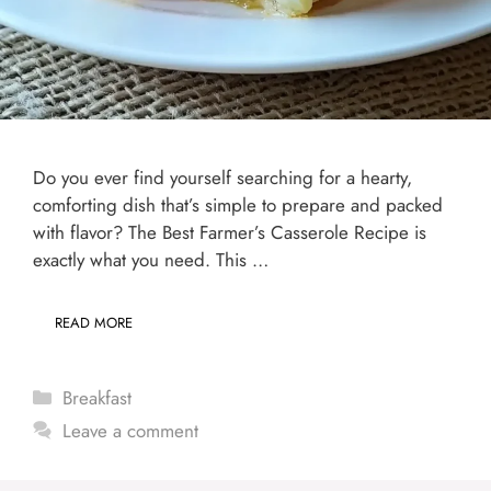
Do you ever find yourself searching for a hearty,
comforting dish that’s simple to prepare and packed
with flavor? The Best Farmer’s Casserole Recipe is
exactly what you need. This …
READ MORE
Categories
Breakfast
Leave a comment