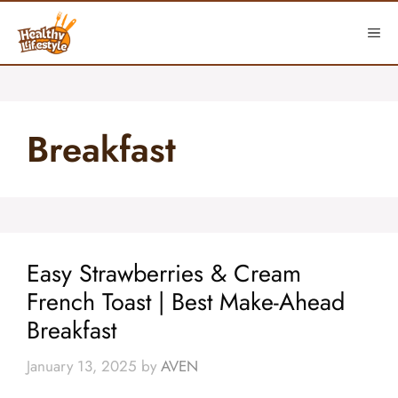
Skip
to
ME
content
Breakfast
Easy Strawberries & Cream
French Toast | Best Make-Ahead
Breakfast
January 13, 2025
by
AVEN