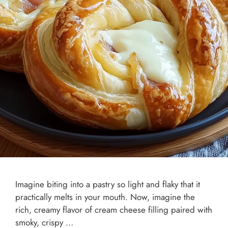
Imagine biting into a pastry so light and flaky that it
practically melts in your mouth. Now, imagine the
rich, creamy flavor of cream cheese filling paired with
smoky, crispy …