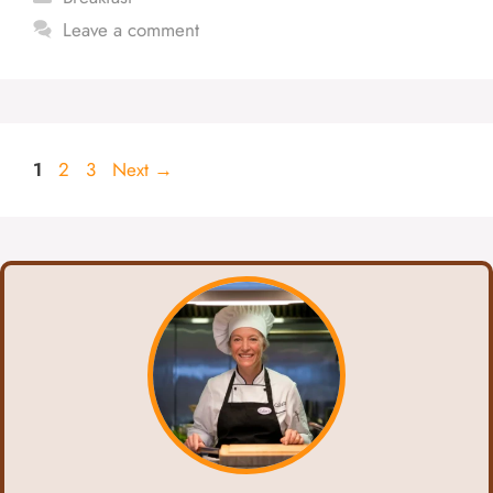
Leave a comment
Page
Page
Page
1
2
3
Next
→