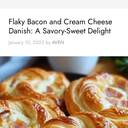
Flaky Bacon and Cream Cheese
Danish: A Savory-Sweet Delight
January 10, 2025
by
AVEN