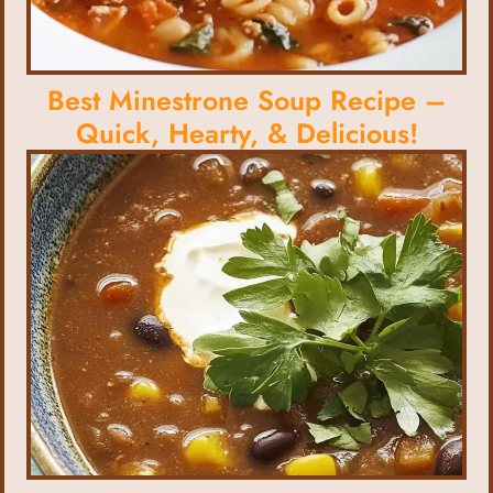
Best Minestrone Soup Recipe –
Quick, Hearty, & Delicious!