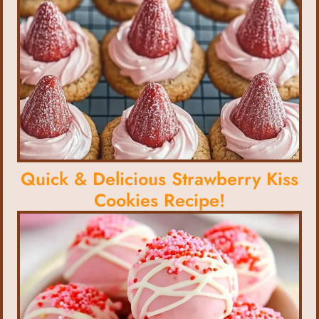
Quick & Delicious Strawberry Kiss
Cookies Recipe!