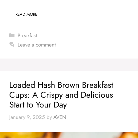
READ MORE
Categories
Breakfast
Leave a comment
Loaded Hash Brown Breakfast
Cups: A Crispy and Delicious
Start to Your Day
January 9, 2025
by
AVEN