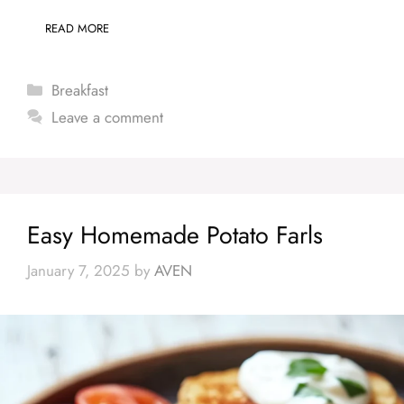
READ MORE
Categories
Breakfast
Leave a comment
Easy Homemade Potato Farls
January 7, 2025
by
AVEN