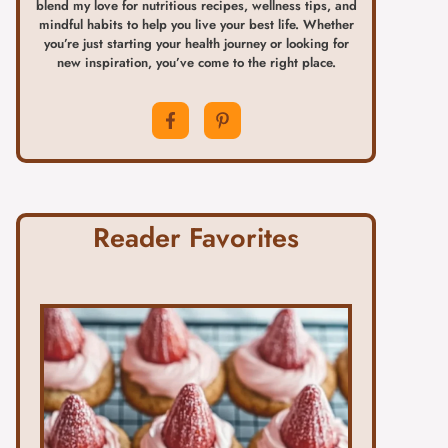
blend my love for nutritious recipes, wellness tips, and
mindful habits to help you live your best life. Whether
you’re just starting your health journey or looking for
new inspiration, you’ve come to the right place.
Reader Favorites