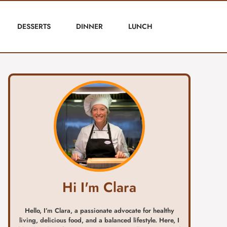
DESSERTS
DINNER
LUNCH
Hi I'm Clara
Hello, I’m Clara, a passionate advocate for healthy
living, delicious food, and a balanced lifestyle. Here, I