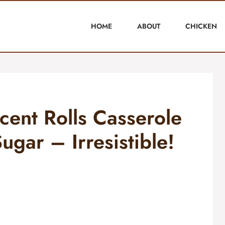
HOME
ABOUT
CHICKEN
ent Rolls Casserole
gar – Irresistible!