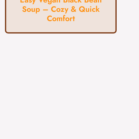
Soup – Cozy & Quick
Comfort