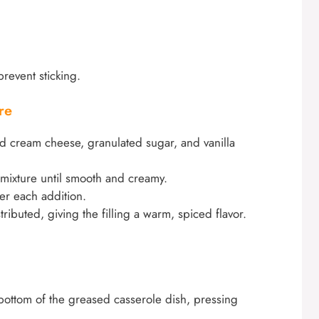
revent sticking.
re
d cream cheese, granulated sugar, and vanilla
 mixture until smooth and creamy.
er each addition.
stributed, giving the filling a warm, spiced flavor.
e bottom of the greased casserole dish, pressing