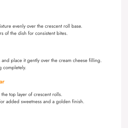
ure evenly over the crescent roll base.
s of the dish for consistent bites.
 and place it gently over the cream cheese filling.
ng completely.
ar
he top layer of crescent rolls.
r for added sweetness and a golden finish.