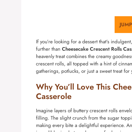
JUMP
If you’re looking for a dessert that’s indulge
further than
Cheesecake Crescent Rolls Cas
heavenly treat combines the creamy goodness 
crescent rolls, all topped with a hint of cinna
gatherings, potlucks, or just a sweet treat for 
Why You’ll Love This Chee
Casserole
Imagine layers of buttery crescent rolls enve
filling. The slight crunch from the sugar topp
making every bite a delightful experience. And