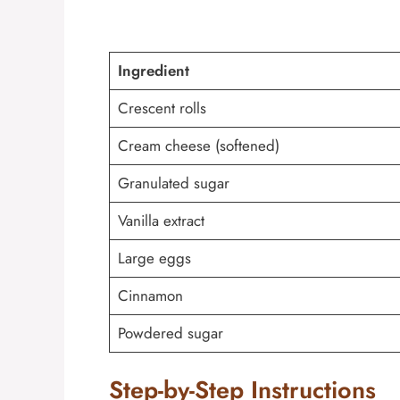
Ingredient
Crescent rolls
Cream cheese (softened)
Granulated sugar
Vanilla extract
Large eggs
Cinnamon
Powdered sugar
Step-by-Step Instructions