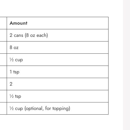
Amount
2 cans (8 oz each)
8 oz
½ cup
1 tsp
2
½ tsp
½ cup (optional, for topping)