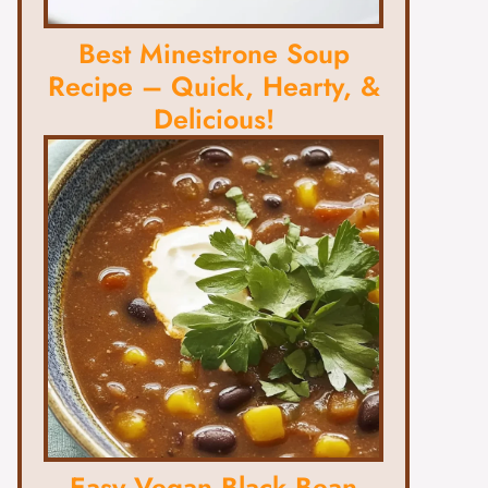
Best Minestrone Soup
Recipe – Quick, Hearty, &
Delicious!
Easy Vegan Black Bean