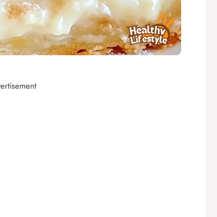
ertisement