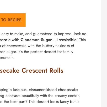
 TO RECIPE
nt, easy to make, and guaranteed to impress, look no
serole with Cinnamon Sugar – Irresistible!
This
of cheesecake with the buttery flakiness of
mon sugar. It’s the perfect dessert for family
yourself.
secake Crescent Rolls
loping a luscious, cinnamon-kissed cheesecake
ing contrasts beautifully with the creamy center,
 the best part? This dessert looks fancy but is