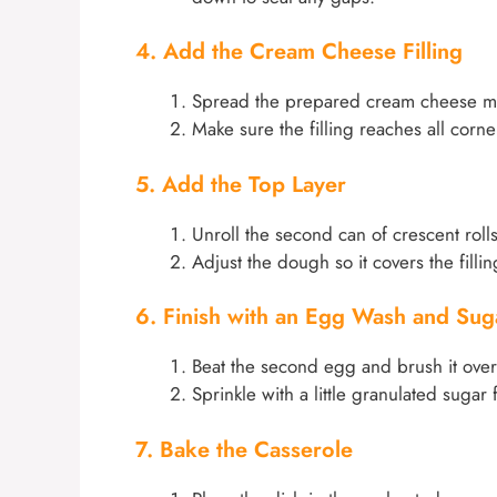
4. Add the Cream Cheese Filling
Spread the prepared cream cheese mixt
Make sure the filling reaches all corner
5. Add the Top Layer
Unroll the second can of crescent rolls
Adjust the dough so it covers the filli
6. Finish with an Egg Wash and Sug
Beat the second egg and brush it over t
Sprinkle with a little granulated suga
7. Bake the Casserole