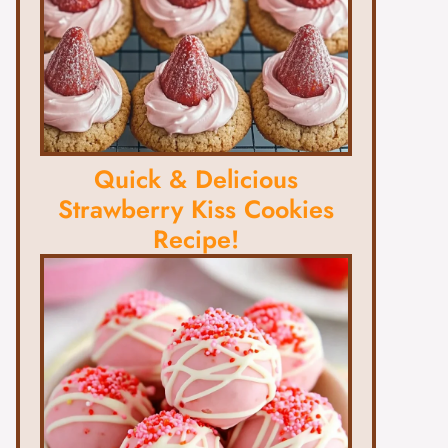
Quick & Delicious
Strawberry Kiss Cookies
Recipe!