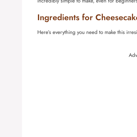
incredibly simple to make, even for beginner
Ingredients for Cheesecak
Here’s everything you need to make this irresi
Adv