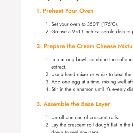
1. Preheat Your Oven
Set your oven to 350°F (175°C).
Grease a 9×13-inch casserole dish to p
2. Prepare the Cream Cheese Mixtu
In a mixing bowl, combine the softene
extract.
Use a hand mixer or whisk to beat the
Add one egg at a time, mixing well aft
Stir in the cinnamon until it’s evenly di
3. Assemble the Base Layer
Unroll one can of crescent rolls.
Lay the crescent roll dough flat in th
down to seal any gaps.