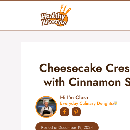
Skip
to
content
Cheesecake Cresc
with Cinnamon Su
Hi I'm Clara
Everyday Culinary Delights
Posted on
December 19, 2024