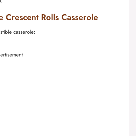
s.
e Crescent Rolls Casserole
stible casserole:
ertisement