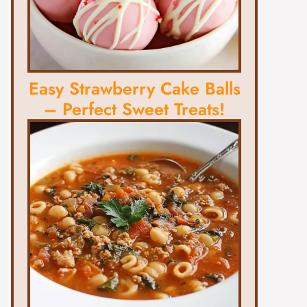
Easy Strawberry Cake Balls
– Perfect Sweet Treats!