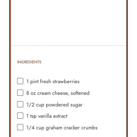
INGREDIENTS
1 pint
fresh strawberries
8 oz
cream cheese, softened
1/2 cup
powdered sugar
1 tsp
vanilla extract
1/4 cup
graham cracker crumbs