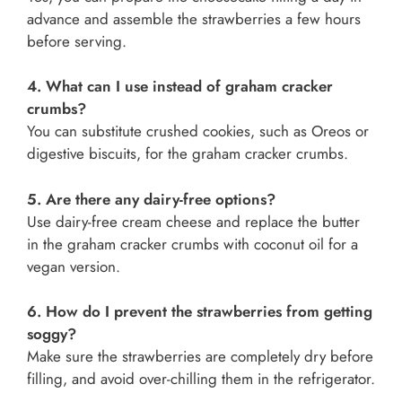
advance and assemble the strawberries a few hours
before serving.
4. What can I use instead of graham cracker
crumbs?
You can substitute crushed cookies, such as Oreos or
digestive biscuits, for the graham cracker crumbs.
5. Are there any dairy-free options?
Use dairy-free cream cheese and replace the butter
in the graham cracker crumbs with coconut oil for a
vegan version.
6. How do I prevent the strawberries from getting
soggy?
Make sure the strawberries are completely dry before
filling, and avoid over-chilling them in the refrigerator.