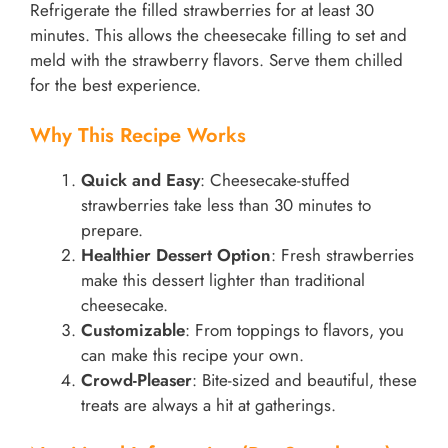
Refrigerate the filled strawberries for at least 30
minutes. This allows the cheesecake filling to set and
meld with the strawberry flavors. Serve them chilled
for the best experience.
Why This Recipe Works
Quick and Easy
: Cheesecake-stuffed
strawberries take less than 30 minutes to
prepare.
Healthier Dessert Option
: Fresh strawberries
make this dessert lighter than traditional
cheesecake.
Customizable
: From toppings to flavors, you
can make this recipe your own.
Crowd-Pleaser
: Bite-sized and beautiful, these
treats are always a hit at gatherings.