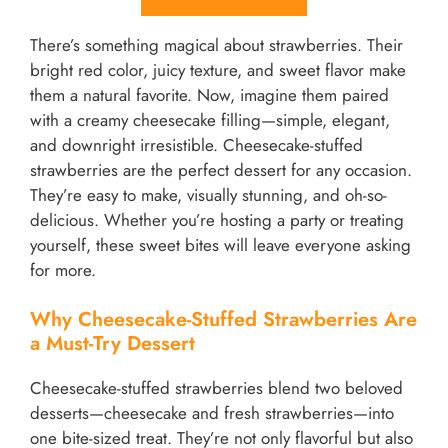
There’s something magical about strawberries. Their
bright red color, juicy texture, and sweet flavor make
them a natural favorite. Now, imagine them paired
with a creamy cheesecake filling—simple, elegant,
and downright irresistible. Cheesecake-stuffed
strawberries are the perfect dessert for any occasion.
They’re easy to make, visually stunning, and oh-so-
delicious. Whether you’re hosting a party or treating
yourself, these sweet bites will leave everyone asking
for more.
Why Cheesecake-Stuffed Strawberries Are
a Must-Try Dessert
Cheesecake-stuffed strawberries blend two beloved
desserts—cheesecake and fresh strawberries—into
one bite-sized treat. They’re not only flavorful but also