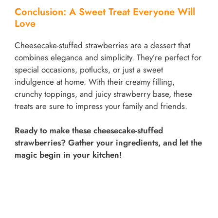
Conclusion: A Sweet Treat Everyone Will
Love
Cheesecake-stuffed strawberries are a dessert that
combines elegance and simplicity. They’re perfect for
special occasions, potlucks, or just a sweet
indulgence at home. With their creamy filling,
crunchy toppings, and juicy strawberry base, these
treats are sure to impress your family and friends.
Ready to make these cheesecake-stuffed
strawberries? Gather your ingredients, and let the
magic begin in your kitchen!