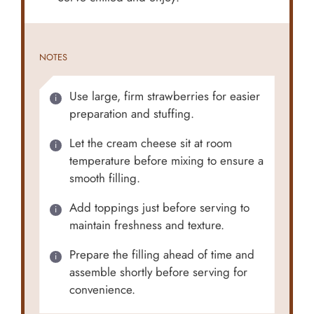
NOTES
Use large, firm strawberries for easier
preparation and stuffing.
Let the cream cheese sit at room
temperature before mixing to ensure a
smooth filling.
Add toppings just before serving to
maintain freshness and texture.
Prepare the filling ahead of time and
assemble shortly before serving for
convenience.