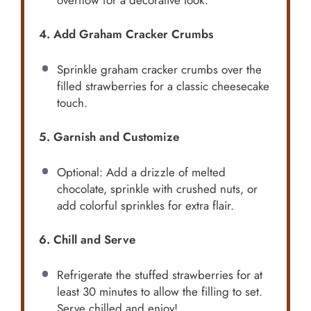
4. Add Graham Cracker Crumbs
Sprinkle graham cracker crumbs over the
filled strawberries for a classic cheesecake
touch.
5. Garnish and Customize
Optional: Add a drizzle of melted
chocolate, sprinkle with crushed nuts, or
add colorful sprinkles for extra flair.
6. Chill and Serve
Refrigerate the stuffed strawberries for at
least 30 minutes to allow the filling to set.
Serve chilled and enjoy!