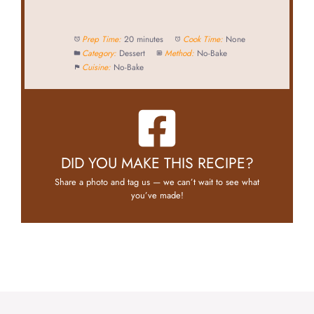
Prep Time:
20 minutes
Cook Time:
None
Category:
Dessert
Method:
No-Bake
Cuisine:
No-Bake
DID YOU MAKE THIS RECIPE?
Share a photo and tag us — we can’t wait to see what
you’ve made!