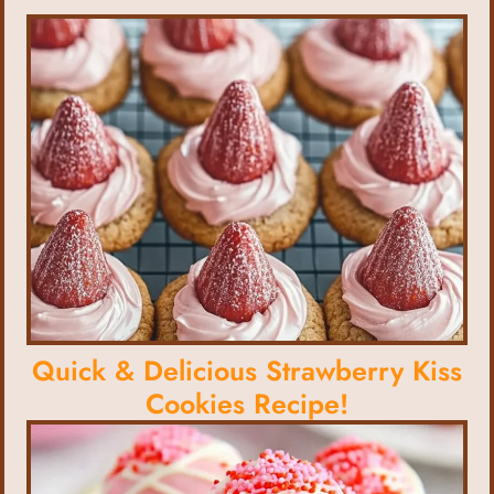
Quick & Delicious Strawberry Kiss
Cookies Recipe!