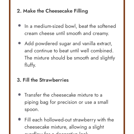
2. Make the Cheesecake Filling
In a medium-sized bowl, beat the softened
cream cheese until smooth and creamy.
Add powdered sugar and vanilla extract,
and continue to beat until well combined.
The mixture should be smooth and slightly
fluffy.
3. Fill the Strawberries
Transfer the cheesecake mixture to a
piping bag for precision or use a small
spoon.
Fill each hollowed-out strawberry with the
cheesecake mixture, allowing a slight
overflow for a decorative look.