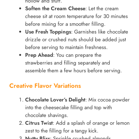
hollow and stuff.
Soften the Cream Cheese
: Let the cream
cheese sit at room temperature for 30 minutes
before mixing for a smoother filling.
Use Fresh Toppings
: Garnishes like chocolate
drizzle or crushed nuts should be added just
before serving to maintain freshness.
Prep Ahead
: You can prepare the
strawberries and filling separately and
assemble them a few hours before serving.
Creative Flavor Variations
Chocolate Lover’s Delight
: Mix cocoa powder
into the cheesecake filling and top with
chocolate shavings.
Citrus Twist
: Add a splash of orange or lemon
zest to the filling for a tangy kick.
Nutty Bliss
: Sprinkle crushed almonds,