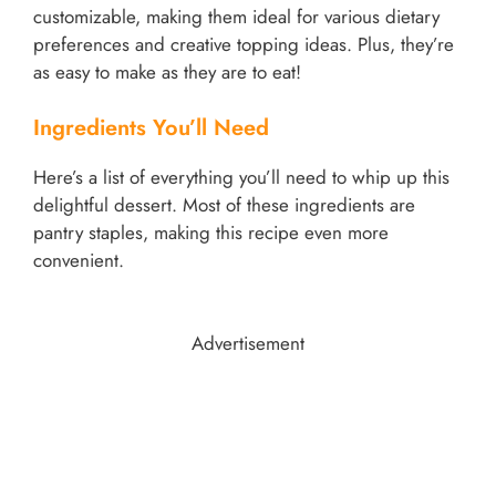
customizable, making them ideal for various dietary
preferences and creative topping ideas. Plus, they’re
as easy to make as they are to eat!
Ingredients You’ll Need
Here’s a list of everything you’ll need to whip up this
delightful dessert. Most of these ingredients are
pantry staples, making this recipe even more
convenient.
Advertisement