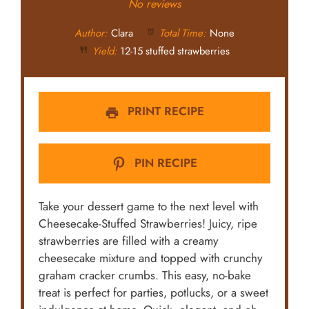
Star
Stars
Stars
Stars
Stars
No reviews
Author:
Clara
Total Time:
None
Yield:
12-15 stuffed strawberries
PRINT RECIPE
PIN RECIPE
Take your dessert game to the next level with
Cheesecake-Stuffed Strawberries! Juicy, ripe
strawberries are filled with a creamy
cheesecake mixture and topped with crunchy
graham cracker crumbs. This easy, no-bake
treat is perfect for parties, potlucks, or a sweet