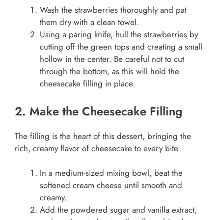
Wash the strawberries thoroughly and pat
them dry with a clean towel.
Using a paring knife, hull the strawberries by
cutting off the green tops and creating a small
hollow in the center. Be careful not to cut
through the bottom, as this will hold the
cheesecake filling in place.
2. Make the Cheesecake Filling
The filling is the heart of this dessert, bringing the
rich, creamy flavor of cheesecake to every bite.
In a medium-sized mixing bowl, beat the
softened cream cheese until smooth and
creamy.
Add the powdered sugar and vanilla extract,