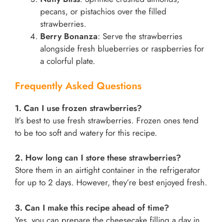
pecans, or pistachios over the filled
strawberries.
Berry Bonanza
: Serve the strawberries
alongside fresh blueberries or raspberries for
a colorful plate.
Frequently Asked Questions
1. Can I use frozen strawberries?
It’s best to use fresh strawberries. Frozen ones tend
to be too soft and watery for this recipe.
2. How long can I store these strawberries?
Store them in an airtight container in the refrigerator
for up to 2 days. However, they’re best enjoyed fresh.
3. Can I make this recipe ahead of time?
Yes, you can prepare the cheesecake filling a day in