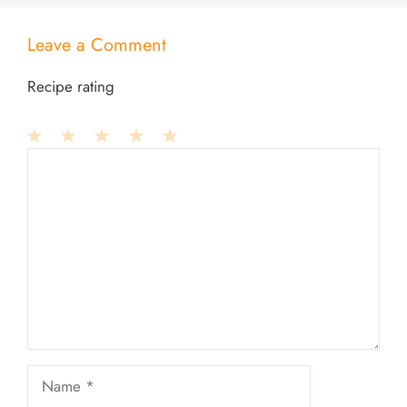
Leave a Comment
Recipe rating
1
Comment
2
3
4
5
Star
Stars
Stars
Stars
Stars
Name