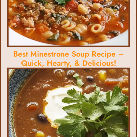
Best Minestrone Soup Recipe –
Quick, Hearty, & Delicious!