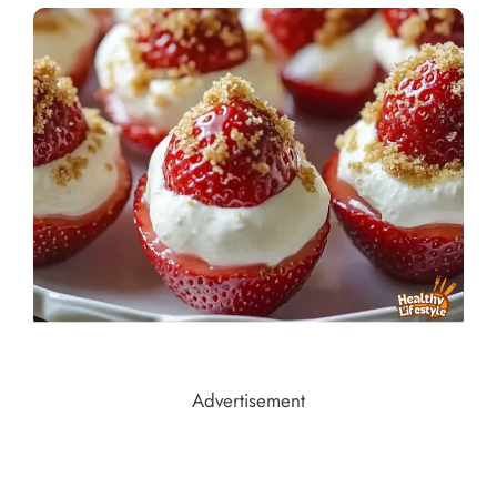
Advertisement