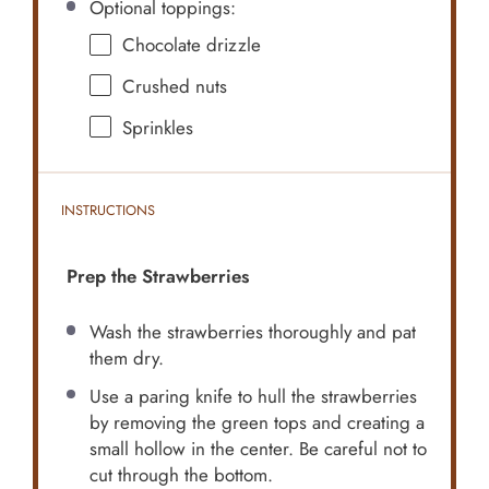
Optional toppings:
Chocolate drizzle
Crushed nuts
Sprinkles
INSTRUCTIONS
Prep the Strawberries
Wash the strawberries thoroughly and pat
them dry.
Use a paring knife to hull the strawberries
by removing the green tops and creating a
small hollow in the center. Be careful not to
cut through the bottom.