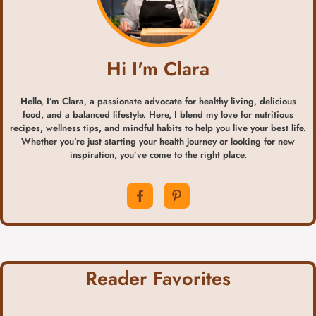
Hi I'm Clara
Hello, I’m Clara, a passionate advocate for healthy living, delicious
food, and a balanced lifestyle. Here, I blend my love for nutritious
recipes, wellness tips, and mindful habits to help you live your best life.
Whether you’re just starting your health journey or looking for new
inspiration, you’ve come to the right place.
Reader Favorites