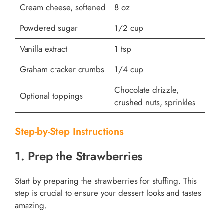
Cream cheese, softened
8 oz
Powdered sugar
1/2 cup
Vanilla extract
1 tsp
Graham cracker crumbs
1/4 cup
Chocolate drizzle,
Optional toppings
crushed nuts, sprinkles
Step-by-Step Instructions
1. Prep the Strawberries
Start by preparing the strawberries for stuffing. This
step is crucial to ensure your dessert looks and tastes
amazing.