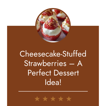
Cheesecake-Stuffed
Strawberries – A
Perfect Dessert
Idea!
1
2
3
4
5