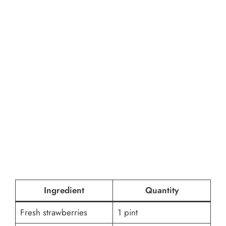
Ingredient
Quantity
Fresh strawberries
1 pint