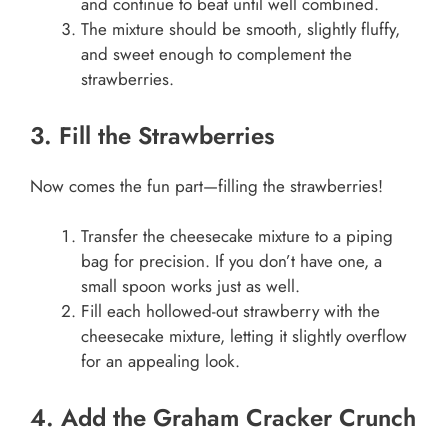
and continue to beat until well combined.
The mixture should be smooth, slightly fluffy,
and sweet enough to complement the
strawberries.
3. Fill the Strawberries
Now comes the fun part—filling the strawberries!
Transfer the cheesecake mixture to a piping
bag for precision. If you don’t have one, a
small spoon works just as well.
Fill each hollowed-out strawberry with the
cheesecake mixture, letting it slightly overflow
for an appealing look.
4. Add the Graham Cracker Crunch