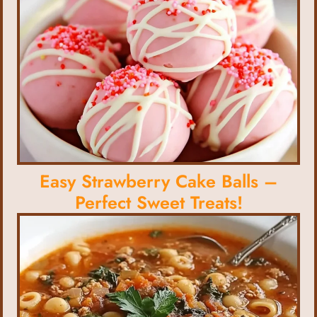
Easy Strawberry Cake Balls –
Perfect Sweet Treats!