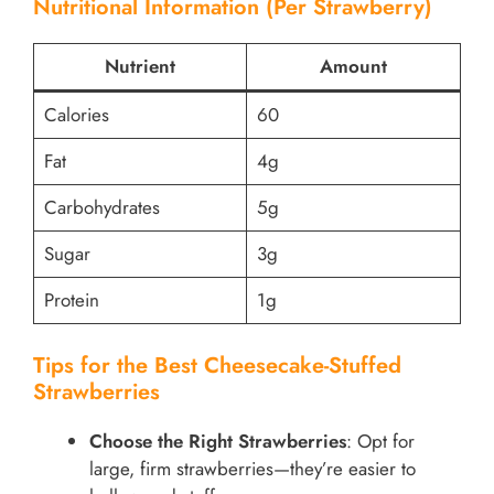
Nutritional Information (Per Strawberry)
Nutrient
Amount
Calories
60
Fat
4g
Carbohydrates
5g
Sugar
3g
Protein
1g
Tips for the Best Cheesecake-Stuffed
Strawberries
Choose the Right Strawberries
: Opt for
large, firm strawberries—they’re easier to