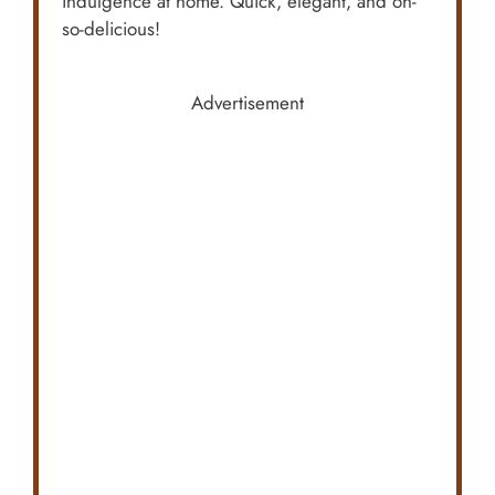
indulgence at home. Quick, elegant, and oh-
so-delicious!
Advertisement