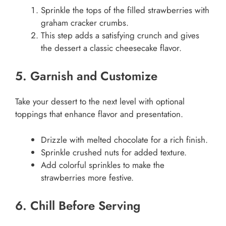
Sprinkle the tops of the filled strawberries with
graham cracker crumbs.
This step adds a satisfying crunch and gives
the dessert a classic cheesecake flavor.
5. Garnish and Customize
Take your dessert to the next level with optional
toppings that enhance flavor and presentation.
Drizzle with melted chocolate for a rich finish.
Sprinkle crushed nuts for added texture.
Add colorful sprinkles to make the
strawberries more festive.
6. Chill Before Serving