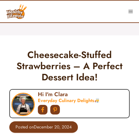
Skip
to
ME
content
Cheesecake-Stuffed
Strawberries – A Perfect
Dessert Idea!
Hi I'm Clara
Everyday Culinary Delights
Posted on
December 20, 2024