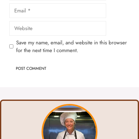
Email
Website
Save my name, email, and website in this browser
for the next time I comment.