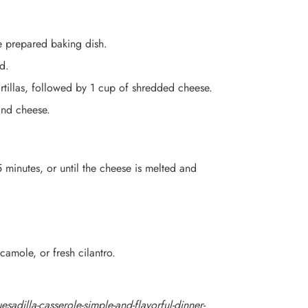
e prepared baking dish.
d.
rtillas, followed by 1 cup of shredded cheese.
 and cheese.
 minutes, or until the cheese is melted and
amole, or fresh cilantro.
sadilla-casserole-simple-and-flavorful-dinner-