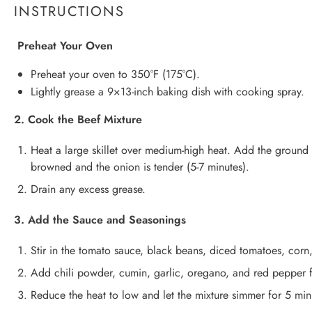
INSTRUCTIONS
Preheat Your Oven
Preheat your oven to 350°F (175°C).
Lightly grease a 9×13-inch baking dish with cooking spray.
2. Cook the Beef Mixture
Heat a large skillet over medium-high heat. Add the ground 
browned and the onion is tender (5-7 minutes).
Drain any excess grease.
3. Add the Sauce and Seasonings
Stir in the tomato sauce, black beans, diced tomatoes, corn
Add chili powder, cumin, garlic, oregano, and red pepper f
Reduce the heat to low and let the mixture simmer for 5 min