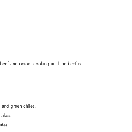
beef and onion, cooking until the beef is
, and green chiles.
lakes.
utes.