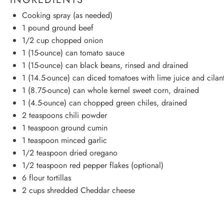
Cooking spray (as needed)
1
pound ground beef
1/2 cup
chopped onion
1
(15-ounce) can tomato sauce
1
(15-ounce) can black beans, rinsed and drained
1
(14.5-ounce) can diced tomatoes with lime juice and cilan
1
(8.75-ounce) can whole kernel sweet corn, drained
1
(4.5-ounce) can chopped green chiles, drained
2 teaspoons
chili powder
1 teaspoon
ground cumin
1 teaspoon
minced garlic
1/2 teaspoon
dried oregano
1/2 teaspoon
red pepper flakes (optional)
6
flour tortillas
2 cups
shredded Cheddar cheese