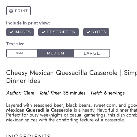
Cheesy Mexican Quesadilla Casserole | Simp
Dinner Idea
Author:
Clara
Total Time:
35 minutes
Yield:
6 servings
Layered with seasoned beef, black beans, sweet corn, and goo
Mexican Quesadilla Casserole
is a hearty, flavorful dinner tha
Perfect for busy weeknights or casual gatherings, this dish comb
Mexican spices with the comforting texture of a casserole.
INGREDIENTS