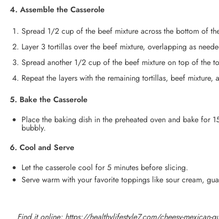
4. Assemble the Casserole
Spread 1/2 cup of the beef mixture across the bottom of th
Layer 3 tortillas over the beef mixture, overlapping as neede
Spread another 1/2 cup of the beef mixture on top of the to
Repeat the layers with the remaining tortillas, beef mixture,
5. Bake the Casserole
Place the baking dish in the preheated oven and bake for 15
bubbly.
6. Cool and Serve
Let the casserole cool for 5 minutes before slicing.
Serve warm with your favorite toppings like sour cream, guac
Find it online
:
https://healthylifestyle7.com/cheesy-mexican-que