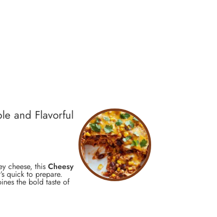
le and Flavorful
ey cheese, this
Cheesy
t’s quick to prepare.
ines the bold taste of