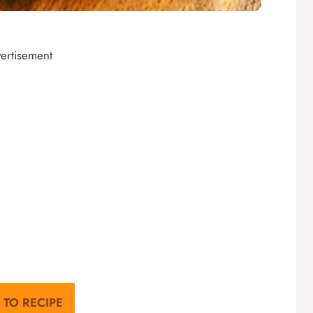
ertisement
 TO RECIPE