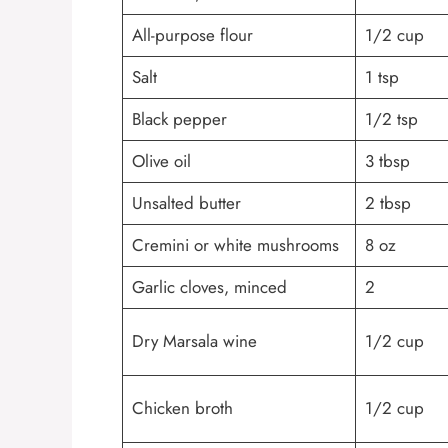
All-purpose flour
1/2 cup
Salt
1 tsp
Black pepper
1/2 tsp
Olive oil
3 tbsp
Unsalted butter
2 tbsp
Cremini or white mushrooms
8 oz
Garlic cloves, minced
2
Dry Marsala wine
1/2 cup
Chicken broth
1/2 cup