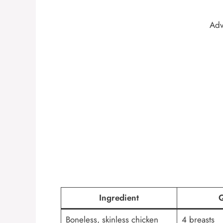
Adv
Ingredient
Q
Boneless, skinless chicken
4 breasts