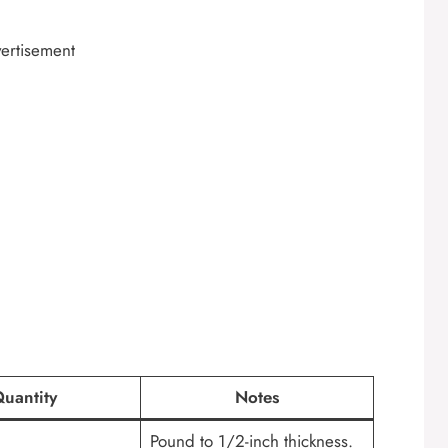
ertisement
uantity
Notes
Pound to 1/2-inch thickness.