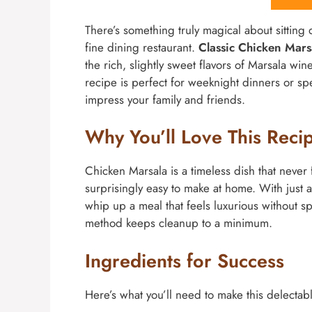
There’s something truly magical about sitting d
fine dining restaurant.
Classic Chicken Mar
the rich, slightly sweet flavors of Marsala w
recipe is perfect for weeknight dinners or spe
impress your family and friends.
Why You’ll Love This Reci
Chicken Marsala is a timeless dish that never fa
surprisingly easy to make at home. With just 
whip up a meal that feels luxurious without sp
method keeps cleanup to a minimum.
Ingredients for Success
Here’s what you’ll need to make this delectab