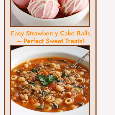
Easy Strawberry Cake Balls
– Perfect Sweet Treats!