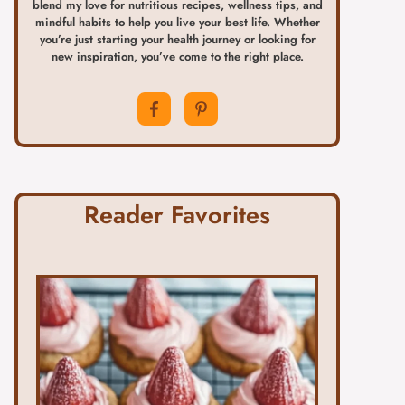
blend my love for nutritious recipes, wellness tips, and
mindful habits to help you live your best life. Whether
you’re just starting your health journey or looking for
new inspiration, you’ve come to the right place.
Reader Favorites