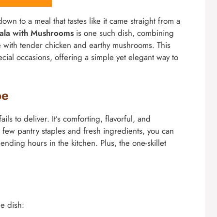
own to a meal that tastes like it came straight from a
sala with Mushrooms
is one such dish, combining
ine with tender chicken and earthy mushrooms. This
cial occasions, offering a simple yet elegant way to
pe
ils to deliver. It’s comforting, flavorful, and
a few pantry staples and fresh ingredients, you can
ending hours in the kitchen. Plus, the one-skillet
le dish: