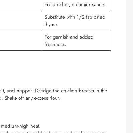
For a richer, creamier sauce.
Substitute with 1/2 tsp dried
thyme.
For garnish and added
freshness.
salt, and pepper. Dredge the chicken breasts in the
. Shake off any excess flour.
er medium-high heat.