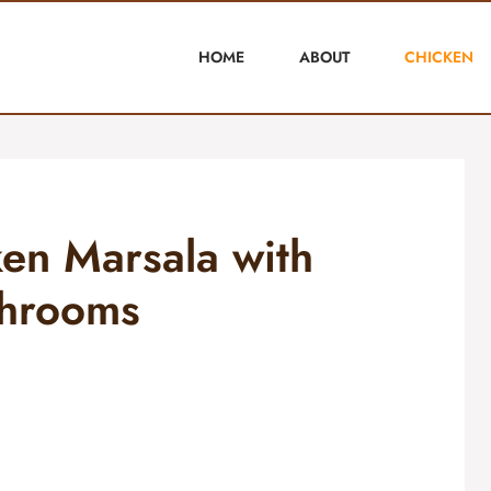
HOME
ABOUT
CHICKEN
ken Marsala with
hrooms