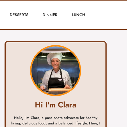
DESSERTS
DINNER
LUNCH
Hi I'm Clara
Hello, I’m Clara, a passionate advocate for healthy
living, delicious food, and a balanced lifestyle. Here, I