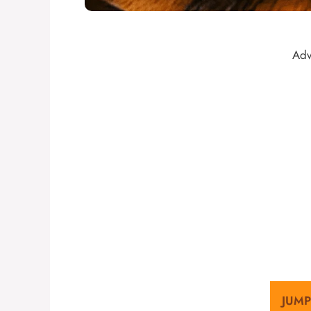
Adv
JUMP