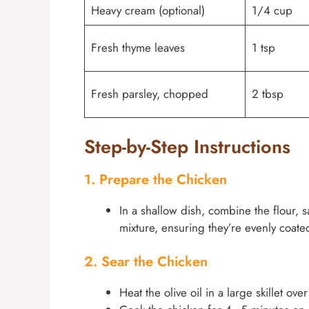
Heavy cream (optional)
1/4 cup
Fresh thyme leaves
1 tsp
Fresh parsley, chopped
2 tbsp
Step-by-Step Instructions
1. Prepare the Chicken
In a shallow dish, combine the flour, 
mixture, ensuring they’re evenly coated
2. Sear the Chicken
Heat the olive oil in a large skillet ov