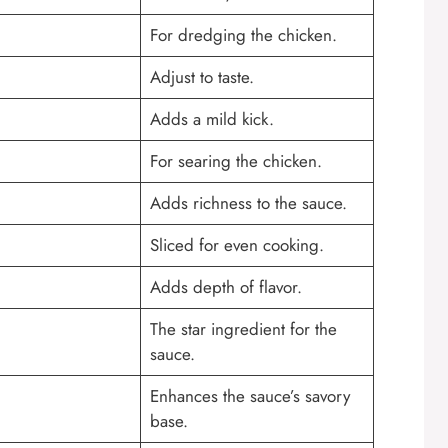
For dredging the chicken.
Adjust to taste.
Adds a mild kick.
For searing the chicken.
Adds richness to the sauce.
Sliced for even cooking.
Adds depth of flavor.
The star ingredient for the
sauce.
Enhances the sauce’s savory
base.