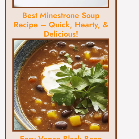
Best Minestrone Soup
Recipe – Quick, Hearty, &
Delicious!
Easy Vegan Black Bean