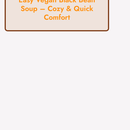
Soup – Cozy & Quick
Comfort