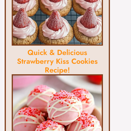
Quick & Delicious
Strawberry Kiss Cookies
Recipe!