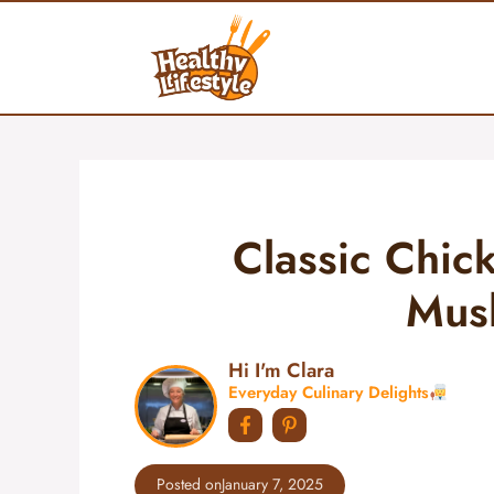
Skip
to
content
Classic Chic
Mus
Hi I'm Clara
Everyday Culinary Delights
Posted on
January 7, 2025