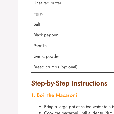
Unsalted butter
Eggs
Salt
Black pepper
Paprika
Garlic powder
Bread crumbs (optional)
Step-by-Step Instructions
1. Boil the Macaroni
Bring a large pot of salted water to a b
Cook the macaroni until al dente (firm 