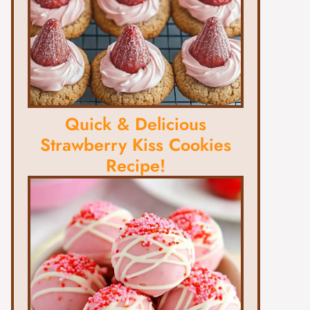
Quick & Delicious
Strawberry Kiss Cookies
Recipe!