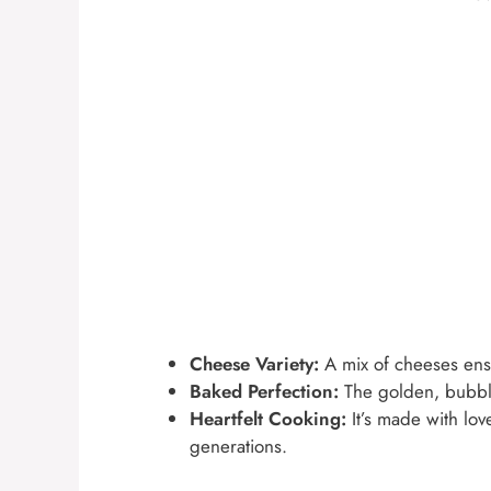
Cheese Variety:
A mix of cheeses ensu
Baked Perfection:
The golden, bubbly 
Heartfelt Cooking:
It’s made with lo
generations.