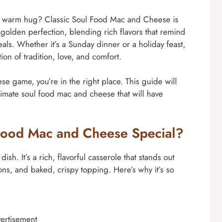
ke a warm hug? Classic Soul Food Mac and Cheese is
o golden perfection, blending rich flavors that remind
ls. Whether it’s a Sunday dinner or a holiday feast,
tion of tradition, love, and comfort.
se game, you’re in the right place. This guide will
ltimate soul food mac and cheese that will have
Food Mac and Cheese Special?
sh. It’s a rich, flavorful casserole that stands out
ons, and baked, crispy topping. Here’s why it’s so
ertisement