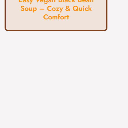
Soup – Cozy & Quick
Comfort