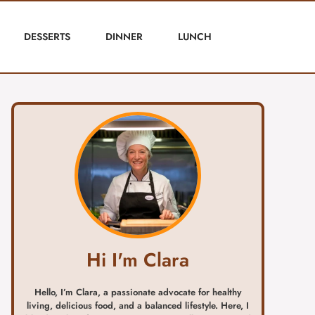
DESSERTS
DINNER
LUNCH
Hi I'm Clara
Hello, I’m Clara, a passionate advocate for healthy
living, delicious food, and a balanced lifestyle. Here, I