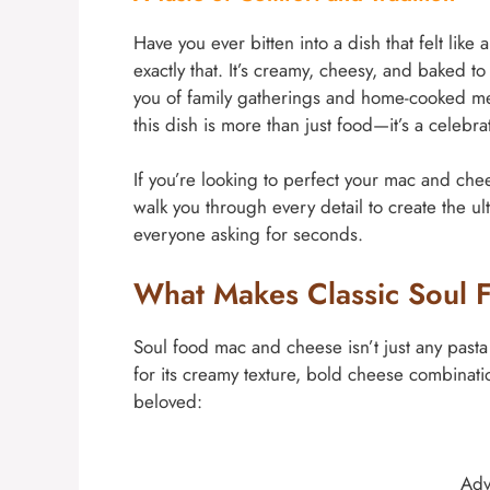
Have you ever bitten into a dish that felt li
exactly that. It’s creamy, cheesy, and baked t
you of family gatherings and home-cooked mea
this dish is more than just food—it’s a celebra
If you’re looking to perfect your mac and chee
walk you through every detail to create the u
everyone asking for seconds.
What Makes Classic Soul 
Soul food mac and cheese isn’t just any pasta di
for its creamy texture, bold cheese combinati
beloved:
Adv