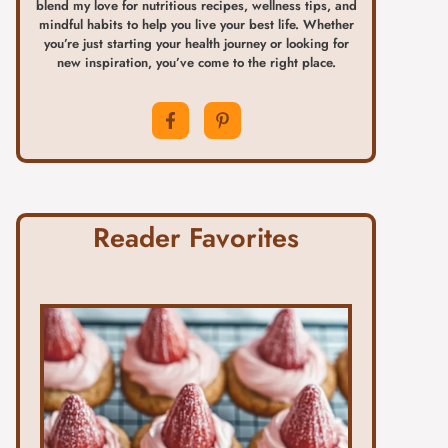
blend my love for nutritious recipes, wellness tips, and
mindful habits to help you live your best life. Whether
you’re just starting your health journey or looking for
new inspiration, you’ve come to the right place.
Reader Favorites