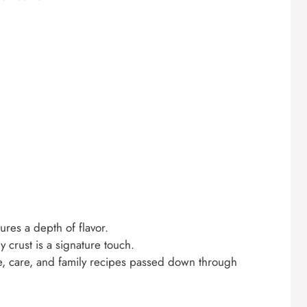
res a depth of flavor.
crust is a signature touch.
ve, care, and family recipes passed down through