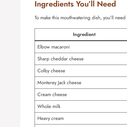
Ingredients You’ll Need
To make this mouthwatering dish, you’ll need 
Ingredient
Elbow macaroni
Sharp cheddar cheese
Colby cheese
Monterey Jack cheese
Cream cheese
Whole milk
Heavy cream