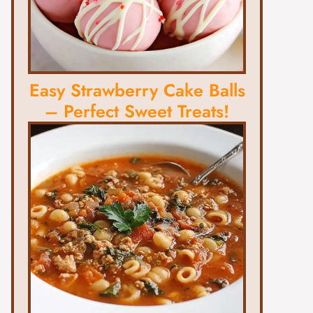
Easy Strawberry Cake Balls
– Perfect Sweet Treats!