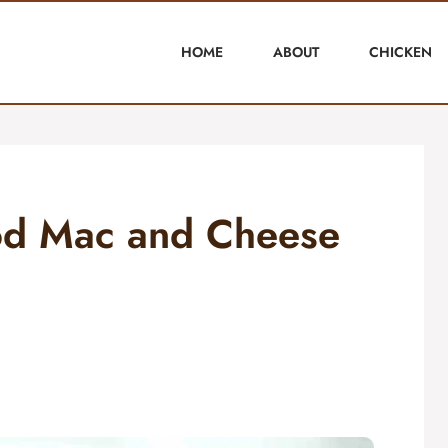
HOME
ABOUT
CHICKEN
ood Mac and Cheese