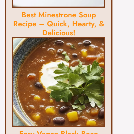
Best Minestrone Soup
Recipe – Quick, Hearty, &
Delicious!
Easy Vegan Black Bean