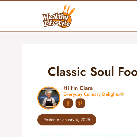
Skip
to
content
Classic Soul F
Hi I'm Clara
Everyday Culinary Delights
Posted on
January 4, 2025