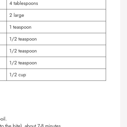
4 tablespoons
2 large
1 teaspoon
1/2 teaspoon
1/2 teaspoon
1/2 teaspoon
1/2 cup
oil.
to the bite), about 7-8 minutes.