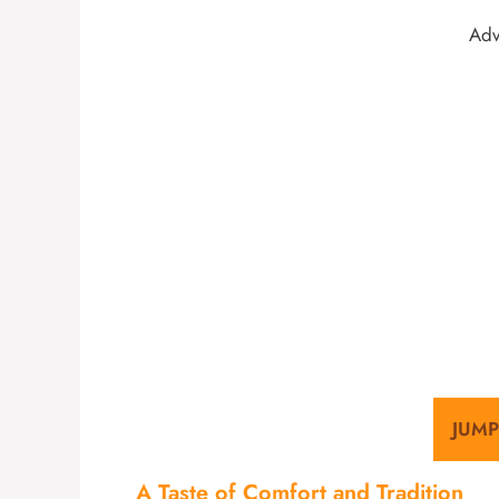
Adv
JUMP
A Taste of Comfort and Tradition