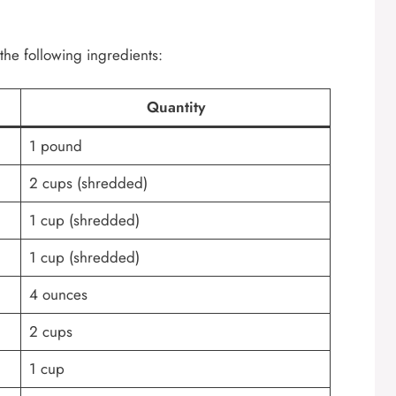
the following ingredients:
Quantity
1 pound
2 cups (shredded)
1 cup (shredded)
1 cup (shredded)
4 ounces
2 cups
1 cup