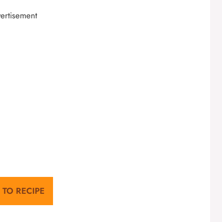
ertisement
 TO RECIPE