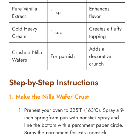
Pure Vanilla
Enhances
1 tsp
Extract
flavor
Cold Heavy
Creates a fluffy
1 cup
Cream
topping
Adds a
Crushed Nilla
For garnish
decorative
Wafers
crunch
Step-by-Step Instructions
1. Make the Nilla Wafer Crust
Preheat your oven to 325°F (163°C). Spray a 9-
inch springform pan with nonstick spray and
line the bottom with a parchment paper circle.
Spray the parchment for extra nonstick