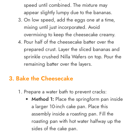
speed until combined. The mixture may
appear slightly lumpy due to the bananas.
On low speed, add the eggs one at a time,
mixing until just incorporated. Avoid
overmixing to keep the cheesecake creamy.
Pour half of the cheesecake batter over the
prepared crust. Layer the sliced bananas and
sprinkle crushed Nilla Wafers on top. Pour the
remaining batter over the layers.
3. Bake the Cheesecake
Prepare a water bath to prevent cracks:
Method 1:
Place the springform pan inside
a larger 10-inch cake pan. Place this
assembly inside a roasting pan. Fill the
roasting pan with hot water halfway up the
sides of the cake pan.