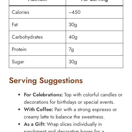
Calories
~450
Fat
30g
Carbohydrates
40g
Protein
7g
Sugar
30g
Serving Suggestions
For Celebrations:
Top with colorful candles or
decorations for birthdays or special events.
With Coffee:
Pair with a strong espresso or
creamy latte to balance the sweetness.
As a Gift:
Wrap slices individually in
parchment and decorative boxes for a