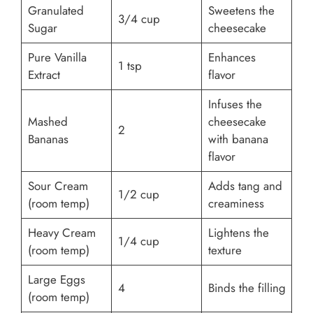
Granulated
Sweetens the
3/4 cup
Sugar
cheesecake
Pure Vanilla
Enhances
1 tsp
Extract
flavor
Infuses the
Mashed
cheesecake
2
Bananas
with banana
flavor
Sour Cream
Adds tang and
1/2 cup
(room temp)
creaminess
Heavy Cream
Lightens the
1/4 cup
(room temp)
texture
Large Eggs
4
Binds the filling
(room temp)