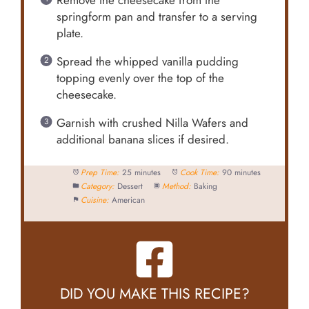
Remove the cheesecake from the
springform pan and transfer to a serving
plate.
Spread the whipped vanilla pudding
topping evenly over the top of the
cheesecake.
Garnish with crushed Nilla Wafers and
additional banana slices if desired.
Prep Time:
25 minutes
Cook Time:
90 minutes
Category:
Dessert
Method:
Baking
Cuisine:
American
DID YOU MAKE THIS RECIPE?