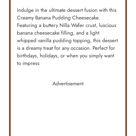
Indulge in the ultimate dessert fusion with this
Creamy Banana Pudding Cheesecake.
Featuring a buttery Nilla Wafer crust, luscious
banana cheesecake filling, and a light
whipped vanilla pudding topping, this dessert
is a dreamy treat for any occasion. Perfect for
birthdays, holidays, or when you simply want
to impress
Advertisement