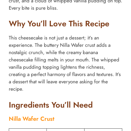
crust, and a cloud of whipped vanilla pudding on top.
Every bite is pure bliss.
Why You’ll Love This Recipe
This cheesecake is not just a dessert; it’s an
experience. The buttery Nilla Wafer crust adds a
nostalgic crunch, while the creamy banana
cheesecake filling melts in your mouth. The whipped
vanilla pudding topping lightens the richness,
creating a perfect harmony of flavors and textures. It’s
a dessert that will leave everyone asking for the
recipe.
Ingredients You’ll Need
Nilla Wafer Crust