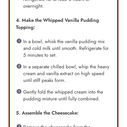
overnight.
4. Make the Whipped Vanilla Pudding
Topping:
In a bowl, whisk the vanilla pudding mix
and cold milk until smooth. Refrigerate for
5 minutes to set.
In a separate chilled bowl, whip the heavy
cream and vanilla extract on high speed
until stiff peaks form.
Gently fold the whipped cream into the
pudding mixture until fully combined.
5. Assemble the Cheesecake: