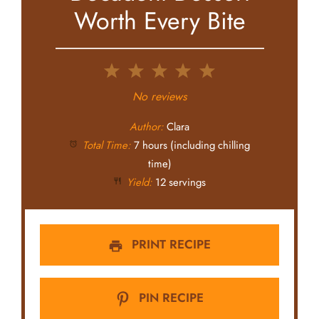
Worth Every Bite
1
2
3
4
5
Star
Stars
Stars
Stars
Stars
No reviews
Author:
Clara
Total Time:
7 hours (including chilling
time)
Yield:
12 servings
PRINT RECIPE
PIN RECIPE