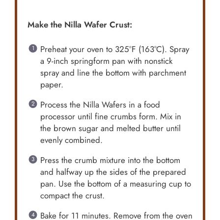
Make the Nilla Wafer Crust:
Preheat your oven to 325°F (163°C). Spray
a 9-inch springform pan with nonstick
spray and line the bottom with parchment
paper.
Process the Nilla Wafers in a food
processor until fine crumbs form. Mix in
the brown sugar and melted butter until
evenly combined.
Press the crumb mixture into the bottom
and halfway up the sides of the prepared
pan. Use the bottom of a measuring cup to
compact the crust.
Bake for 11 minutes. Remove from the oven