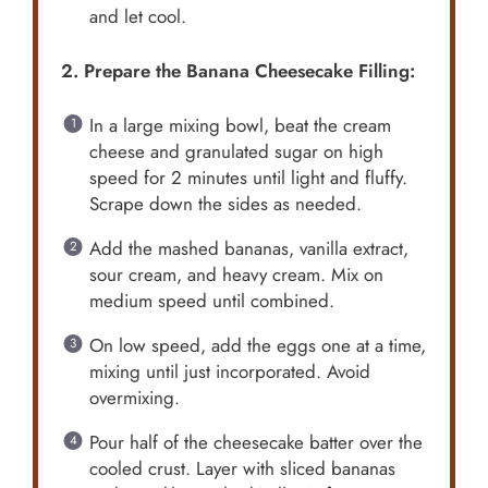
and let cool.
2. Prepare the Banana Cheesecake Filling:
In a large mixing bowl, beat the cream
cheese and granulated sugar on high
speed for 2 minutes until light and fluffy.
Scrape down the sides as needed.
Add the mashed bananas, vanilla extract,
sour cream, and heavy cream. Mix on
medium speed until combined.
On low speed, add the eggs one at a time,
mixing until just incorporated. Avoid
overmixing.
Pour half of the cheesecake batter over the
cooled crust. Layer with sliced bananas