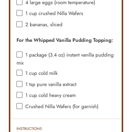
4
large eggs (room temperature)
1 cup
crushed Nilla Wafers
2
bananas, sliced
For the Whipped Vanilla Pudding Topping:
1
package (3.4 oz) instant vanilla pudding
mix
1 cup
cold milk
1 tsp
pure vanilla extract
1 cup
cold heavy cream
Crushed Nilla Wafers (for garnish)
INSTRUCTIONS