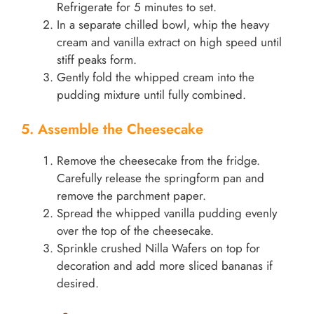
Refrigerate for 5 minutes to set.
In a separate chilled bowl, whip the heavy
cream and vanilla extract on high speed until
stiff peaks form.
Gently fold the whipped cream into the
pudding mixture until fully combined.
5. Assemble the Cheesecake
Remove the cheesecake from the fridge.
Carefully release the springform pan and
remove the parchment paper.
Spread the whipped vanilla pudding evenly
over the top of the cheesecake.
Sprinkle crushed Nilla Wafers on top for
decoration and add more sliced bananas if
desired.