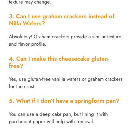
texture may change.
3. Can I use graham crackers instead of
Nilla Wafers?
Absolutely! Graham crackers provide a similar texture
and flavor profile.
4. Can I make this cheesecake gluten-
free?
Yes, use gluten-free vanilla wafers or graham crackers
for the crust.
5. What if I don’t have a springform pan?
You can use a deep cake pan, but lining it with
parchment paper will help with removal.