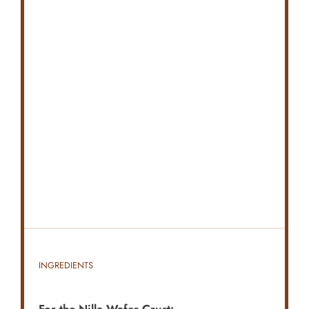
INGREDIENTS