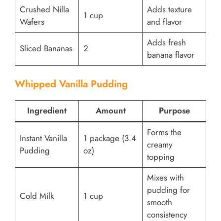
Crushed Nilla
Adds texture
1 cup
Wafers
and flavor
Adds fresh
Sliced Bananas
2
banana flavor
Whipped Vanilla Pudding
Ingredient
Amount
Purpose
Forms the
Instant Vanilla
1 package (3.4
creamy
Pudding
oz)
topping
Mixes with
pudding for
Cold Milk
1 cup
smooth
consistency