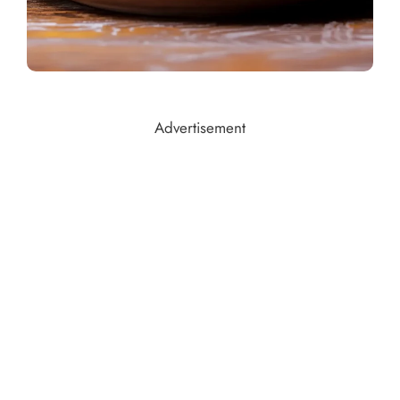
Advertisement