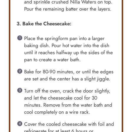
and sprinkle crushed Nilla Wafers on top.
Pour the remaining batter over the layers.
3. Bake the Cheesecake:
Place the springform pan into a larger
baking dish. Pour hot water into the dish
until it reaches halfway up the sides of the
pan to create a water bath.
Bake for 80-90 minutes, or until the edges
are set and the center has a slight jiggle.
Turn off the oven, crack the door slightly,
and let the cheesecake cool for 30
minutes. Remove from the water bath and
cool completely on a wire rack.
Cover the cooled cheesecake with foil and
refrigerate for at least 6 hours or