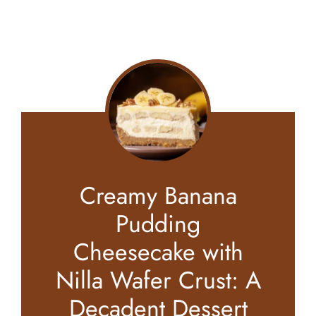
Creamy Banana
Pudding
Cheesecake with
Nilla Wafer Crust: A
Decadent Dessert