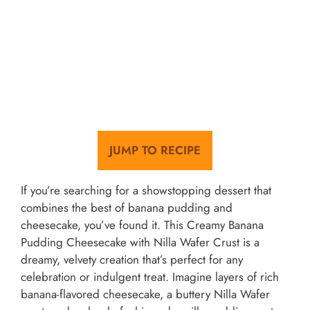
JUMP TO RECIPE
If you’re searching for a showstopping dessert that
combines the best of banana pudding and
cheesecake, you’ve found it. This Creamy Banana
Pudding Cheesecake with Nilla Wafer Crust is a
dreamy, velvety creation that’s perfect for any
celebration or indulgent treat. Imagine layers of rich
banana-flavored cheesecake, a buttery Nilla Wafer