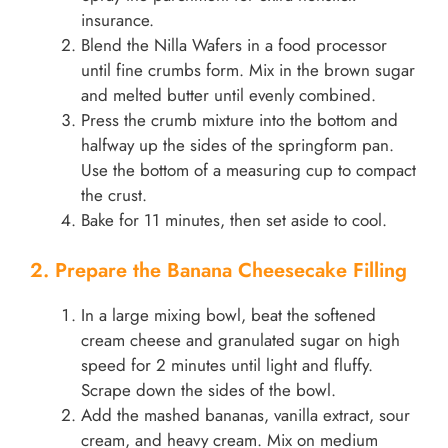
insurance.
Blend the Nilla Wafers in a food processor
until fine crumbs form. Mix in the brown sugar
and melted butter until evenly combined.
Press the crumb mixture into the bottom and
halfway up the sides of the springform pan.
Use the bottom of a measuring cup to compact
the crust.
Bake for 11 minutes, then set aside to cool.
2. Prepare the Banana Cheesecake Filling
In a large mixing bowl, beat the softened
cream cheese and granulated sugar on high
speed for 2 minutes until light and fluffy.
Scrape down the sides of the bowl.
Add the mashed bananas, vanilla extract, sour
cream, and heavy cream. Mix on medium