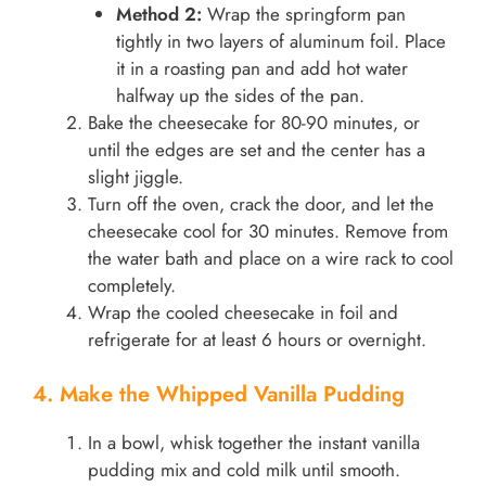
Method 2:
Wrap the springform pan
tightly in two layers of aluminum foil. Place
it in a roasting pan and add hot water
halfway up the sides of the pan.
Bake the cheesecake for 80-90 minutes, or
until the edges are set and the center has a
slight jiggle.
Turn off the oven, crack the door, and let the
cheesecake cool for 30 minutes. Remove from
the water bath and place on a wire rack to cool
completely.
Wrap the cooled cheesecake in foil and
refrigerate for at least 6 hours or overnight.
4. Make the Whipped Vanilla Pudding
In a bowl, whisk together the instant vanilla
pudding mix and cold milk until smooth.