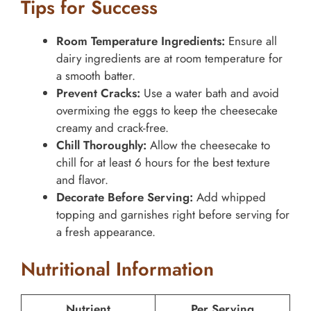
Tips for Success
Room Temperature Ingredients:
Ensure all
dairy ingredients are at room temperature for
a smooth batter.
Prevent Cracks:
Use a water bath and avoid
overmixing the eggs to keep the cheesecake
creamy and crack-free.
Chill Thoroughly:
Allow the cheesecake to
chill for at least 6 hours for the best texture
and flavor.
Decorate Before Serving:
Add whipped
topping and garnishes right before serving for
a fresh appearance.
Nutritional Information
Nutrient
Per Serving