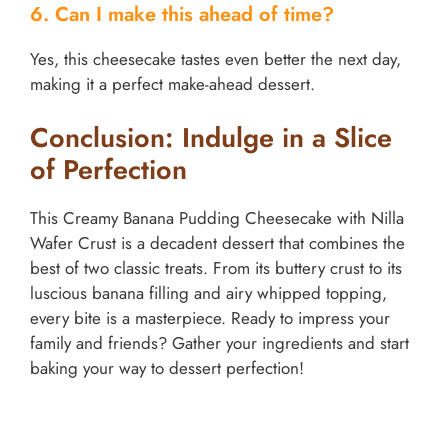
6. Can I make this ahead of time?
Yes, this cheesecake tastes even better the next day,
making it a perfect make-ahead dessert.
Conclusion: Indulge in a Slice
of Perfection
This Creamy Banana Pudding Cheesecake with Nilla
Wafer Crust is a decadent dessert that combines the
best of two classic treats. From its buttery crust to its
luscious banana filling and airy whipped topping,
every bite is a masterpiece. Ready to impress your
family and friends? Gather your ingredients and start
baking your way to dessert perfection!