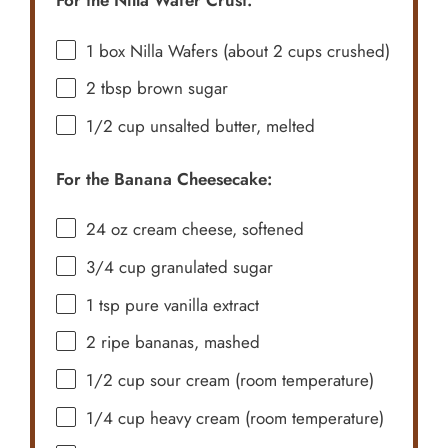
For the Nilla Wafer Crust:
1
box Nilla Wafers (about
2 cups
crushed)
2 tbsp
brown sugar
1/2 cup
unsalted butter, melted
For the Banana Cheesecake:
24 oz
cream cheese, softened
3/4 cup
granulated sugar
1 tsp
pure vanilla extract
2
ripe bananas, mashed
1/2 cup
sour cream (room temperature)
1/4 cup
heavy cream (room temperature)