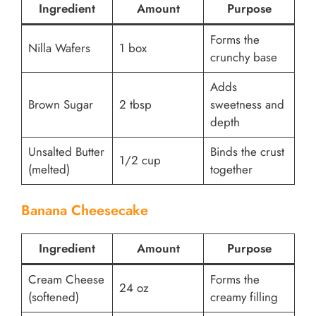
Ingredient
Amount
Purpose
Forms the
Nilla Wafers
1 box
crunchy base
Adds
Brown Sugar
2 tbsp
sweetness and
depth
Unsalted Butter
Binds the crust
1/2 cup
(melted)
together
Banana Cheesecake
Ingredient
Amount
Purpose
Cream Cheese
Forms the
24 oz
(softened)
creamy filling