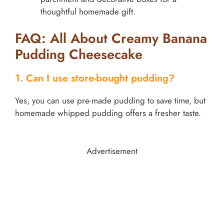
thoughtful homemade gift.
FAQ: All About Creamy Banana
Pudding Cheesecake
1. Can I use store-bought pudding?
Yes, you can use pre-made pudding to save time, but
homemade whipped pudding offers a fresher taste.
Advertisement