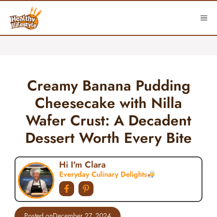
Skip
to
ME
content
Creamy Banana Pudding
Cheesecake with Nilla
Wafer Crust: A Decadent
Dessert Worth Every Bite
Hi I'm Clara
Everyday Culinary Delights
Posted on
December 27, 2024