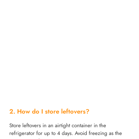
2. How do I store leftovers?
Store leftovers in an airtight container in the
refrigerator for up to 4 days. Avoid freezing as the