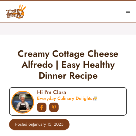
Skip
to
ME
content
Creamy Cottage Cheese
Alfredo | Easy Healthy
Dinner Recipe
Hi I'm Clara
Everyday Culinary Delights
Posted on
January 15, 2025