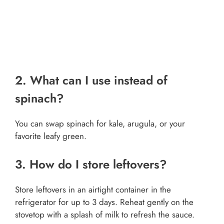
2. What can I use instead of
spinach?
You can swap spinach for kale, arugula, or your
favorite leafy green.
3. How do I store leftovers?
Store leftovers in an airtight container in the
refrigerator for up to 3 days. Reheat gently on the
stovetop with a splash of milk to refresh the sauce.