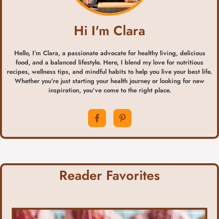
Hi I'm Clara
Hello, I’m Clara, a passionate advocate for healthy living, delicious
food, and a balanced lifestyle. Here, I blend my love for nutritious
recipes, wellness tips, and mindful habits to help you live your best life.
Whether you’re just starting your health journey or looking for new
inspiration, you’ve come to the right place.
Reader Favorites