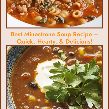
Best Minestrone Soup Recipe –
Quick, Hearty, & Delicious!