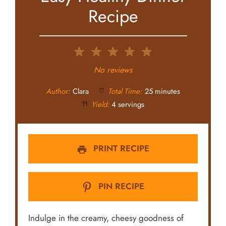
Recipe
1
2
3
4
5
Star
Stars
Stars
Stars
Stars
No reviews
Author:
Clara
Total Time:
25 minutes
Yield:
4 servings
PRINT RECIPE
PIN RECIPE
Indulge in the creamy, cheesy goodness of