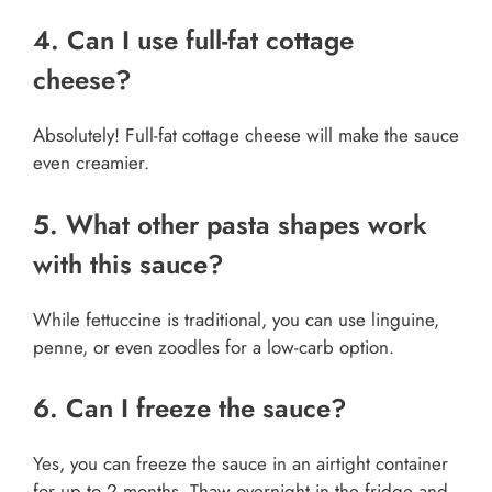
4. Can I use full-fat cottage
cheese?
Absolutely! Full-fat cottage cheese will make the sauce
even creamier.
5. What other pasta shapes work
with this sauce?
While fettuccine is traditional, you can use linguine,
penne, or even zoodles for a low-carb option.
6. Can I freeze the sauce?
Yes, you can freeze the sauce in an airtight container
for up to 2 months. Thaw overnight in the fridge and