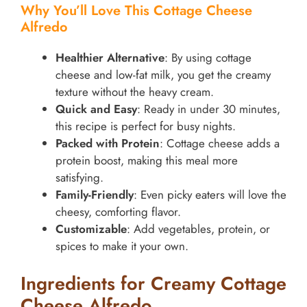
Why You’ll Love This Cottage Cheese
Alfredo
Healthier Alternative
: By using cottage
cheese and low-fat milk, you get the creamy
texture without the heavy cream.
Quick and Easy
: Ready in under 30 minutes,
this recipe is perfect for busy nights.
Packed with Protein
: Cottage cheese adds a
protein boost, making this meal more
satisfying.
Family-Friendly
: Even picky eaters will love the
cheesy, comforting flavor.
Customizable
: Add vegetables, protein, or
spices to make it your own.
Ingredients for Creamy Cottage
Cheese Alfredo