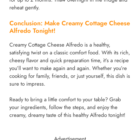
reheat gently.
Conclusion: Make Creamy Cottage Cheese
Alfredo Tonight!
Creamy Cottage Cheese Alfredo is a healthy,
satisfying twist on a classic comfort food. With its rich,
cheesy flavor and quick preparation time, it’s a recipe
you’ll want to make again and again. Whether you’re
cooking for family, friends, or just yourself, this dish is
sure to impress.
Ready to bring a little comfort to your table? Grab
your ingredients, follow the steps, and enjoy the
creamy, dreamy taste of this healthy Alfredo tonight!
Advertisement