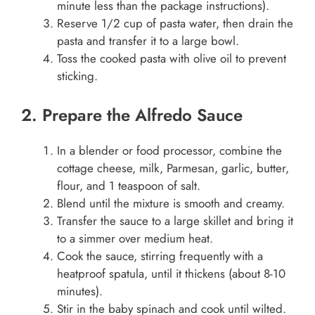
minute less than the package instructions).
Reserve 1/2 cup of pasta water, then drain the
pasta and transfer it to a large bowl.
Toss the cooked pasta with olive oil to prevent
sticking.
2. Prepare the Alfredo Sauce
In a blender or food processor, combine the
cottage cheese, milk, Parmesan, garlic, butter,
flour, and 1 teaspoon of salt.
Blend until the mixture is smooth and creamy.
Transfer the sauce to a large skillet and bring it
to a simmer over medium heat.
Cook the sauce, stirring frequently with a
heatproof spatula, until it thickens (about 8-10
minutes).
Stir in the baby spinach and cook until wilted.