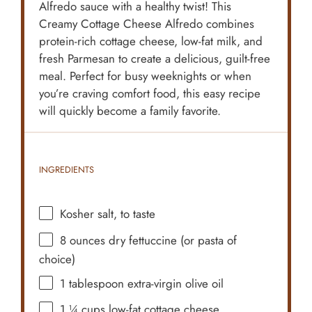
Alfredo sauce with a healthy twist! This
Creamy Cottage Cheese Alfredo combines
protein-rich cottage cheese, low-fat milk, and
fresh Parmesan to create a delicious, guilt-free
meal. Perfect for busy weeknights or when
you’re craving comfort food, this easy recipe
will quickly become a family favorite.
INGREDIENTS
Kosher salt, to taste
8 ounces
dry fettuccine (or pasta of
choice)
1 tablespoon
extra-virgin olive oil
1 ¼ cups
low-fat cottage cheese