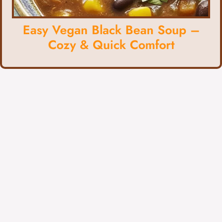
Easy Vegan Black Bean Soup –
Cozy & Quick Comfort