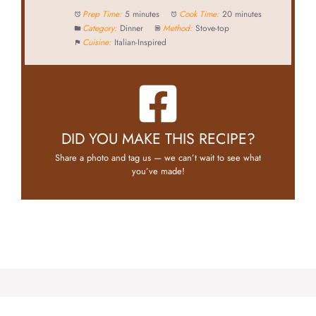
Prep Time:
5 minutes
Cook Time:
20 minutes
Category:
Dinner
Method:
Stove-top
Cuisine:
Italian-Inspired
DID YOU MAKE THIS RECIPE?
Share a photo and tag us — we can’t wait to see what
you’ve made!