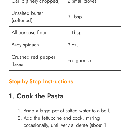
Garlic (finely chopped)
2 small cloves
Unsalted butter
3 Tbsp.
(softened)
All-purpose flour
1 Tbsp.
Baby spinach
3 oz.
Crushed red pepper
For garnish
flakes
Step-by-Step Instructions
1. Cook the Pasta
Bring a large pot of salted water to a boil.
Add the fettuccine and cook, stirring
occasionally, until very al dente (about 1