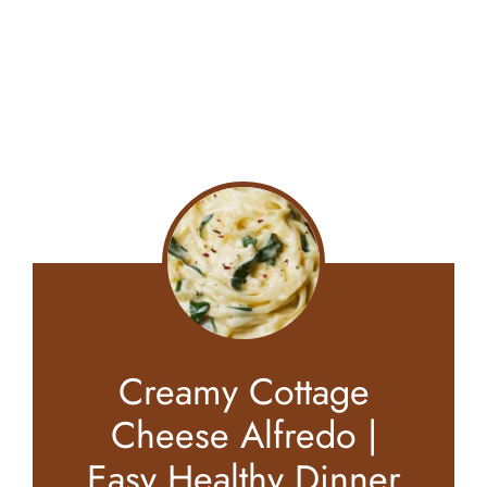
Creamy Cottage
Cheese Alfredo |
Easy Healthy Dinner