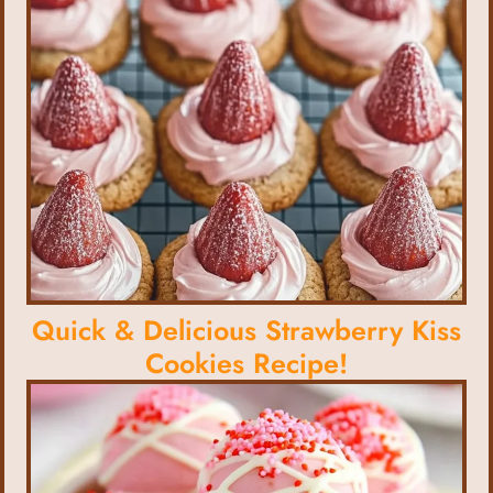
Quick & Delicious Strawberry Kiss
Cookies Recipe!