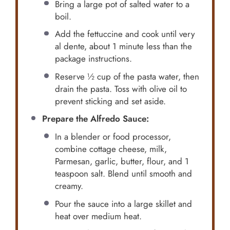
Bring a large pot of salted water to a
boil.
Add the fettuccine and cook until very
al dente, about 1 minute less than the
package instructions.
Reserve ½ cup of the pasta water, then
drain the pasta. Toss with olive oil to
prevent sticking and set aside.
Prepare the Alfredo Sauce:
In a blender or food processor,
combine cottage cheese, milk,
Parmesan, garlic, butter, flour, and 1
teaspoon salt. Blend until smooth and
creamy.
Pour the sauce into a large skillet and
heat over medium heat.