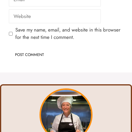
Website
Save my name, email, and website in this browser
for the next time I comment.