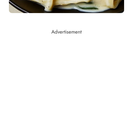
Advertisement