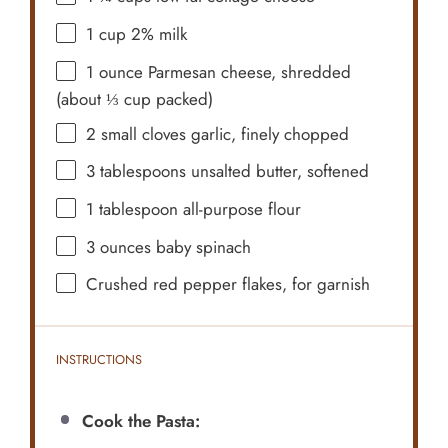
1 cup
2% milk
1 ounce
Parmesan cheese, shredded
(about
⅓ cup
packed)
2
small cloves garlic, finely chopped
3 tablespoons
unsalted butter, softened
1 tablespoon
all-purpose flour
3 ounces
baby spinach
Crushed red pepper flakes, for garnish
INSTRUCTIONS
Cook the Pasta: