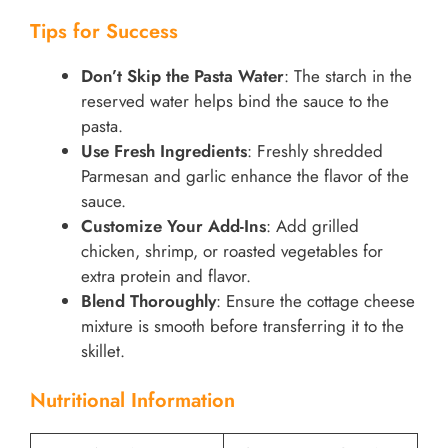
Tips for Success
Don’t Skip the Pasta Water
: The starch in the
reserved water helps bind the sauce to the
pasta.
Use Fresh Ingredients
: Freshly shredded
Parmesan and garlic enhance the flavor of the
sauce.
Customize Your Add-Ins
: Add grilled
chicken, shrimp, or roasted vegetables for
extra protein and flavor.
Blend Thoroughly
: Ensure the cottage cheese
mixture is smooth before transferring it to the
skillet.
Nutritional Information