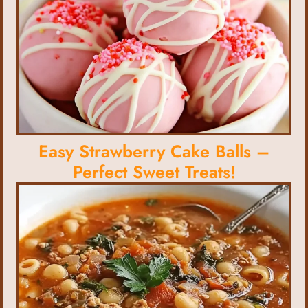
Easy Strawberry Cake Balls –
Perfect Sweet Treats!