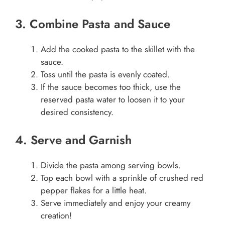
3. Combine Pasta and Sauce
Add the cooked pasta to the skillet with the
sauce.
Toss until the pasta is evenly coated.
If the sauce becomes too thick, use the
reserved pasta water to loosen it to your
desired consistency.
4. Serve and Garnish
Divide the pasta among serving bowls.
Top each bowl with a sprinkle of crushed red
pepper flakes for a little heat.
Serve immediately and enjoy your creamy
creation!