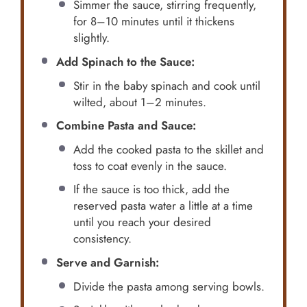
Simmer the sauce, stirring frequently,
for 8–10 minutes until it thickens
slightly.
Add Spinach to the Sauce:
Stir in the baby spinach and cook until
wilted, about 1–2 minutes.
Combine Pasta and Sauce:
Add the cooked pasta to the skillet and
toss to coat evenly in the sauce.
If the sauce is too thick, add the
reserved pasta water a little at a time
until you reach your desired
consistency.
Serve and Garnish:
Divide the pasta among serving bowls.