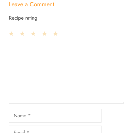
Leave a Comment
Recipe rating
1
Comment
2
3
4
5
Star
Stars
Stars
Stars
Stars
Name
Email