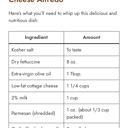
Here’s what you’ll need to whip up this delicious and
nutritious dish:
Ingredient
Amount
Kosher salt
To taste
Dry fettuccine
8 oz.
Extra-virgin olive oil
1 Tbsp.
Low-fat cottage cheese
1 1/4 cups
2% milk
1 cup
1 oz. (about 1/3 cup
Parmesan (shredded)
packed)