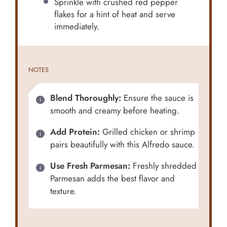
Sprinkle with crushed red pepper
flakes for a hint of heat and serve
immediately.
NOTES
Blend Thoroughly:
Ensure the sauce is
smooth and creamy before heating.
Add Protein:
Grilled chicken or shrimp
pairs beautifully with this Alfredo sauce.
Use Fresh Parmesan:
Freshly shredded
Parmesan adds the best flavor and
texture.