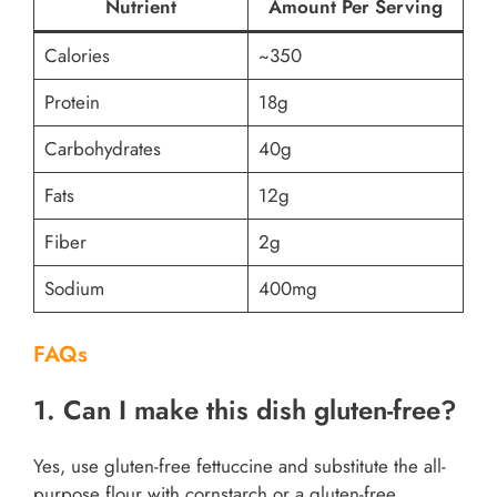
Nutrient
Amount Per Serving
Calories
~350
Protein
18g
Carbohydrates
40g
Fats
12g
Fiber
2g
Sodium
400mg
FAQs
1. Can I make this dish gluten-free?
Yes, use gluten-free fettuccine and substitute the all-
purpose flour with cornstarch or a gluten-free