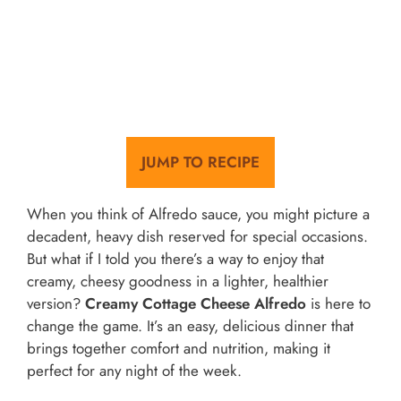
JUMP TO RECIPE
When you think of Alfredo sauce, you might picture a
decadent, heavy dish reserved for special occasions.
But what if I told you there’s a way to enjoy that
creamy, cheesy goodness in a lighter, healthier
version?
Creamy Cottage Cheese Alfredo
is here to
change the game. It’s an easy, delicious dinner that
brings together comfort and nutrition, making it
perfect for any night of the week.