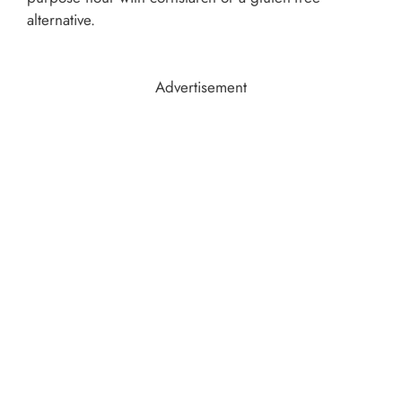
alternative.
Advertisement