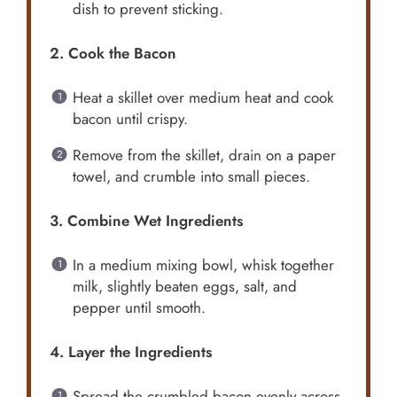
dish to prevent sticking.
2. Cook the Bacon
Heat a skillet over medium heat and cook
bacon until crispy.
Remove from the skillet, drain on a paper
towel, and crumble into small pieces.
3. Combine Wet Ingredients
In a medium mixing bowl, whisk together
milk, slightly beaten eggs, salt, and
pepper until smooth.
4. Layer the Ingredients
Spread the crumbled bacon evenly across