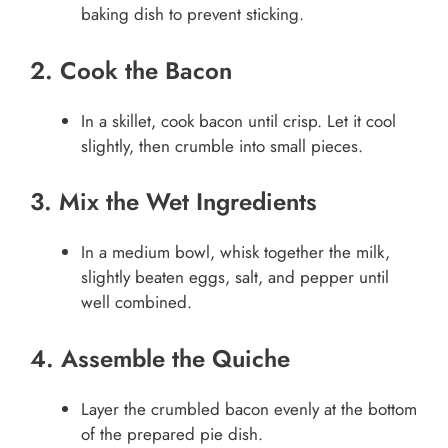
baking dish to prevent sticking.
2. Cook the Bacon
In a skillet, cook bacon until crisp. Let it cool
slightly, then crumble into small pieces.
3. Mix the Wet Ingredients
In a medium bowl, whisk together the milk,
slightly beaten eggs, salt, and pepper until
well combined.
4. Assemble the Quiche
Layer the crumbled bacon evenly at the bottom
of the prepared pie dish.