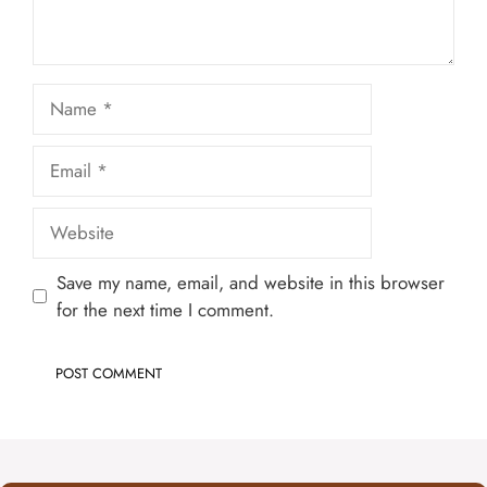
Name
Email
Website
Save my name, email, and website in this browser
for the next time I comment.