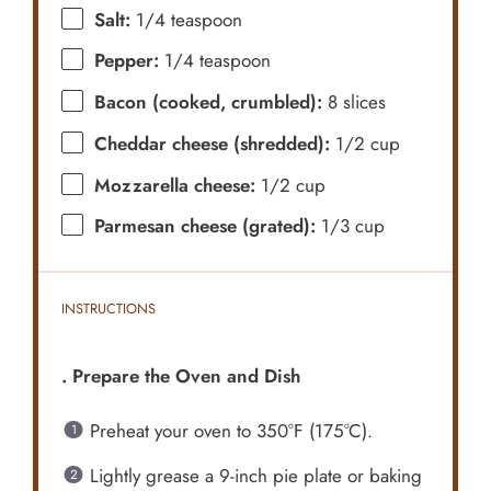
Salt:
1/4 teaspoon
Pepper:
1/4 teaspoon
Bacon (cooked, crumbled):
8 slices
Cheddar cheese (shredded):
1/2 cup
Mozzarella cheese:
1/2 cup
Parmesan cheese (grated):
1/3 cup
INSTRUCTIONS
. Prepare the Oven and Dish
Preheat your oven to 350°F (175°C).
Lightly grease a 9-inch pie plate or baking