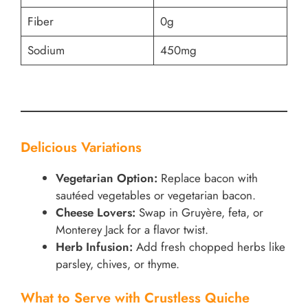
Fiber
0g
Sodium
450mg
Delicious Variations
Vegetarian Option:
Replace bacon with
sautéed vegetables or vegetarian bacon.
Cheese Lovers:
Swap in Gruyère, feta, or
Monterey Jack for a flavor twist.
Herb Infusion:
Add fresh chopped herbs like
parsley, chives, or thyme.
What to Serve with Crustless Quiche