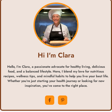
Hi I'm Clara
Hello, I’m Clara, a passionate advocate for healthy living, delicious
food, and a balanced lifestyle. Here, I blend my love for nutritious
recipes, wellness tips, and mindful habits to help you live your best life.
Whether you’re just starting your health journey or looking for new
inspiration, you’ve come to the right place.