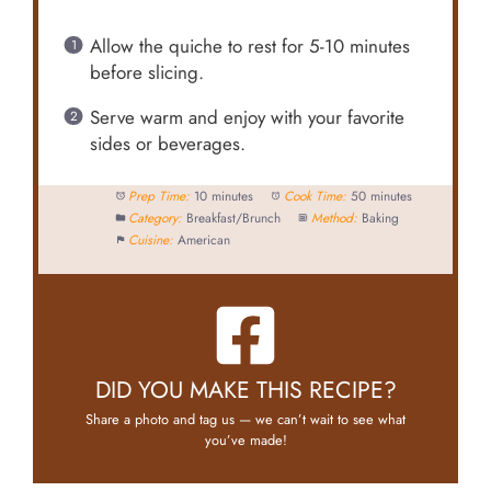
Allow the quiche to rest for 5-10 minutes
before slicing.
Serve warm and enjoy with your favorite
sides or beverages.
Prep Time:
10 minutes
Cook Time:
50 minutes
Category:
Breakfast/Brunch
Method:
Baking
Cuisine:
American
DID YOU MAKE THIS RECIPE?
Share a photo and tag us — we can’t wait to see what
you’ve made!