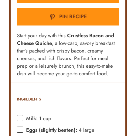
PIN RECIPE
Start your day with this
Crustless Bacon and
Cheese Quiche
, a low-carb, savory breakfast
that’s packed with crispy bacon, creamy
cheeses, and rich flavors. Perfect for meal
prep or a leisurely brunch, this easy-to-make
dish will become your go-to comfort food.
INGREDIENTS
Milk:
1 cup
Eggs (slightly beaten):
4 large