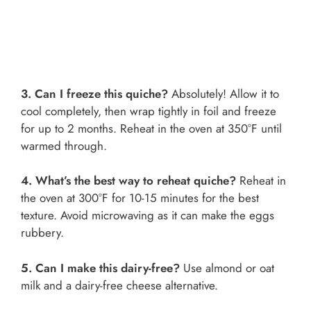
3. Can I freeze this quiche?
Absolutely! Allow it to
cool completely, then wrap tightly in foil and freeze
for up to 2 months. Reheat in the oven at 350°F until
warmed through.
4. What’s the best way to reheat quiche?
Reheat in
the oven at 300°F for 10-15 minutes for the best
texture. Avoid microwaving as it can make the eggs
rubbery.
5. Can I make this dairy-free?
Use almond or oat
milk and a dairy-free cheese alternative.