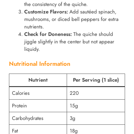
the consistency of the quiche.
Customize Flavors:
Add sautéed spinach,
mushrooms, or diced bell peppers for extra
nutrients.
Check for Doneness:
The quiche should
jiggle slightly in the center but not appear
liquidy.
Nutritional Information
Nutrient
Per Serving (1 slice)
Calories
220
Protein
15g
Carbohydrates
3g
Fat
18g