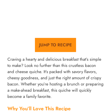
JUMP TO RECIPE
Craving a hearty and delicious breakfast that’s simple
to make? Look no further than this crustless bacon
and cheese quiche. It’s packed with savory flavors,
cheesy goodness, and just the right amount of crispy
bacon. Whether you’re hosting a brunch or preparing
a make-ahead breakfast, this quiche will quickly
become a family favorite.
Why You’ll Love This Recipe