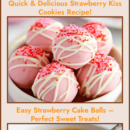
Quick & Delicious Strawberry Kiss
Cookies Recipe!
Easy Strawberry Cake Balls –
Perfect Sweet Treats!