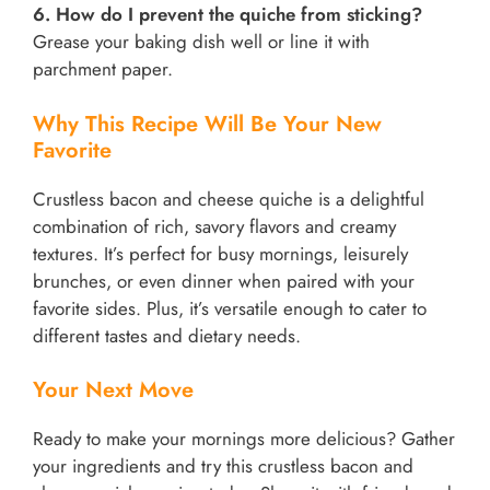
6. How do I prevent the quiche from sticking?
Grease your baking dish well or line it with
parchment paper.
Why This Recipe Will Be Your New
Favorite
Crustless bacon and cheese quiche is a delightful
combination of rich, savory flavors and creamy
textures. It’s perfect for busy mornings, leisurely
brunches, or even dinner when paired with your
favorite sides. Plus, it’s versatile enough to cater to
different tastes and dietary needs.
Your Next Move
Ready to make your mornings more delicious? Gather
your ingredients and try this crustless bacon and