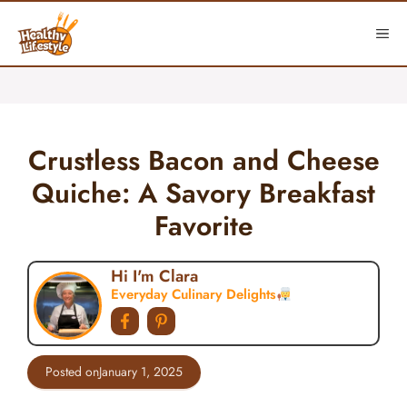
Skip
to
ME
content
Crustless Bacon and Cheese
Quiche: A Savory Breakfast
Favorite
Hi I'm Clara
Everyday Culinary Delights
Posted on
January 1, 2025