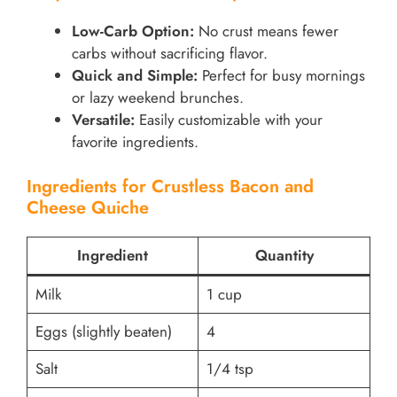
Low-Carb Option:
No crust means fewer
carbs without sacrificing flavor.
Quick and Simple:
Perfect for busy mornings
or lazy weekend brunches.
Versatile:
Easily customizable with your
favorite ingredients.
Ingredients for Crustless Bacon and
Cheese Quiche
Ingredient
Quantity
Milk
1 cup
Eggs (slightly beaten)
4
Salt
1/4 tsp