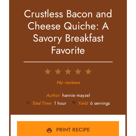
Crustless Bacon and
Cheese Quiche: A
Savory Breakfast
Favorite
1
2
3
4
5
Star
Stars
Stars
Stars
Stars
No reviews
Author:
hannie mayzel
Total Time:
1 hour
Yield:
6 servings
PRINT RECIPE