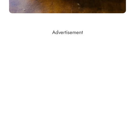
Advertisement