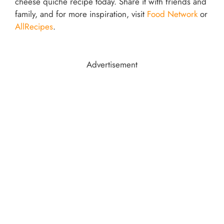
cheese quiche recipe today. Share it with friends and
family, and for more inspiration, visit
Food Network
or
AllRecipes
.
Advertisement