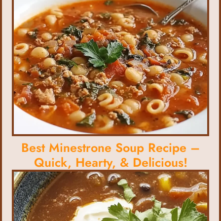
Best Minestrone Soup Recipe –
Quick, Hearty, & Delicious!