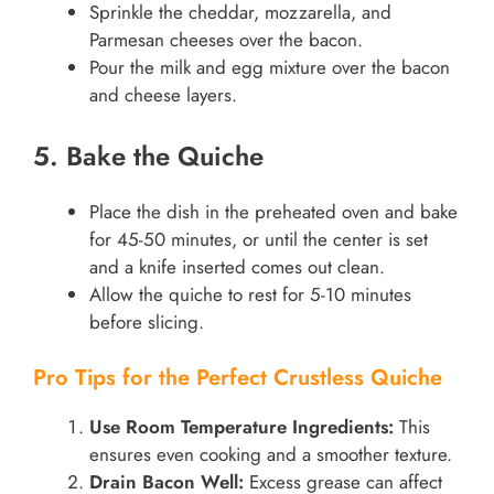
Sprinkle the cheddar, mozzarella, and
Parmesan cheeses over the bacon.
Pour the milk and egg mixture over the bacon
and cheese layers.
5. Bake the Quiche
Place the dish in the preheated oven and bake
for 45-50 minutes, or until the center is set
and a knife inserted comes out clean.
Allow the quiche to rest for 5-10 minutes
before slicing.
Pro Tips for the Perfect Crustless Quiche
Use Room Temperature Ingredients:
This
ensures even cooking and a smoother texture.
Drain Bacon Well:
Excess grease can affect