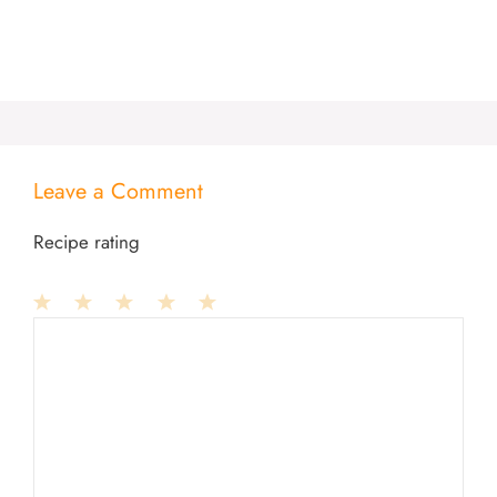
Leave a Comment
Recipe rating
1
Comment
2
3
4
5
Star
Stars
Stars
Stars
Stars