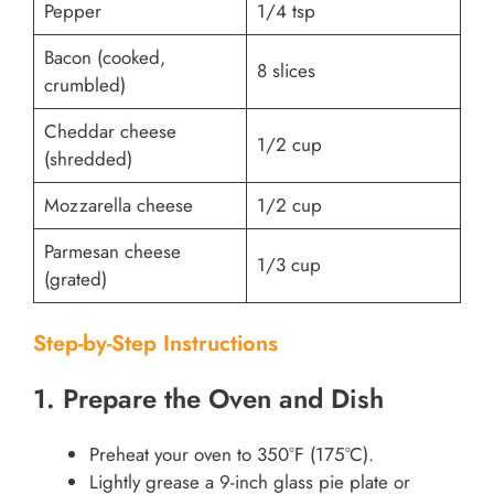
Pepper
1/4 tsp
Bacon (cooked,
8 slices
crumbled)
Cheddar cheese
1/2 cup
(shredded)
Mozzarella cheese
1/2 cup
Parmesan cheese
1/3 cup
(grated)
Step-by-Step Instructions
1. Prepare the Oven and Dish
Preheat your oven to 350°F (175°C).
Lightly grease a 9-inch glass pie plate or