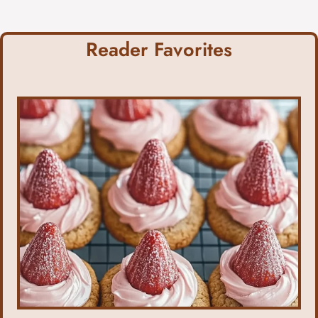
Reader Favorites