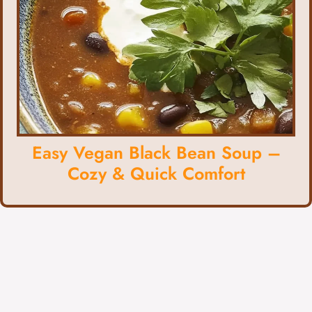
Easy Vegan Black Bean Soup –
Cozy & Quick Comfort