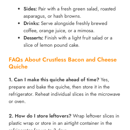
Sides:
Pair with a fresh green salad, roasted
asparagus, or hash browns.
Drinks:
Serve alongside freshly brewed
coffee, orange juice, or a mimosa.
Desserts:
Finish with a light fruit salad or a
slice of lemon pound cake.
FAQs About Crustless Bacon and Cheese
Quiche
1. Can I make this quiche ahead of time?
Yes,
prepare and bake the quiche, then store it in the
refrigerator. Reheat individual slices in the microwave
or oven.
2. How do I store leftovers?
Wrap leftover slices in
plastic wrap or store in an airtight container in the