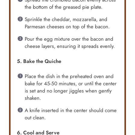
the bottom of the greased pie plate.
Sprinkle the cheddar, mozzarella, and
Parmesan cheeses on top of the bacon.
Pour the egg mixture over the bacon and
cheese layers, ensuring it spreads evenly.
5. Bake the Quiche
Place the dish in the preheated oven and
bake for 45-50 minutes, or until the center
is set and no longer jiggles when gently
shaken.
A knife inserted in the center should come
out clean.
6. Cool and Serve