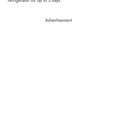
refrigerator for up to 3 days.
Advertisement