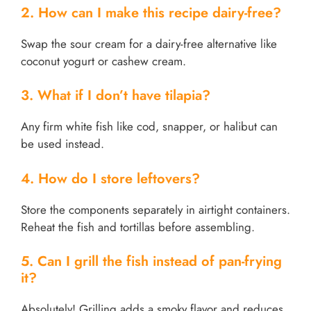
2. How can I make this recipe dairy-free?
Swap the sour cream for a dairy-free alternative like
coconut yogurt or cashew cream.
3. What if I don’t have tilapia?
Any firm white fish like cod, snapper, or halibut can
be used instead.
4. How do I store leftovers?
Store the components separately in airtight containers.
Reheat the fish and tortillas before assembling.
5. Can I grill the fish instead of pan-frying
it?
Absolutely! Grilling adds a smoky flavor and reduces