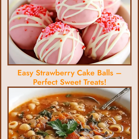
Easy Strawberry Cake Balls –
Perfect Sweet Treats!