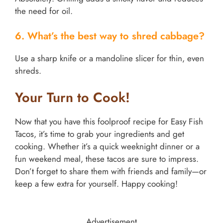
the need for oil.
6. What’s the best way to shred cabbage?
Use a sharp knife or a mandoline slicer for thin, even
shreds.
Your Turn to Cook!
Now that you have this foolproof recipe for Easy Fish
Tacos, it’s time to grab your ingredients and get
cooking. Whether it’s a quick weeknight dinner or a
fun weekend meal, these tacos are sure to impress.
Don’t forget to share them with friends and family—or
keep a few extra for yourself. Happy cooking!
Advertisement