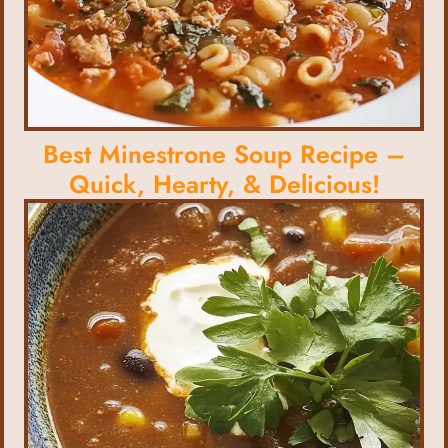
Best Minestrone Soup Recipe –
Quick, Hearty, & Delicious!