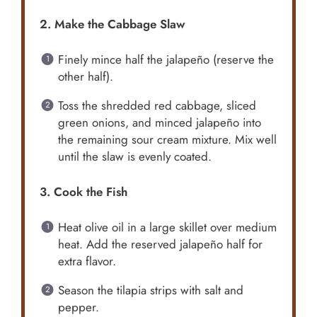
2. Make the Cabbage Slaw
Finely mince half the jalapeño (reserve the
other half).
Toss the shredded red cabbage, sliced
green onions, and minced jalapeño into
the remaining sour cream mixture. Mix well
until the slaw is evenly coated.
3. Cook the Fish
Heat olive oil in a large skillet over medium
heat. Add the reserved jalapeño half for
extra flavor.
Season the tilapia strips with salt and
pepper.