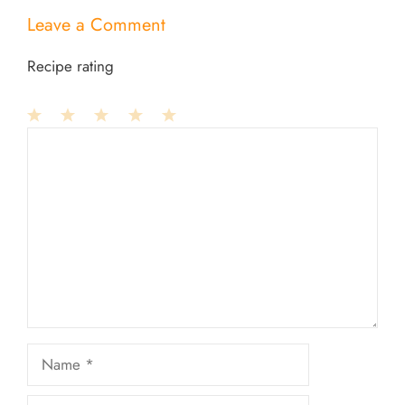
Leave a Comment
Recipe rating
1
Comment
2
3
4
5
Star
Stars
Stars
Stars
Stars
Name
Email