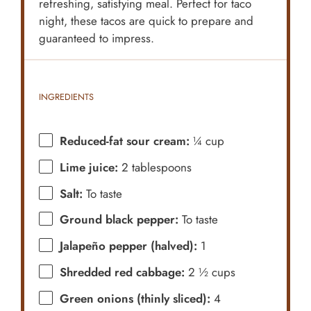
refreshing, satisfying meal. Perfect for taco
night, these tacos are quick to prepare and
guaranteed to impress.
INGREDIENTS
Reduced-fat sour cream:
¼ cup
Lime juice:
2 tablespoons
Salt:
To taste
Ground black pepper:
To taste
Jalapeño pepper (halved):
1
Shredded red cabbage:
2 ½ cups
Green onions (thinly sliced):
4