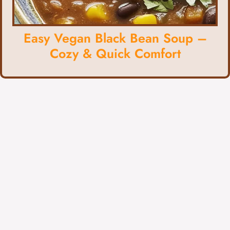
Easy Vegan Black Bean Soup –
Cozy & Quick Comfort