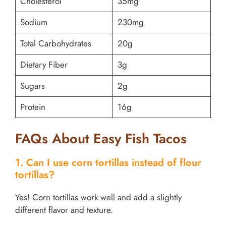
Cholesterol
35mg
Sodium
230mg
Total Carbohydrates
20g
Dietary Fiber
3g
Sugars
2g
Protein
16g
FAQs About Easy Fish Tacos
1. Can I use corn tortillas instead of flour
tortillas?
Yes! Corn tortillas work well and add a slightly
different flavor and texture.