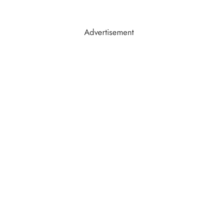
Advertisement