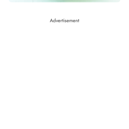
Advertisement