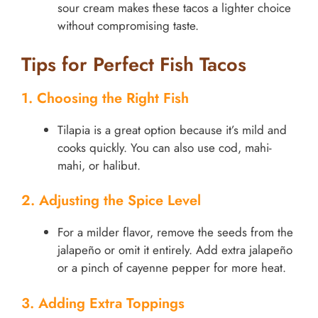
sour cream makes these tacos a lighter choice
without compromising taste.
Tips for Perfect Fish Tacos
1. Choosing the Right Fish
Tilapia is a great option because it’s mild and
cooks quickly. You can also use cod, mahi-
mahi, or halibut.
2. Adjusting the Spice Level
For a milder flavor, remove the seeds from the
jalapeño or omit it entirely. Add extra jalapeño
or a pinch of cayenne pepper for more heat.
3. Adding Extra Toppings