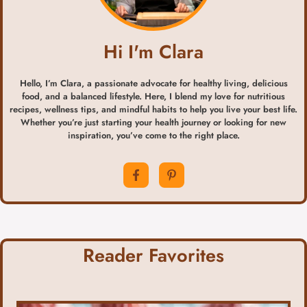
Hi I'm Clara
Hello, I’m Clara, a passionate advocate for healthy living, delicious
food, and a balanced lifestyle. Here, I blend my love for nutritious
recipes, wellness tips, and mindful habits to help you live your best life.
Whether you’re just starting your health journey or looking for new
inspiration, you’ve come to the right place.
Reader Favorites