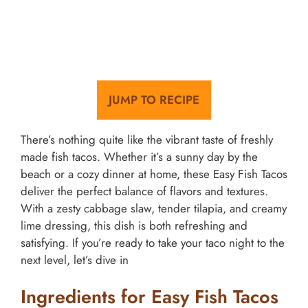
JUMP TO RECIPE
There’s nothing quite like the vibrant taste of freshly
made fish tacos. Whether it’s a sunny day by the
beach or a cozy dinner at home, these Easy Fish Tacos
deliver the perfect balance of flavors and textures.
With a zesty cabbage slaw, tender tilapia, and creamy
lime dressing, this dish is both refreshing and
satisfying. If you’re ready to take your taco night to the
next level, let’s dive in
Ingredients for Easy Fish Tacos