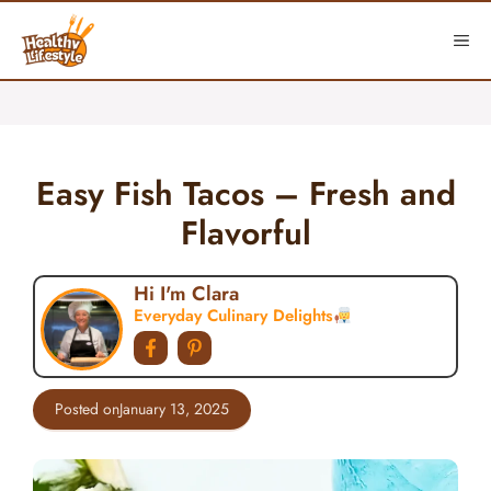
Skip
to
ME
content
Easy Fish Tacos – Fresh and
Flavorful
Hi I'm Clara
Everyday Culinary Delights
Posted on
January 13, 2025