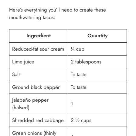
Here’s everything you’ll need to create these
mouthwatering tacos:
Ingredient
Quantity
Reduced-fat sour cream
¼ cup
Lime juice
2 tablespoons
Salt
To taste
Ground black pepper
To taste
Jalapeño pepper
1
(halved)
Shredded red cabbage
2 ½ cups
Green onions (thinly