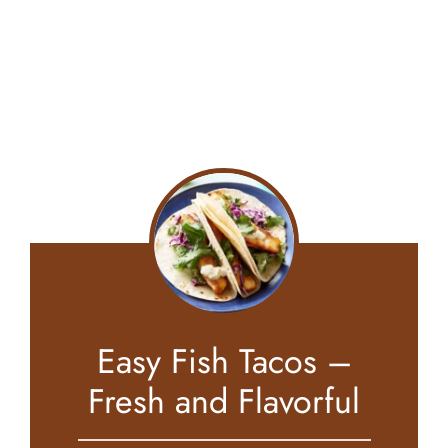
Easy Fish Tacos –
Fresh and Flavorful