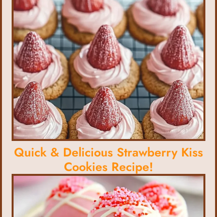
Quick & Delicious Strawberry Kiss
Cookies Recipe!