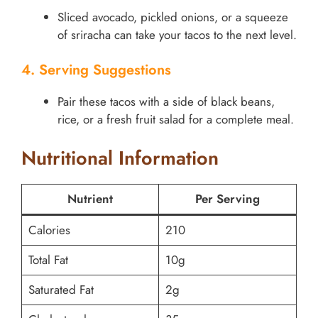
Sliced avocado, pickled onions, or a squeeze
of sriracha can take your tacos to the next level.
4. Serving Suggestions
Pair these tacos with a side of black beans,
rice, or a fresh fruit salad for a complete meal.
Nutritional Information
Nutrient
Per Serving
Calories
210
Total Fat
10g
Saturated Fat
2g