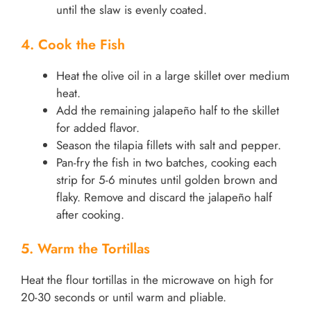
until the slaw is evenly coated.
4. Cook the Fish
Heat the olive oil in a large skillet over medium
heat.
Add the remaining jalapeño half to the skillet
for added flavor.
Season the tilapia fillets with salt and pepper.
Pan-fry the fish in two batches, cooking each
strip for 5-6 minutes until golden brown and
flaky. Remove and discard the jalapeño half
after cooking.
5. Warm the Tortillas
Heat the flour tortillas in the microwave on high for
20-30 seconds or until warm and pliable.