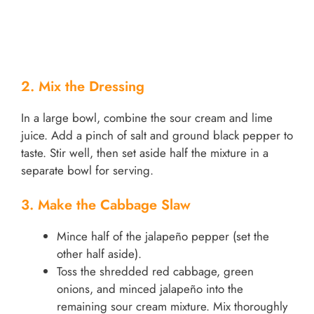
2. Mix the Dressing
In a large bowl, combine the sour cream and lime
juice. Add a pinch of salt and ground black pepper to
taste. Stir well, then set aside half the mixture in a
separate bowl for serving.
3. Make the Cabbage Slaw
Mince half of the jalapeño pepper (set the
other half aside).
Toss the shredded red cabbage, green
onions, and minced jalapeño into the
remaining sour cream mixture. Mix thoroughly