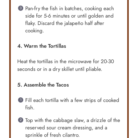
Pan-fry the fish in batches, cooking each
side for 5-6 minutes or until golden and
flaky. Discard the jalapeño half after
cooking.
4. Warm the Tortillas
Heat the tortillas in the microwave for 20-30
seconds or in a dry skillet until pliable.
5. Assemble the Tacos
Fill each tortilla with a few strips of cooked
fish.
Top with the cabbage slaw, a drizzle of the
reserved sour cream dressing, and a
sprinkle of fresh cilantro.