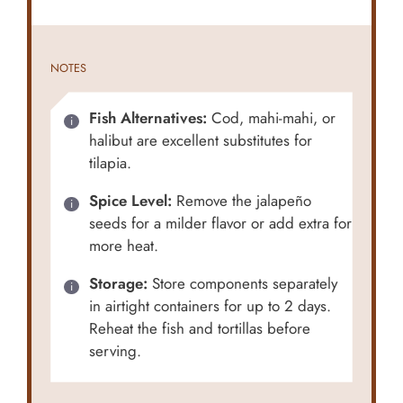
NOTES
Fish Alternatives:
Cod, mahi-mahi, or
halibut are excellent substitutes for
tilapia.
Spice Level:
Remove the jalapeño
seeds for a milder flavor or add extra for
more heat.
Storage:
Store components separately
in airtight containers for up to 2 days.
Reheat the fish and tortillas before
serving.