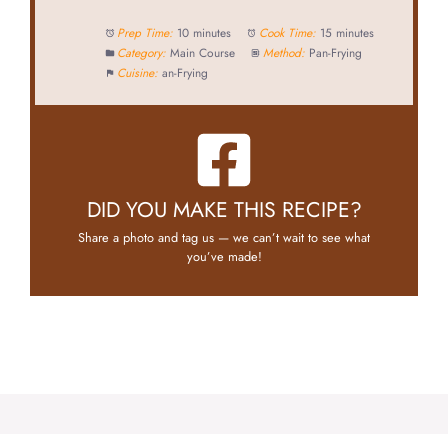
Prep Time:
10 minutes
Cook Time:
15 minutes
Category:
Main Course
Method:
Pan-Frying
Cuisine:
an-Frying
DID YOU MAKE THIS RECIPE?
Share a photo and tag us — we can’t wait to see what
you’ve made!