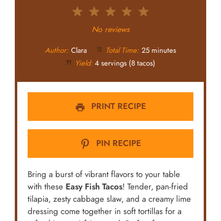
1
2
3
4
5
Star
Stars
Stars
Stars
Stars
No reviews
Author:
Clara
Total Time:
25 minutes
Yield:
4 servings (8 tacos)
PRINT RECIPE
PIN RECIPE
Bring a burst of vibrant flavors to your table
with these
Easy Fish Tacos
! Tender, pan-fried
tilapia, zesty cabbage slaw, and a creamy lime
dressing come together in soft tortillas for a