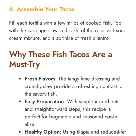
6. Assemble Your Tacos
Fill each tortilla with a few strips of cooked fish. Top
with the cabbage slaw, a drizzle of the reserved sour
cream mixture, and a sprinkle of fresh cilantro
Why These Fish Tacos Are a
Must-Try
Fresh Flavors
: The tangy lime dressing and
crunchy slaw provide a refreshing contrast to
the savory fish.
Easy Preparation
: With simple ingredients
and straightforward steps, this recipe is
perfect for beginners and seasoned cooks
alike.
Healthy Option
: Using tilapia and reduced-fat