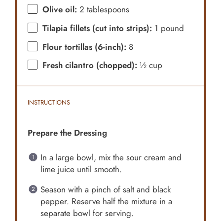
Olive oil:
2 tablespoons
Tilapia fillets (cut into strips):
1 pound
Flour tortillas (6-inch):
8
Fresh cilantro (chopped):
½ cup
INSTRUCTIONS
Prepare the Dressing
In a large bowl, mix the sour cream and
lime juice until smooth.
Season with a pinch of salt and black
pepper. Reserve half the mixture in a
separate bowl for serving.