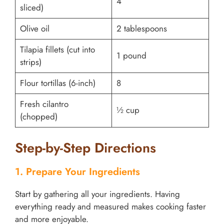
4
sliced)
Olive oil
2 tablespoons
Tilapia fillets (cut into
1 pound
strips)
Flour tortillas (6-inch)
8
Fresh cilantro
½ cup
(chopped)
Step-by-Step Directions
1. Prepare Your Ingredients
Start by gathering all your ingredients. Having
everything ready and measured makes cooking faster
and more enjoyable.