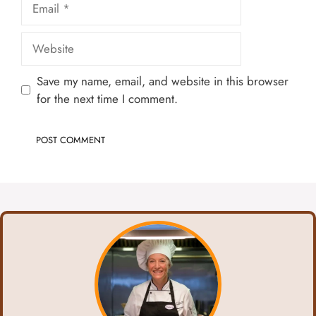
Website
Save my name, email, and website in this browser
for the next time I comment.