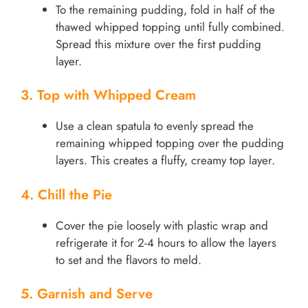
To the remaining pudding, fold in half of the
thawed whipped topping until fully combined.
Spread this mixture over the first pudding
layer.
3. Top with Whipped Cream
Use a clean spatula to evenly spread the
remaining whipped topping over the pudding
layers. This creates a fluffy, creamy top layer.
4. Chill the Pie
Cover the pie loosely with plastic wrap and
refrigerate it for 2-4 hours to allow the layers
to set and the flavors to meld.
5. Garnish and Serve