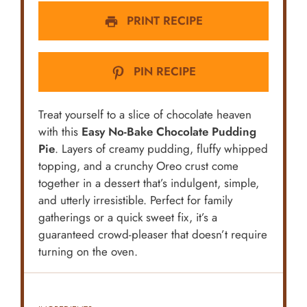
PRINT RECIPE
PIN RECIPE
Treat yourself to a slice of chocolate heaven
with this
Easy No-Bake Chocolate Pudding
Pie
. Layers of creamy pudding, fluffy whipped
topping, and a crunchy Oreo crust come
together in a dessert that’s indulgent, simple,
and utterly irresistible. Perfect for family
gatherings or a quick sweet fix, it’s a
guaranteed crowd-pleaser that doesn’t require
turning on the oven.