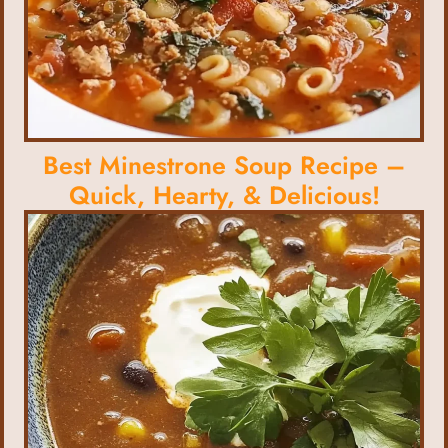
Best Minestrone Soup Recipe –
Quick, Hearty, & Delicious!