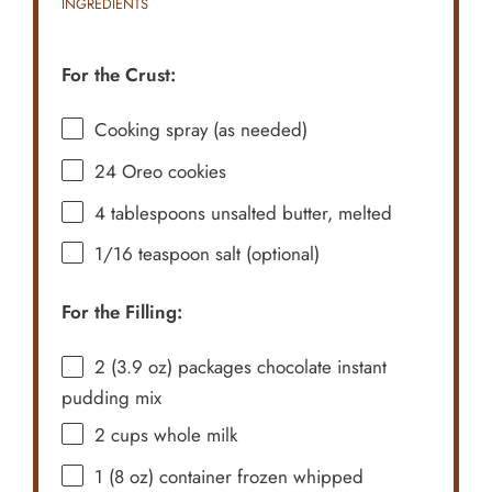
INGREDIENTS
For the Crust:
Cooking spray (as needed)
24
Oreo cookies
4 tablespoons
unsalted butter, melted
1/16 teaspoon
salt (optional)
For the Filling:
2
(3.9 oz) packages chocolate instant
pudding mix
2 cups
whole milk
1
(8 oz) container frozen whipped