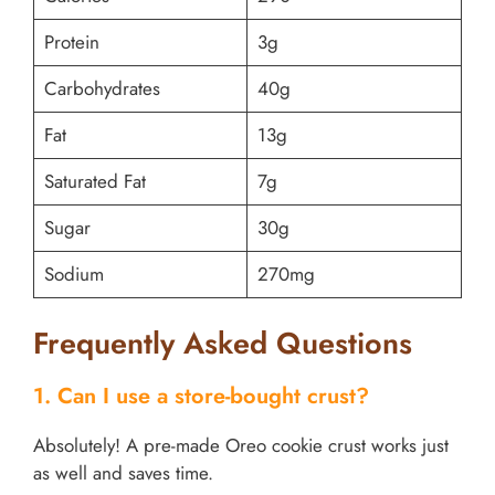
Protein
3g
Carbohydrates
40g
Fat
13g
Saturated Fat
7g
Sugar
30g
Sodium
270mg
Frequently Asked Questions
1. Can I use a store-bought crust?
Absolutely! A pre-made Oreo cookie crust works just
as well and saves time.