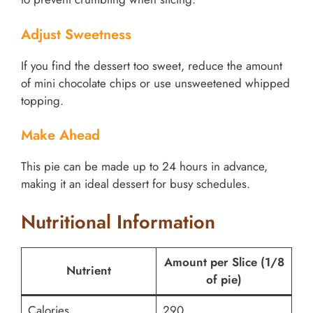
Adjust Sweetness
If you find the dessert too sweet, reduce the amount
of mini chocolate chips or use unsweetened whipped
topping.
Make Ahead
This pie can be made up to 24 hours in advance,
making it an ideal dessert for busy schedules.
Nutritional Information
Amount per Slice (1/8
Nutrient
of pie)
Calories
290