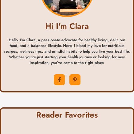
Hi I'm Clara
Hello, I’m Clara, a passionate advocate for healthy living, delicious
food, and a balanced lifestyle. Here, I blend my love for nutritious
recipes, wellness tips, and mindful habits to help you live your best life.
Whether you’re just starting your health journey or looking for new
inspiration, you’ve come to the right place.
Reader Favorites