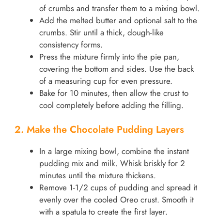
of crumbs and transfer them to a mixing bowl.
Add the melted butter and optional salt to the
crumbs. Stir until a thick, dough-like
consistency forms.
Press the mixture firmly into the pie pan,
covering the bottom and sides. Use the back
of a measuring cup for even pressure.
Bake for 10 minutes, then allow the crust to
cool completely before adding the filling.
2. Make the Chocolate Pudding Layers
In a large mixing bowl, combine the instant
pudding mix and milk. Whisk briskly for 2
minutes until the mixture thickens.
Remove 1-1/2 cups of pudding and spread it
evenly over the cooled Oreo crust. Smooth it
with a spatula to create the first layer.