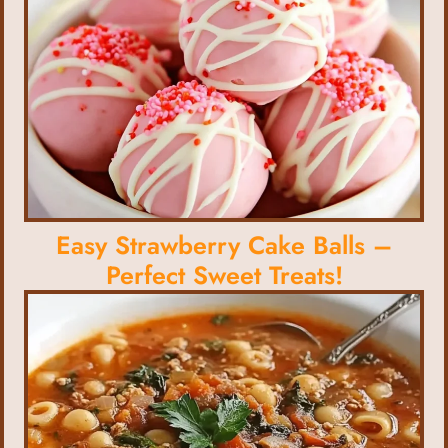
Easy Strawberry Cake Balls –
Perfect Sweet Treats!