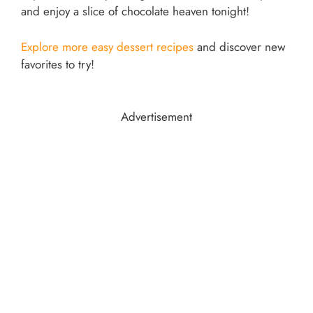
and enjoy a slice of chocolate heaven tonight!
Explore more easy dessert recipes
and discover new
favorites to try!
Advertisement