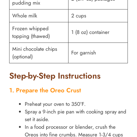
pudding mix
Whole milk
2 cups
Frozen whipped
1 (8 oz) container
topping (thawed)
Mini chocolate chips
For garnish
(optional)
Step-by-Step Instructions
1. Prepare the Oreo Crust
Preheat your oven to 350°F.
Spray a 9-inch pie pan with cooking spray and
set it aside.
In a food processor or blender, crush the
Oreos into fine crumbs. Measure 1-3/4 cups