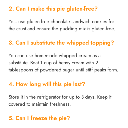
2. Can I make this pie gluten-free?
Yes, use gluten-free chocolate sandwich cookies for
the crust and ensure the pudding mix is gluten-free.
3. Can I substitute the whipped topping?
You can use homemade whipped cream as a
substitute. Beat 1 cup of heavy cream with 2
tablespoons of powdered sugar until stiff peaks form.
4. How long will this pie last?
Store it in the refrigerator for up to 3 days. Keep it
covered to maintain freshness.
5. Can I freeze the pie?