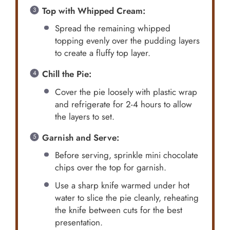
Top with Whipped Cream:
Spread the remaining whipped
topping evenly over the pudding layers
to create a fluffy top layer.
Chill the Pie:
Cover the pie loosely with plastic wrap
and refrigerate for 2-4 hours to allow
the layers to set.
Garnish and Serve:
Before serving, sprinkle mini chocolate
chips over the top for garnish.
Use a sharp knife warmed under hot
water to slice the pie cleanly, reheating
the knife between cuts for the best
presentation.