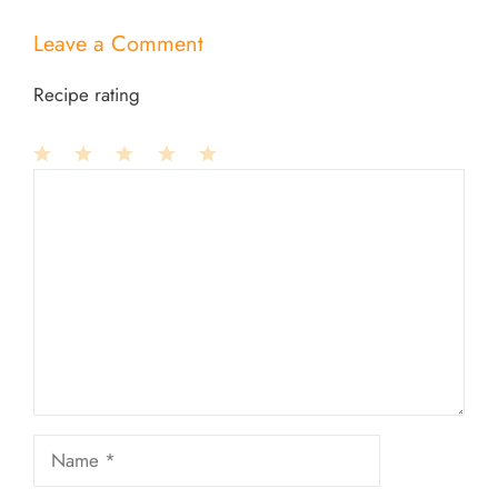
Leave a Comment
Recipe rating
1
Comment
2
3
4
5
Star
Stars
Stars
Stars
Stars
Name