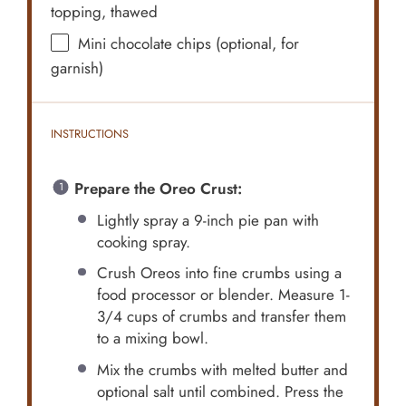
topping, thawed
Mini chocolate chips (optional, for
garnish)
INSTRUCTIONS
Prepare the Oreo Crust:
Lightly spray a 9-inch pie pan with
cooking spray.
Crush Oreos into fine crumbs using a
food processor or blender. Measure 1-
3/4 cups of crumbs and transfer them
to a mixing bowl.
Mix the crumbs with melted butter and
optional salt until combined. Press the