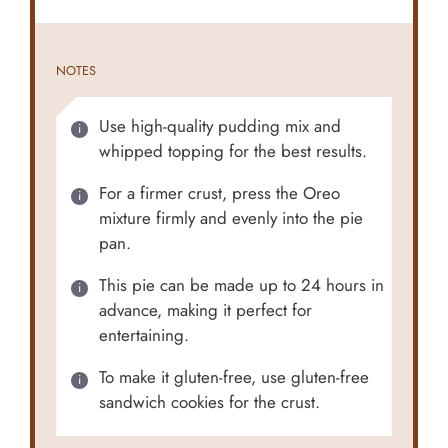
NOTES
Use high-quality pudding mix and
whipped topping for the best results.
For a firmer crust, press the Oreo
mixture firmly and evenly into the pie
pan.
This pie can be made up to 24 hours in
advance, making it perfect for
entertaining.
To make it gluten-free, use gluten-free
sandwich cookies for the crust.