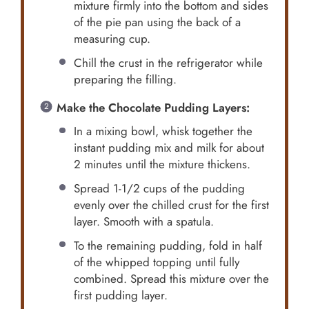
mixture firmly into the bottom and sides
of the pie pan using the back of a
measuring cup.
Chill the crust in the refrigerator while
preparing the filling.
Make the Chocolate Pudding Layers:
In a mixing bowl, whisk together the
instant pudding mix and milk for about
2 minutes until the mixture thickens.
Spread 1-1/2 cups of the pudding
evenly over the chilled crust for the first
layer. Smooth with a spatula.
To the remaining pudding, fold in half
of the whipped topping until fully
combined. Spread this mixture over the
first pudding layer.