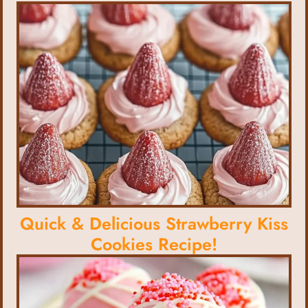
Quick & Delicious Strawberry Kiss
Cookies Recipe!