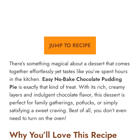
JUMP TO RECIPE
There’s something magical about a dessert that comes
together effortlessly yet tastes like you’ve spent hours
in the kitchen.
Easy No-Bake Chocolate Pudding
Pie
is exactly that kind of treat. With its rich, creamy
layers and indulgent chocolate flavor, this dessert is
perfect for family gatherings, potlucks, or simply
satisfying a sweet craving. Best of all, you don’t even
need to turn on the oven!
Why You’ll Love This Recipe