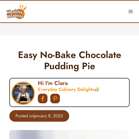
Skip
to
ME
content
Easy No-Bake Chocolate
Pudding Pie
Hi I'm Clara
Everyday Culinary Delights
Posted on
January 8, 2025