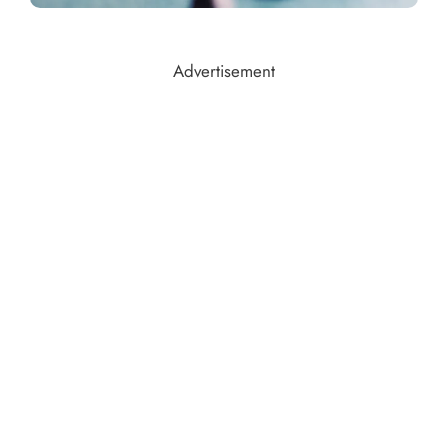
Advertisement