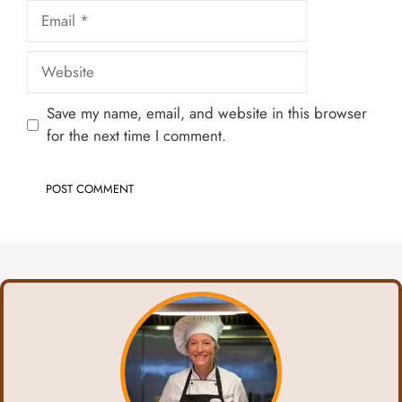
Email
Website
Save my name, email, and website in this browser
for the next time I comment.