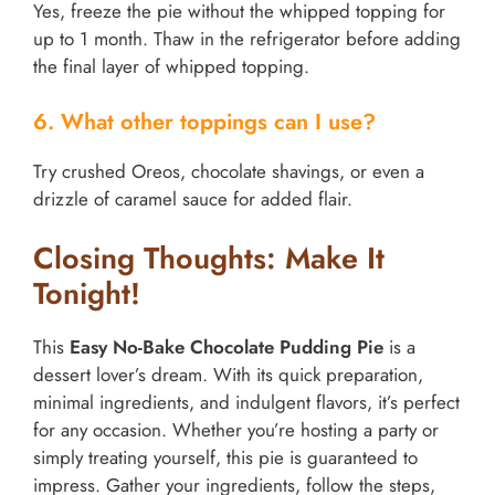
Yes, freeze the pie without the whipped topping for
up to 1 month. Thaw in the refrigerator before adding
the final layer of whipped topping.
6. What other toppings can I use?
Try crushed Oreos, chocolate shavings, or even a
drizzle of caramel sauce for added flair.
Closing Thoughts: Make It
Tonight!
This
Easy No-Bake Chocolate Pudding Pie
is a
dessert lover’s dream. With its quick preparation,
minimal ingredients, and indulgent flavors, it’s perfect
for any occasion. Whether you’re hosting a party or
simply treating yourself, this pie is guaranteed to
impress. Gather your ingredients, follow the steps,