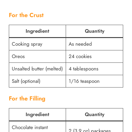
For the Crust
Ingredient
Quantity
Cooking spray
As needed
Oreos
24 cookies
Unsalted butter (melted)
4 tablespoons
Salt (optional)
1/16 teaspoon
For the Filling
Ingredient
Quantity
Chocolate instant
2 (3.9 oz) packages