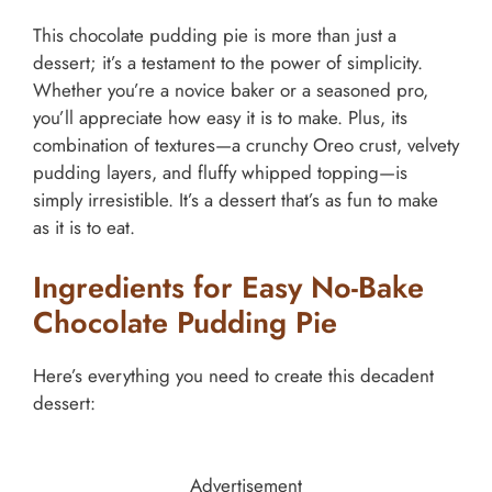
This chocolate pudding pie is more than just a
dessert; it’s a testament to the power of simplicity.
Whether you’re a novice baker or a seasoned pro,
you’ll appreciate how easy it is to make. Plus, its
combination of textures—a crunchy Oreo crust, velvety
pudding layers, and fluffy whipped topping—is
simply irresistible. It’s a dessert that’s as fun to make
as it is to eat.
Ingredients for Easy No-Bake
Chocolate Pudding Pie
Here’s everything you need to create this decadent
dessert:
Advertisement