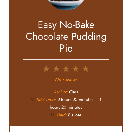
Easy No-Bake
Chocolate Pudding
Pie
1
2
3
4
5
Star
Stars
Stars
Stars
Stars
No reviews
Author:
Clara
Total Time:
2 hours 20 minutes – 4
hours 20 minutes
Yield:
8 slices