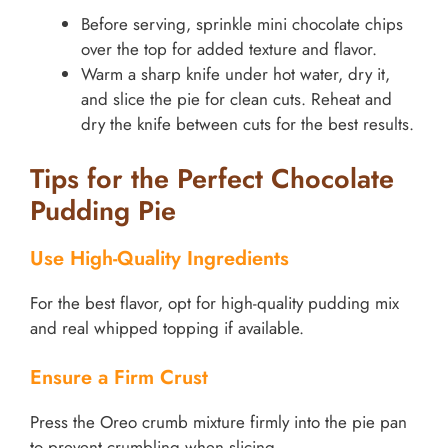
Before serving, sprinkle mini chocolate chips
over the top for added texture and flavor.
Warm a sharp knife under hot water, dry it,
and slice the pie for clean cuts. Reheat and
dry the knife between cuts for the best results.
Tips for the Perfect Chocolate
Pudding Pie
Use High-Quality Ingredients
For the best flavor, opt for high-quality pudding mix
and real whipped topping if available.
Ensure a Firm Crust
Press the Oreo crumb mixture firmly into the pie pan
to prevent crumbling when slicing.