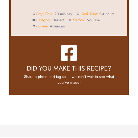
Prep Time:
20 minutes
Cook Time:
2-4 hours
Category:
Dessert
Method:
No-Bake
Cuisine:
American
DID YOU MAKE THIS RECIPE?
Share a photo and tag us — we can’t wait to see what
you’ve made!