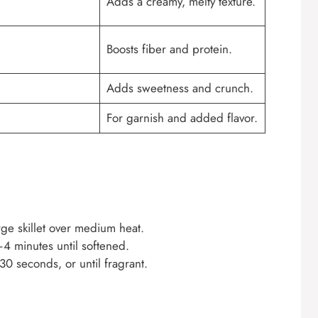
Adds a creamy, melty texture.
Boosts fiber and protein.
Adds sweetness and crunch.
For garnish and added flavor.
rge skillet over medium heat.
4 minutes until softened.
0 seconds, or until fragrant.