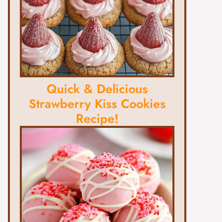
Quick & Delicious
Strawberry Kiss Cookies
Recipe!