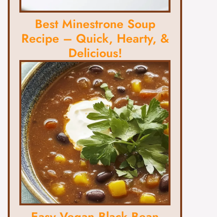
Best Minestrone Soup
Recipe – Quick, Hearty, &
Delicious!
Easy Vegan Black Bean