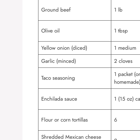
Ground beef
1 lb
Olive oil
1 tbsp
Yellow onion (diced)
1 medium
Garlic (minced)
2 cloves
1 packet (o
Taco seasoning
homemade
Enchilada sauce
1 (15 oz) c
Flour or corn tortillas
6
Shredded Mexican cheese