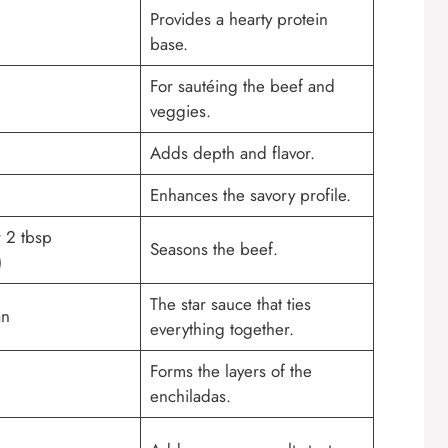
Provides a hearty protein
base.
For sautéing the beef and
veggies.
Adds depth and flavor.
Enhances the savory profile.
r 2 tbsp
Seasons the beef.
)
The star sauce that ties
an
everything together.
Forms the layers of the
enchiladas.