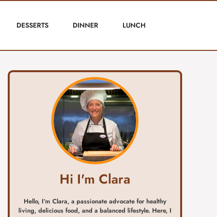
DESSERTS
DINNER
LUNCH
Hi I'm Clara
Hello, I’m Clara, a passionate advocate for healthy
living, delicious food, and a balanced lifestyle. Here, I