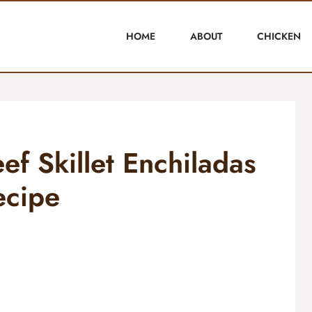
HOME
ABOUT
CHICKEN
ef Skillet Enchiladas
ecipe