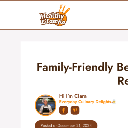
Skip
to
content
Family-Friendly Be
R
Hi I'm Clara
Everyday Culinary Delights
Posted on
December 21, 2024