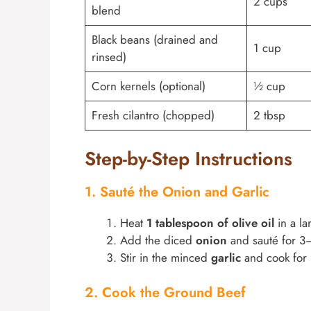
2 cups
blend
Black beans (drained and
1 cup
rinsed)
Corn kernels (optional)
½ cup
Fresh cilantro (chopped)
2 tbsp
Step-by-Step Instructions
1. Sauté the Onion and Garlic
Heat
1 tablespoon of olive oil
in a la
Add the diced
onion
and sauté for 3–
Stir in the minced
garlic
and cook for 3
2. Cook the Ground Beef