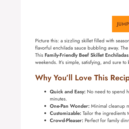
JUMP
Picture this: a sizzling skillet filled with seas
flavorful enchilada sauce bubbling away. Th
This
Family-Friendly Beef Skillet Enchilada
weekends. It’s simple, satisfying, and sure to 
Why You’ll Love This Reci
Quick and Easy:
No need to spend hou
minutes.
One-Pan Wonder:
Minimal cleanup me
Customizable:
Tailor the ingredients 
Crowd-Pleaser:
Perfect for family din