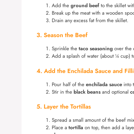
Add the
ground beef
to the skillet wi
Break up the meat with a wooden spoo
Drain any excess fat from the skillet.
3. Season the Beef
Sprinkle the
taco seasoning
over the 
Add a splash of water (about ¼ cup) t
4. Add the Enchilada Sauce and Fill
Pour half of the
enchilada sauce
into 
Stir in the
black beans
and optional
c
5. Layer the Tortillas
Spread a small amount of the beef mixt
Place a
tortilla
on top, then add a laye