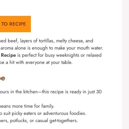
 TO RECIPE
oned beef, layers of tortillas, melty cheese, and
e aroma alone is enough to make your mouth water.
s Recipe
is perfect for busy weeknights or relaxed
be a hit with everyone at your table.
pe
rs in the kitchen—this recipe is ready in just 30
ans more time for family.
to suit picky eaters or adventurous foodies.
ners, potlucks, or casual get-togethers.