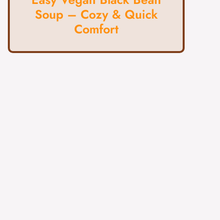
Soup – Cozy & Quick
Comfort