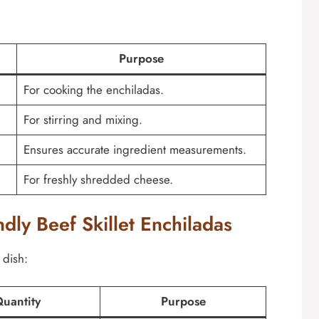
Purpose
For cooking the enchiladas.
For stirring and mixing.
Ensures accurate ingredient measurements.
For freshly shredded cheese.
ndly Beef Skillet Enchiladas
 dish:
uantity
Purpose