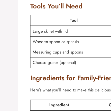
Tools You’ll Need
Tool
Large skillet with lid
Wooden spoon or spatula
Measuring cups and spoons
Cheese grater (optional)
Ingredients for Family-Frie
Here’s what you’ll need to make this delicious
Ingredient
Q