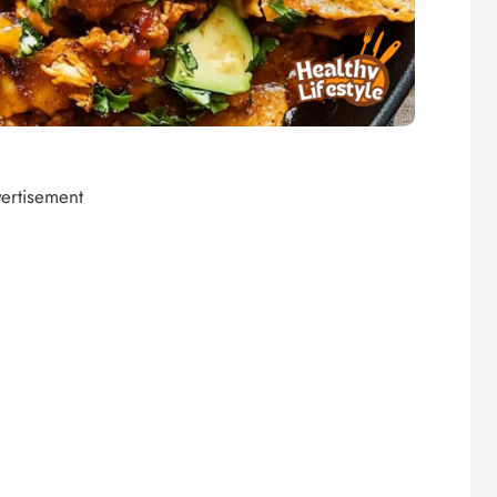
ertisement