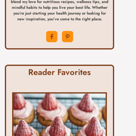
blend my love for nutritious recipes, wellness tips, and
mindful habits to help you live your best life. Whether
you’re just starting your health journey or looking for
new inspiration, you’ve come to the right place.
Reader Favorites