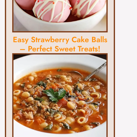
Easy Strawberry Cake Balls
– Perfect Sweet Treats!