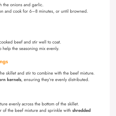
th the onions and garlic.
n and cook for 6–8 minutes, or until browned.
cooked beef and stir well to coat.
o help the seasoning mix evenly.
ings
the skillet and stir to combine with the beef mixture.
orn kernels
, ensuring they’re evenly distributed.
ure evenly across the bottom of the skillet.
r of the beef mixture and sprinkle with
shredded