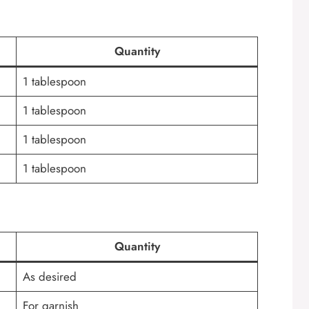
Quantity
1 tablespoon
1 tablespoon
1 tablespoon
1 tablespoon
Quantity
As desired
For garnish