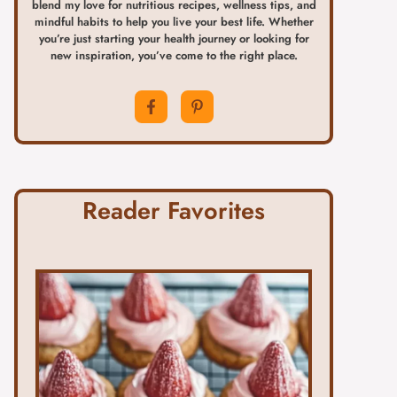
blend my love for nutritious recipes, wellness tips, and
mindful habits to help you live your best life. Whether
you’re just starting your health journey or looking for
new inspiration, you’ve come to the right place.
Reader Favorites