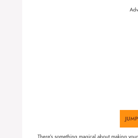
Adv
JUMP
There’s something magical about making your 