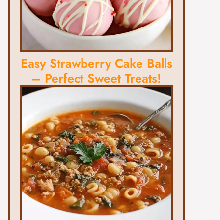
Easy Strawberry Cake Balls
– Perfect Sweet Treats!