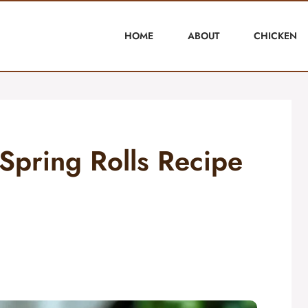
HOME
ABOUT
CHICKEN
Spring Rolls Recipe