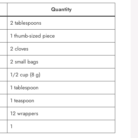
Quantity
2 tablespoons
1 thumb-sized piece
2 cloves
2 small bags
1/2 cup (8 g)
1 tablespoon
1 teaspoon
12 wrappers
1