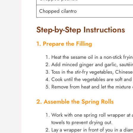
Chopped cilantro
Step-by-Step Instructions
1. Prepare the Filling
Heat the sesame oil in a non-stick fry
Add minced ginger and garlic, sautéing
Toss in the stir-fry vegetables, Chinese 
Cook until the vegetables are soft an
Remove from heat and let the mixture c
2. Assemble the Spring Rolls
Work with one spring roll wrapper at 
towels to prevent drying out.
Lay a wrapper in front of you in a di