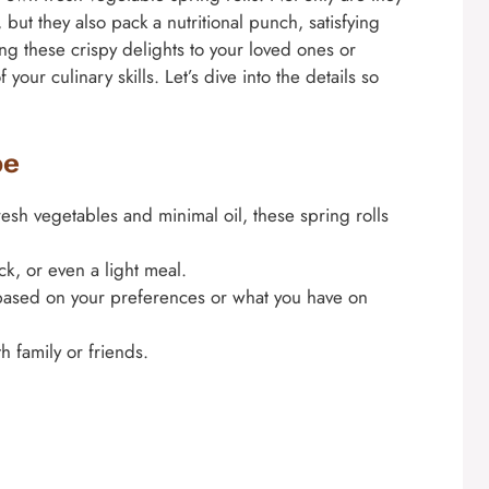
, but they also pack a nutritional punch, satisfying
ng these crispy delights to your loved ones or
your culinary skills. Let’s dive into the details so
pe
esh vegetables and minimal oil, these spring rolls
ck, or even a light meal.
 based on your preferences or what you have on
h family or friends.