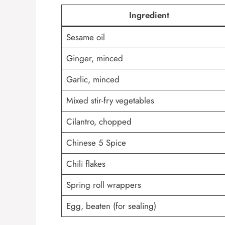
Ingredient
Sesame oil
Ginger, minced
Garlic, minced
Mixed stir-fry vegetables
Cilantro, chopped
Chinese 5 Spice
Chili flakes
Spring roll wrappers
Egg, beaten (for sealing)