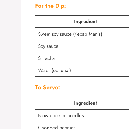
For the Dip:
Ingredient
Sweet soy sauce (Kecap Manis)
Soy sauce
Sriracha
Water (optional)
To Serve:
Ingredient
Brown rice or noodles
Chopped peanuts