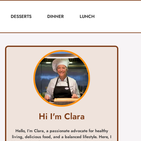
DESSERTS
DINNER
LUNCH
Hi I'm Clara
Hello, I’m Clara, a passionate advocate for healthy
living, delicious food, and a balanced lifestyle. Here, I