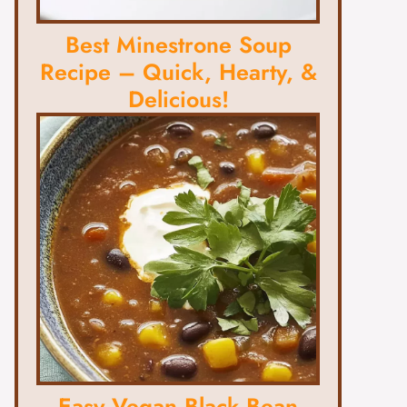
Best Minestrone Soup
Recipe – Quick, Hearty, &
Delicious!
Easy Vegan Black Bean