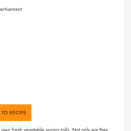
ertisement
 TO RECIPE
own fresh vegetable spring rolls. Not only are they