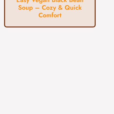
Soup – Cozy & Quick
Comfort