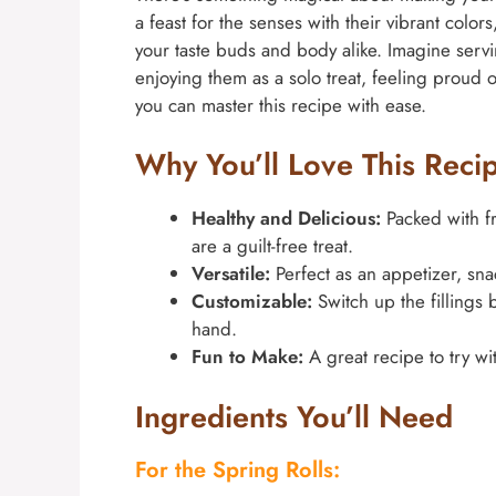
a feast for the senses with their vibrant colors
your taste buds and body alike. Imagine servi
enjoying them as a solo treat, feeling proud of 
you can master this recipe with ease.
Why You’ll Love This Reci
Healthy and Delicious:
Packed with fr
are a guilt-free treat.
Versatile:
Perfect as an appetizer, sna
Customizable:
Switch up the fillings
hand.
Fun to Make:
A great recipe to try wit
Ingredients You’ll Need
For the Spring Rolls: