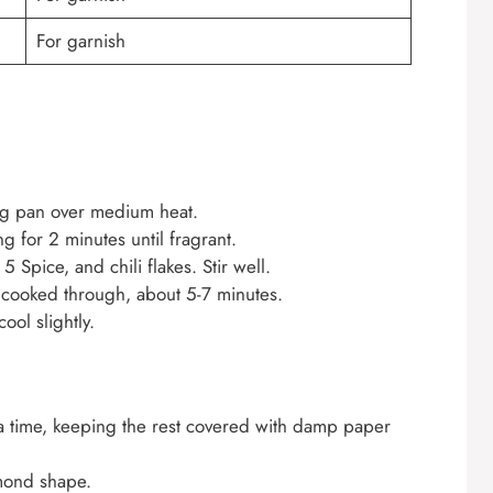
For garnish
ing pan over medium heat.
 for 2 minutes until fragrant.
5 Spice, and chili flakes. Stir well.
d cooked through, about 5-7 minutes.
ool slightly.
a time, keeping the rest covered with damp paper
amond shape.