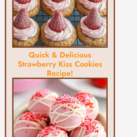
Quick & Delicious
Strawberry Kiss Cookies
Recipe!