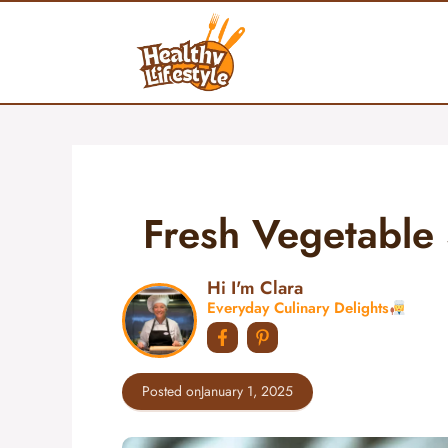
Skip
to
content
Fresh Vegetable 
Hi I'm Clara
Everyday Culinary Delights
Posted on
January 1, 2025