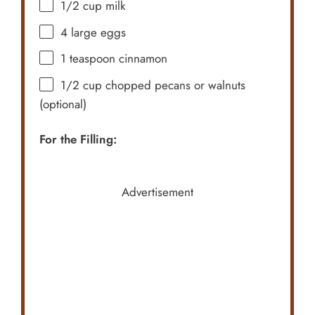
1/2 cup
milk
4
large eggs
1 teaspoon
cinnamon
1/2 cup
chopped pecans or walnuts
(optional)
For the Filling:
Advertisement