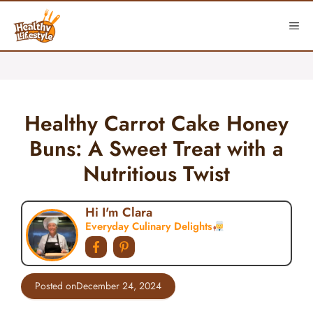
Skip
to
ME
content
Healthy Carrot Cake Honey
Buns: A Sweet Treat with a
Nutritious Twist
Hi I'm Clara
Everyday Culinary Delights
Posted on
December 24, 2024