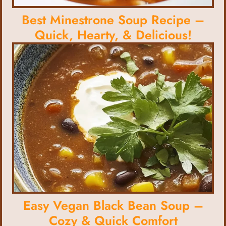
Best Minestrone Soup Recipe –
Quick, Hearty, & Delicious!
Easy Vegan Black Bean Soup –
Cozy & Quick Comfort