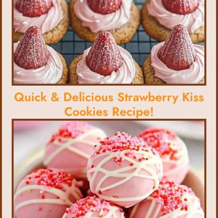
Quick & Delicious Strawberry Kiss
Cookies Recipe!