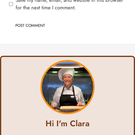
Save my name, email, and website in this browser
for the next time I comment.
Hi I'm Clara