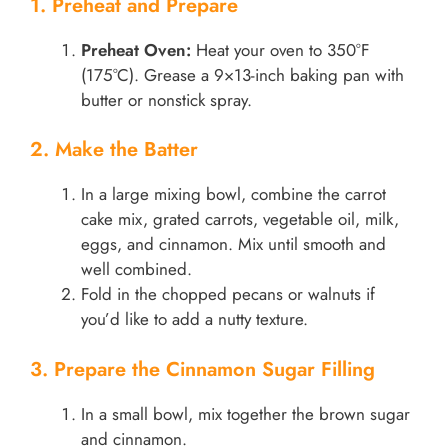
1. Preheat and Prepare
Preheat Oven:
Heat your oven to 350°F
(175°C). Grease a 9×13-inch baking pan with
butter or nonstick spray.
2. Make the Batter
In a large mixing bowl, combine the carrot
cake mix, grated carrots, vegetable oil, milk,
eggs, and cinnamon. Mix until smooth and
well combined.
Fold in the chopped pecans or walnuts if
you’d like to add a nutty texture.
3. Prepare the Cinnamon Sugar Filling
In a small bowl, mix together the brown sugar
and cinnamon.