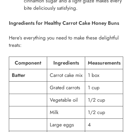
cinnamon sugar and a light glaze makes every
bite deliciously satisfying.
Ingredients for Healthy Carrot Cake Honey Buns
Here’s everything you need to make these delightful
treats:
Component
Ingredients
Measurements
Batter
Carrot cake mix
1 box
Grated carrots
1 cup
Vegetable oil
1/2 cup
Milk
1/2 cup
Large eggs
4