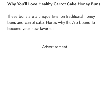
Why You’ll Love Healthy Carrot Cake Honey Buns
These buns are a unique twist on traditional honey
buns and carrot cake. Here’s why they’re bound to
become your new favorite:
Advertisement