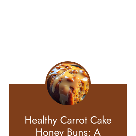
Healthy Carrot Cake
Honey Buns: A