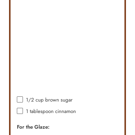
1/2 cup
brown sugar
1 tablespoon
cinnamon
For the Glaze: