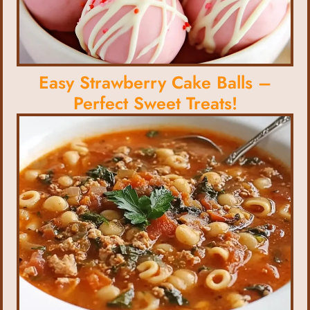
Easy Strawberry Cake Balls –
Perfect Sweet Treats!