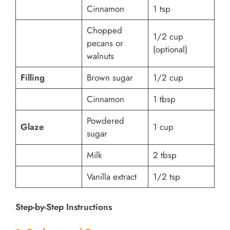
Cinnamon
1 tsp
Chopped
1/2 cup
pecans or
(optional)
walnuts
Filling
Brown sugar
1/2 cup
Cinnamon
1 tbsp
Powdered
Glaze
1 cup
sugar
Milk
2 tbsp
Vanilla extract
1/2 tsp
Step-by-Step Instructions