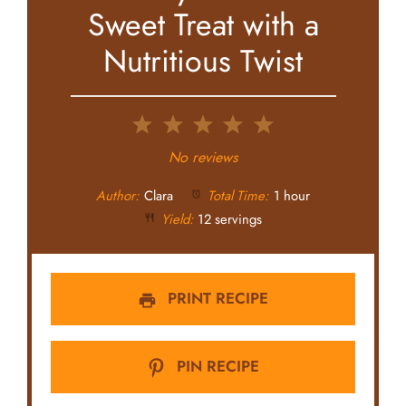
Sweet Treat with a
Nutritious Twist
1
2
3
4
5
Star
Stars
Stars
Stars
Stars
No reviews
Author:
Clara
Total Time:
1 hour
Yield:
12 servings
PRINT RECIPE
PIN RECIPE