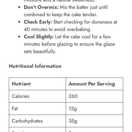
Don’t Overmix:
Mix the batter just until
combined to keep the cake tender.
Check Early:
Start checking for doneness at
40 minutes to avoid overbaking.
Cool Slightly:
Let the cake cool for a few
minutes before glazing to ensure the glaze
sets beautifully.
Nutritional Information
Nutrient
Amount Per Serving
Calories
260
Fat
12g
Carbohydrates
35g