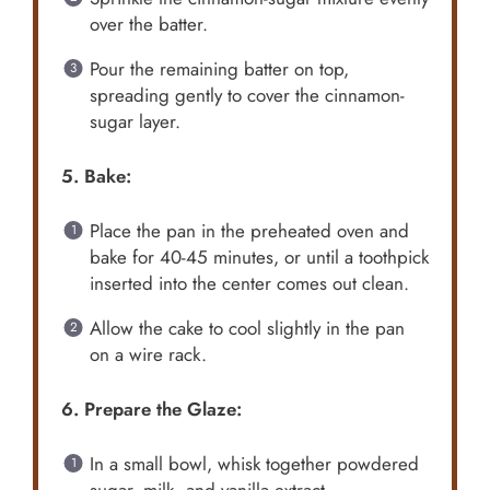
over the batter.
Pour the remaining batter on top,
spreading gently to cover the cinnamon-
sugar layer.
5. Bake:
Place the pan in the preheated oven and
bake for 40-45 minutes, or until a toothpick
inserted into the center comes out clean.
Allow the cake to cool slightly in the pan
on a wire rack.
6. Prepare the Glaze:
In a small bowl, whisk together powdered