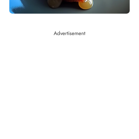
Advertisement