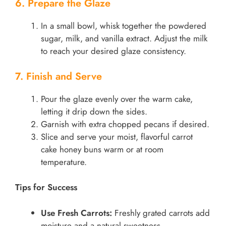
6. Prepare the Glaze
In a small bowl, whisk together the powdered
sugar, milk, and vanilla extract. Adjust the milk
to reach your desired glaze consistency.
7. Finish and Serve
Pour the glaze evenly over the warm cake,
letting it drip down the sides.
Garnish with extra chopped pecans if desired.
Slice and serve your moist, flavorful carrot
cake honey buns warm or at room
temperature.
Tips for Success
Use Fresh Carrots:
Freshly grated carrots add
moisture and a natural sweetness.