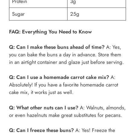
Protein
3g
Sugar
25g
FAQ: Everything You Need to Know
Q: Can I make these buns ahead of time?
A: Yes,
you can bake the buns a day in advance. Store them
in an airtight container and glaze just before serving.
Q: Can I use a homemade carrot cake mix?
A:
Absolutely! If you have a favorite homemade carrot
cake mix, it works just as well.
Q: What other nuts can I use?
A: Walnuts, almonds,
or even hazelnuts make great substitutes for pecans.
Q: Can I freeze these buns?
A: Yes! Freeze the