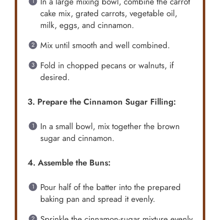
In a large mixing bowl, combine the carrot
cake mix, grated carrots, vegetable oil,
milk, eggs, and cinnamon.
Mix until smooth and well combined.
Fold in chopped pecans or walnuts, if
desired.
3. Prepare the Cinnamon Sugar Filling:
In a small bowl, mix together the brown
sugar and cinnamon.
4. Assemble the Buns:
Pour half of the batter into the prepared
baking pan and spread it evenly.
Sprinkle the cinnamon-sugar mixture evenly