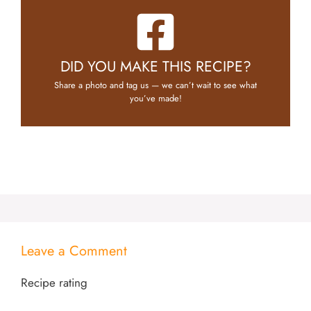
DID YOU MAKE THIS RECIPE?
Share a photo and tag us — we can’t wait to see what
you’ve made!
Leave a Comment
Recipe rating