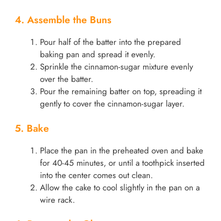
4. Assemble the Buns
Pour half of the batter into the prepared
baking pan and spread it evenly.
Sprinkle the cinnamon-sugar mixture evenly
over the batter.
Pour the remaining batter on top, spreading it
gently to cover the cinnamon-sugar layer.
5. Bake
Place the pan in the preheated oven and bake
for 40-45 minutes, or until a toothpick inserted
into the center comes out clean.
Allow the cake to cool slightly in the pan on a
wire rack.