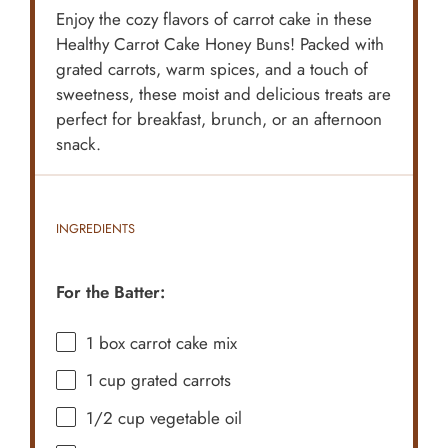
Enjoy the cozy flavors of carrot cake in these
Healthy Carrot Cake Honey Buns! Packed with
grated carrots, warm spices, and a touch of
sweetness, these moist and delicious treats are
perfect for breakfast, brunch, or an afternoon
snack.
INGREDIENTS
For the Batter:
1
box carrot cake mix
1 cup
grated carrots
1/2 cup
vegetable oil