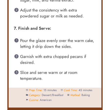
sugar, milk, and vanilla extract.
Adjust the consistency with extra
powdered sugar or milk as needed.
7. Finish and Serve:
Pour the glaze evenly over the warm cake,
letting it drip down the sides.
Garnish with extra chopped pecans if
desired.
Slice and serve warm or at room
temperature.
Prep Time:
15 minutes
Cook Time:
45 minutes
Category:
Dessert/Breakfast
Method:
Baking
Cuisine:
American