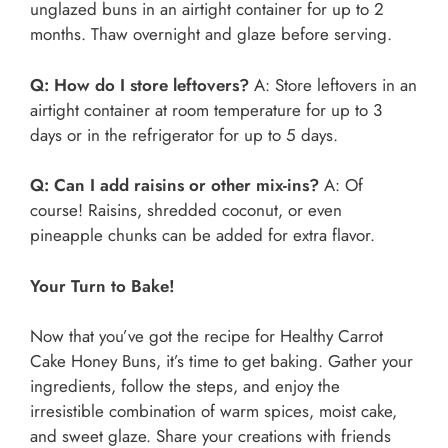
unglazed buns in an airtight container for up to 2
months. Thaw overnight and glaze before serving.
Q: How do I store leftovers?
A: Store leftovers in an
airtight container at room temperature for up to 3
days or in the refrigerator for up to 5 days.
Q: Can I add raisins or other mix-ins?
A: Of
course! Raisins, shredded coconut, or even
pineapple chunks can be added for extra flavor.
Your Turn to Bake!
Now that you’ve got the recipe for Healthy Carrot
Cake Honey Buns, it’s time to get baking. Gather your
ingredients, follow the steps, and enjoy the
irresistible combination of warm spices, moist cake,
and sweet glaze. Share your creations with friends