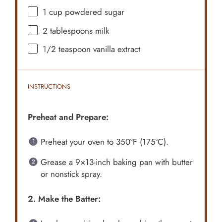
1 cup
powdered sugar
2 tablespoons
milk
1/2 teaspoon
vanilla extract
INSTRUCTIONS
Preheat and Prepare:
Preheat your oven to 350°F (175°C).
Grease a 9×13-inch baking pan with butter
or nonstick spray.
2. Make the Batter: