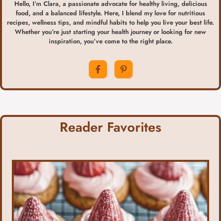
Hello, I’m Clara, a passionate advocate for healthy living, delicious
food, and a balanced lifestyle. Here, I blend my love for nutritious
recipes, wellness tips, and mindful habits to help you live your best life.
Whether you’re just starting your health journey or looking for new
inspiration, you’ve come to the right place.
Reader Favorites