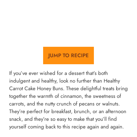
JUMP TO RECIPE
If you’ve ever wished for a dessert that’s both
indulgent and healthy, look no further than Healthy
Carrot Cake Honey Buns. These delightful treats bring
together the warmth of cinnamon, the sweetness of
carrots, and the nutty crunch of pecans or walnuts.
They’re perfect for breakfast, brunch, or an afternoon
snack, and they’re so easy to make that you’ll find
yourself coming back to this recipe again and again.