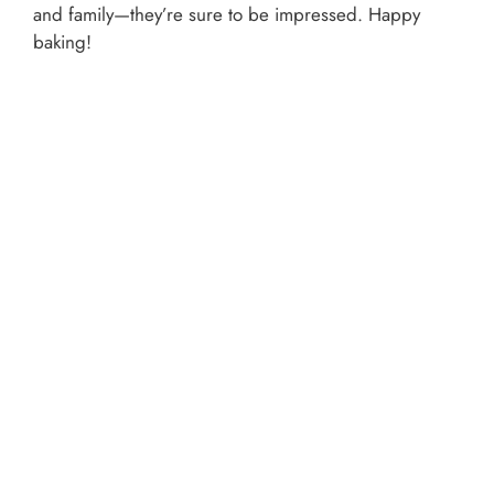
and family—they’re sure to be impressed. Happy
baking!