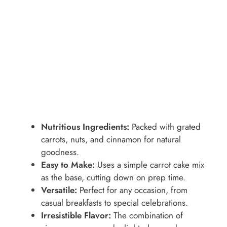
Nutritious Ingredients:
Packed with grated
carrots, nuts, and cinnamon for natural
goodness.
Easy to Make:
Uses a simple carrot cake mix
as the base, cutting down on prep time.
Versatile:
Perfect for any occasion, from
casual breakfasts to special celebrations.
Irresistible Flavor:
The combination of