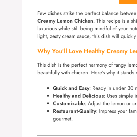
Few dishes strike the perfect balance betwee
Creamy Lemon Chicken
. This recipe is a s
luxurious while still being mindful of your nut
light, zesty cream sauce, this dish will quickl
Why You’ll Love Healthy Creamy L
This dish is the perfect harmony of tangy lem
beautifully with chicken. Here’s why it stands 
Quick and Easy
: Ready in under 30 m
Healthy and Delicious
: Uses simple 
Customizable
: Adjust the lemon or cre
Restaurant-Quality
: Impress your fami
gourmet.