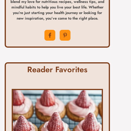
blend my love for nutritious recipes, wellness tips, and
mindful habits to help you live your best life. Whether
you’re just starting your health journey or looking for
new inspiration, you’ve come to the right place.
Reader Favorites