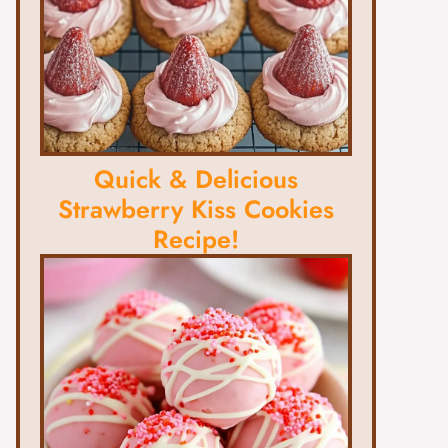
Quick & Delicious
Strawberry Kiss Cookies
Recipe!