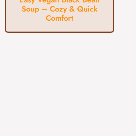
Soup – Cozy & Quick
Comfort