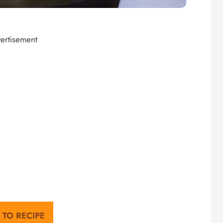
ertisement
 TO RECIPE