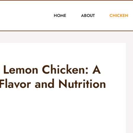
HOME
ABOUT
CHICKEN
 Lemon Chicken: A
Flavor and Nutrition