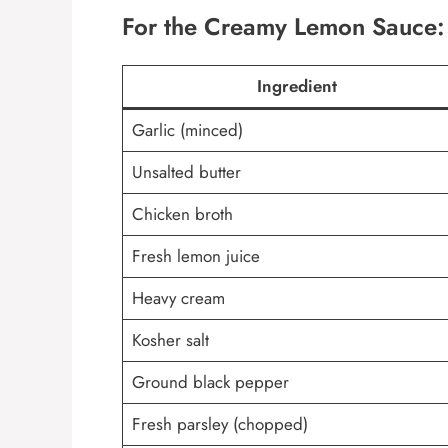
For the Creamy Lemon Sauce:
Ingredient
Garlic (minced)
Unsalted butter
Chicken broth
Fresh lemon juice
Heavy cream
Kosher salt
Ground black pepper
Fresh parsley (chopped)