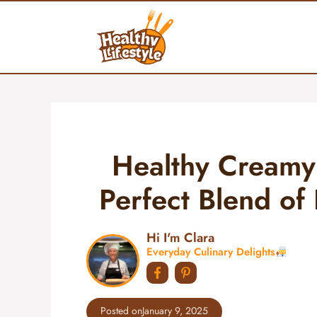
Skip
to
content
Healthy Creamy
Perfect Blend of 
Hi I'm Clara
Everyday Culinary Delights
Posted on
January 9, 2025