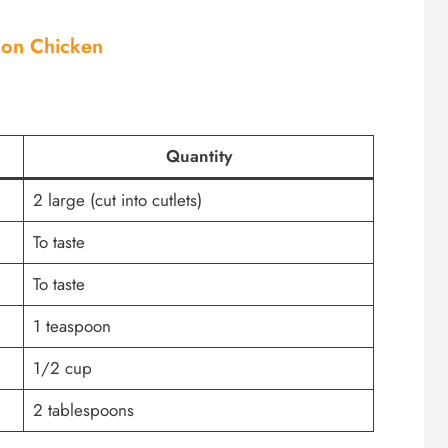
mon Chicken
Quantity
2 large (cut into cutlets)
To taste
To taste
1 teaspoon
1/2 cup
2 tablespoons