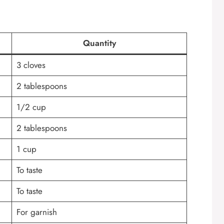
Quantity
3 cloves
2 tablespoons
1/2 cup
2 tablespoons
1 cup
To taste
To taste
For garnish