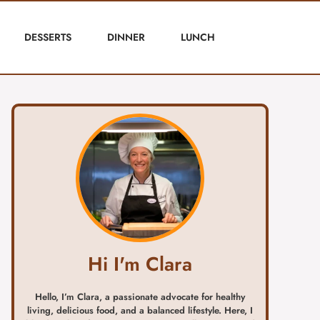
DESSERTS
DINNER
LUNCH
Hi I'm Clara
Hello, I’m Clara, a passionate advocate for healthy
living, delicious food, and a balanced lifestyle. Here, I