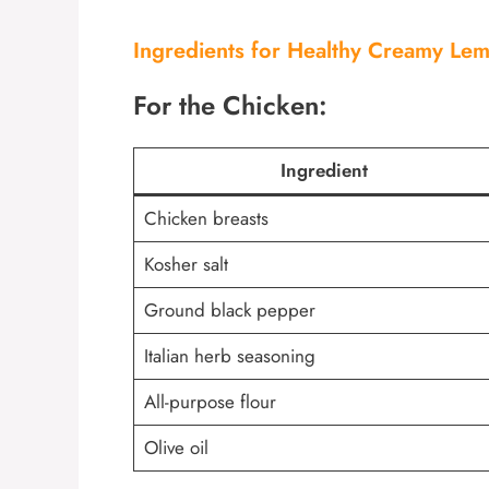
Ingredients for Healthy Creamy Le
For the Chicken:
Ingredient
Chicken breasts
Kosher salt
Ground black pepper
Italian herb seasoning
All-purpose flour
Olive oil