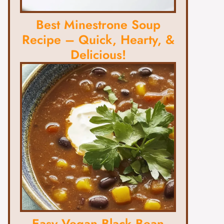
Best Minestrone Soup
Recipe – Quick, Hearty, &
Delicious!
Easy Vegan Black Bean