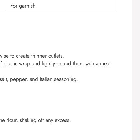
For garnish
ise to create thinner cutlets.
f plastic wrap and lightly pound them with a meat
salt, pepper, and Italian seasoning.
he flour, shaking off any excess.