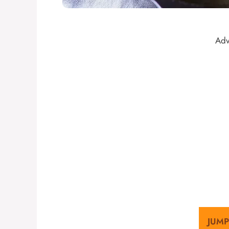
Adv
JUMP