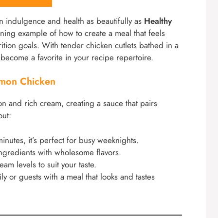
n indulgence and health as beautifully as
Healthy
hining example of how to create a meal that feels
rition goals. With tender chicken cutlets bathed in a
y become a favorite in your recipe repertoire.
emon Chicken
on and rich cream, creating a sauce that pairs
out:
inutes, it’s perfect for busy weeknights.
ingredients with wholesome flavors.
am levels to suit your taste.
ly or guests with a meal that looks and tastes