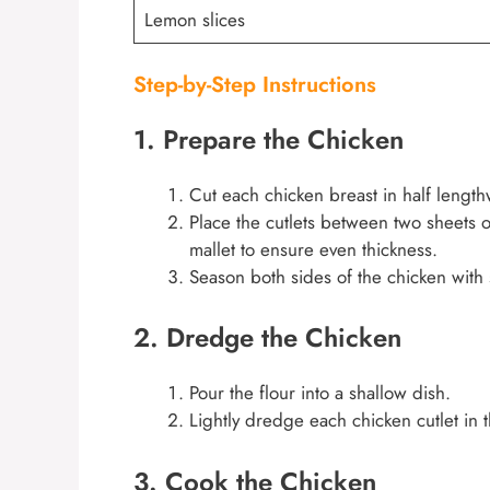
Lemon slices
Step-by-Step Instructions
1. Prepare the Chicken
Cut each chicken breast in half lengthw
Place the cutlets between two sheets o
mallet to ensure even thickness.
Season both sides of the chicken with 
2. Dredge the Chicken
Pour the flour into a shallow dish.
Lightly dredge each chicken cutlet in t
3. Cook the Chicken