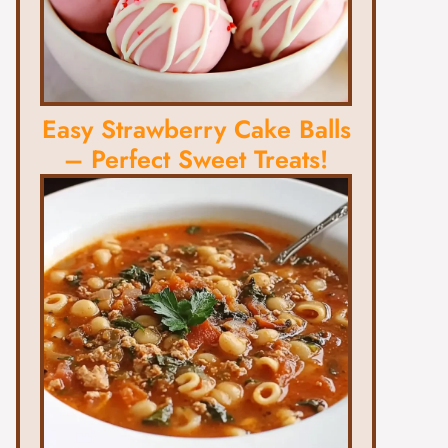
Easy Strawberry Cake Balls
– Perfect Sweet Treats!