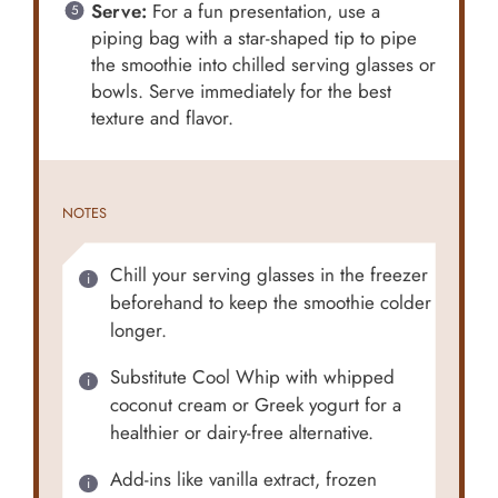
Serve:
For a fun presentation, use a
piping bag with a star-shaped tip to pipe
the smoothie into chilled serving glasses or
bowls. Serve immediately for the best
texture and flavor.
NOTES
Chill your serving glasses in the freezer
beforehand to keep the smoothie colder
longer.
Substitute Cool Whip with whipped
coconut cream or Greek yogurt for a
healthier or dairy-free alternative.
Add-ins like vanilla extract, frozen