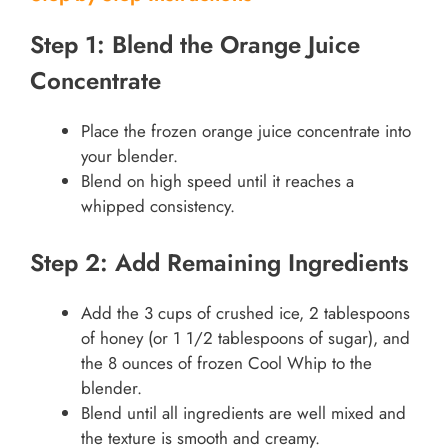
Step 1: Blend the Orange Juice
Concentrate
Place the frozen orange juice concentrate into
your blender.
Blend on high speed until it reaches a
whipped consistency.
Step 2: Add Remaining Ingredients
Add the 3 cups of crushed ice, 2 tablespoons
of honey (or 1 1/2 tablespoons of sugar), and
the 8 ounces of frozen Cool Whip to the
blender.
Blend until all ingredients are well mixed and
the texture is smooth and creamy.