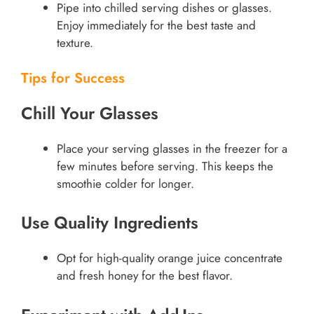
Pipe into chilled serving dishes or glasses.
Enjoy immediately for the best taste and
texture.
Tips for Success
Chill Your Glasses
Place your serving glasses in the freezer for a
few minutes before serving. This keeps the
smoothie colder for longer.
Use Quality Ingredients
Opt for high-quality orange juice concentrate
and fresh honey for the best flavor.