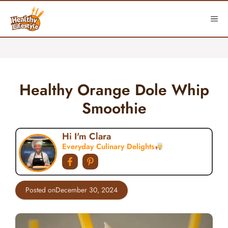
Skip
to
ME
content
Healthy Orange Dole Whip
Smoothie
Hi I'm Clara
Everyday Culinary Delights
Posted on
December 30, 2024