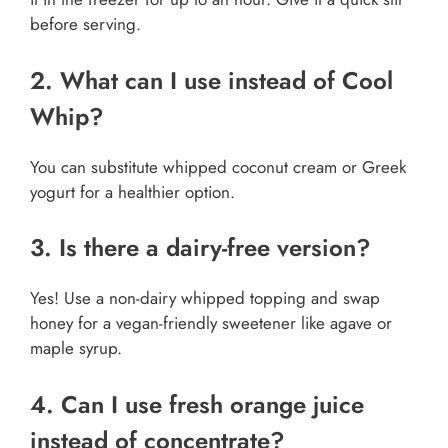
before serving.
2. What can I use instead of Cool
Whip?
You can substitute whipped coconut cream or Greek
yogurt for a healthier option.
3. Is there a dairy-free version?
Yes! Use a non-dairy whipped topping and swap
honey for a vegan-friendly sweetener like agave or
maple syrup.
4. Can I use fresh orange juice
instead of concentrate?