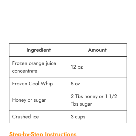
Ingredient
Amount
Frozen orange juice
12 oz
concentrate
Frozen Cool Whip
8 oz
2 Tbs honey or 1 1/2
Honey or sugar
Tbs sugar
Crushed ice
3 cups
Step-by-Step Instructions