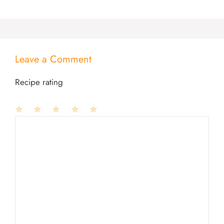
Leave a Comment
Recipe rating
1
Comment
2
3
4
5
Star
Stars
Stars
Stars
Stars