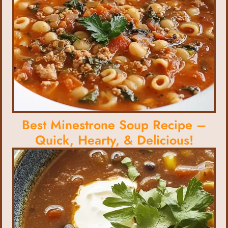
Best Minestrone Soup Recipe –
Quick, Hearty, & Delicious!