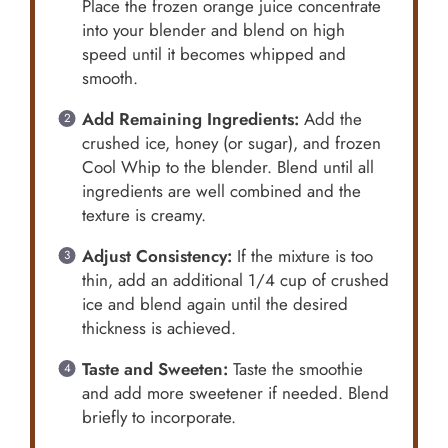
Place the frozen orange juice concentrate
into your blender and blend on high
speed until it becomes whipped and
smooth.
Add Remaining Ingredients:
Add the
crushed ice, honey (or sugar), and frozen
Cool Whip to the blender. Blend until all
ingredients are well combined and the
texture is creamy.
Adjust Consistency:
If the mixture is too
thin, add an additional 1/4 cup of crushed
ice and blend again until the desired
thickness is achieved.
Taste and Sweeten:
Taste the smoothie
and add more sweetener if needed. Blend
briefly to incorporate.