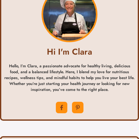
Hi I'm Clara
Hello, I’m Clara, a passionate advocate for healthy living, delicious
food, and a balanced lifestyle. Here, I blend my love for nutritious
recipes, wellness tips, and mindful habits to help you live your best life.
Whether you’re just starting your health journey or looking for new
inspiration, you’ve come to the right place.