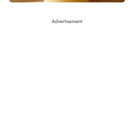
Advertisement