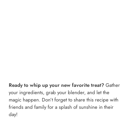
Ready to whip up your new favorite treat?
Gather
your ingredients, grab your blender, and let the
magic happen. Don’t forget to share this recipe with
friends and family for a splash of sunshine in their
day!