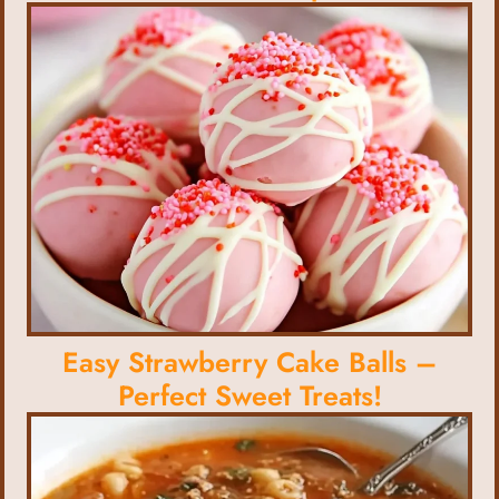
Easy Strawberry Cake Balls –
Perfect Sweet Treats!