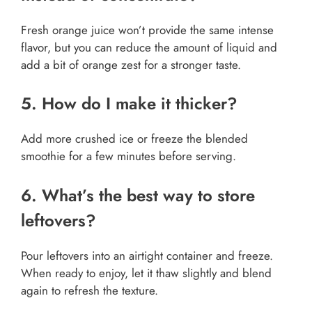
Fresh orange juice won’t provide the same intense
flavor, but you can reduce the amount of liquid and
add a bit of orange zest for a stronger taste.
5. How do I make it thicker?
Add more crushed ice or freeze the blended
smoothie for a few minutes before serving.
6. What’s the best way to store
leftovers?
Pour leftovers into an airtight container and freeze.
When ready to enjoy, let it thaw slightly and blend
again to refresh the texture.