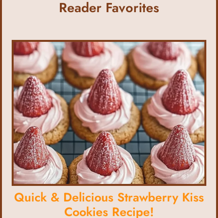
Reader Favorites
Quick & Delicious Strawberry Kiss
Cookies Recipe!