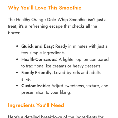
Why You’ll Love This Smoothie
The Healthy Orange Dole Whip Smoothie isn’t just a
treat; it’s a refreshing escape that checks all the
boxes:
Quick and Easy:
Ready in minutes with just a
few simple ingredients.
Health-Conscious:
A lighter option compared
to traditional ice creams or heavy desserts.
Family-Friendly:
Loved by kids and adults
alike.
Customizable:
Adjust sweetness, texture, and
presentation to your liking.
Ingredients You’ll Need
Here’s a detailed breakdown of the ingredients for