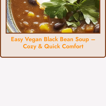
Easy Vegan Black Bean Soup –
Cozy & Quick Comfort