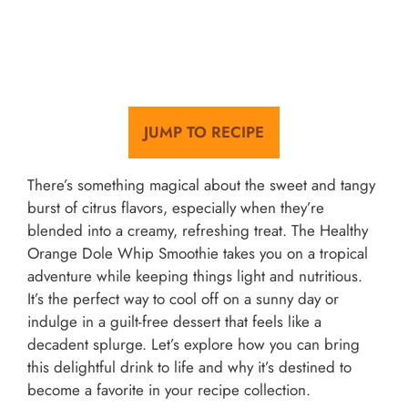
JUMP TO RECIPE
There’s something magical about the sweet and tangy
burst of citrus flavors, especially when they’re
blended into a creamy, refreshing treat. The Healthy
Orange Dole Whip Smoothie takes you on a tropical
adventure while keeping things light and nutritious.
It’s the perfect way to cool off on a sunny day or
indulge in a guilt-free dessert that feels like a
decadent splurge. Let’s explore how you can bring
this delightful drink to life and why it’s destined to
become a favorite in your recipe collection.