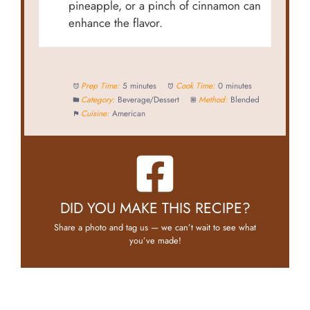
pineapple, or a pinch of cinnamon can
enhance the flavor.
Prep Time:
5 minutes
Cook Time:
0 minutes
Category:
Beverage/Dessert
Method:
Blended
Cuisine:
American
DID YOU MAKE THIS RECIPE?
Share a photo and tag us — we can’t wait to see what
you’ve made!