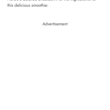
this delicious smoothie:
Advertisement