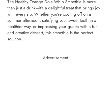
The Healthy Orange Dole Whip Smoothie is more
than just a drink—it’s a delightful treat that brings joy
with every sip. Whether you’re cooling off on a
summer afternoon, satisfying your sweet tooth in a
healthier way, or impressing your guests with a fun
and creative dessert, this smoothie is the perfect
solution.
Advertisement