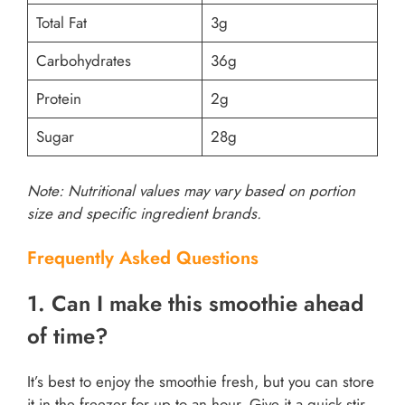
Total Fat
3g
Carbohydrates
36g
Protein
2g
Sugar
28g
Note: Nutritional values may vary based on portion
size and specific ingredient brands.
Frequently Asked Questions
1. Can I make this smoothie ahead
of time?
It’s best to enjoy the smoothie fresh, but you can store
it in the freezer for up to an hour. Give it a quick stir