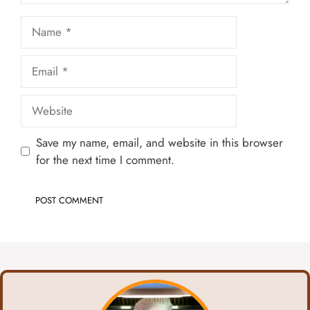
Name
Email
Website
Save my name, email, and website in this browser
for the next time I comment.