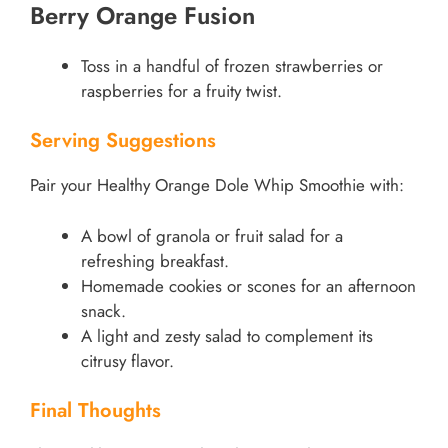
Berry Orange Fusion
Toss in a handful of frozen strawberries or
raspberries for a fruity twist.
Serving Suggestions
Pair your Healthy Orange Dole Whip Smoothie with:
A bowl of granola or fruit salad for a
refreshing breakfast.
Homemade cookies or scones for an afternoon
snack.
A light and zesty salad to complement its
citrusy flavor.
Final Thoughts