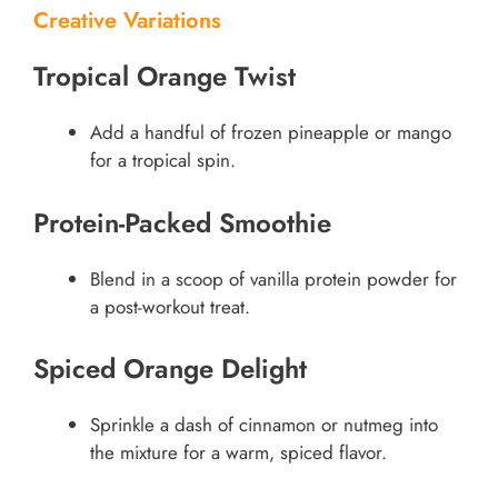
Creative Variations
Tropical Orange Twist
Add a handful of frozen pineapple or mango
for a tropical spin.
Protein-Packed Smoothie
Blend in a scoop of vanilla protein powder for
a post-workout treat.
Spiced Orange Delight
Sprinkle a dash of cinnamon or nutmeg into
the mixture for a warm, spiced flavor.