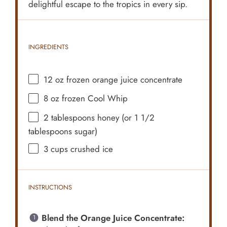
delightful escape to the tropics in every sip.
INGREDIENTS
12 oz
frozen orange juice concentrate
8 oz
frozen Cool Whip
2 tablespoons
honey (or
1 1/2
tablespoons
sugar)
3 cups
crushed ice
INSTRUCTIONS
Blend the Orange Juice Concentrate: