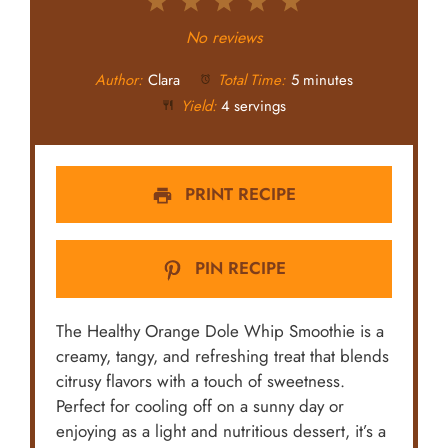
1
2
3
4
5
Star
Stars
Stars
Stars
Stars
No reviews
Author:
Clara
Total Time:
5 minutes
Yield:
4 servings
PRINT RECIPE
PIN RECIPE
The Healthy Orange Dole Whip Smoothie is a
creamy, tangy, and refreshing treat that blends
citrusy flavors with a touch of sweetness.
Perfect for cooling off on a sunny day or
enjoying as a light and nutritious dessert, it’s a