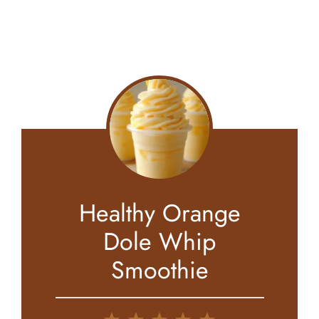
Healthy Orange
Dole Whip
Smoothie