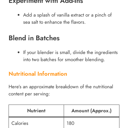
Experiment with Add-Ins
Add a splash of vanilla extract or a pinch of
sea salt to enhance the flavors.
Blend in Batches
If your blender is small, divide the ingredients
into two batches for smoother blending.
Nutritional Information
Here’s an approximate breakdown of the nutritional
content per serving:
Nutrient
Amount (Approx.)
Calories
180