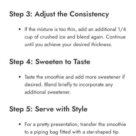
Step 3: Adjust the Consistency
If the mixture is too thin, add an additional 1/4
cup of crushed ice and blend again. Continue
until you achieve your desired thickness.
Step 4: Sweeten to Taste
Taste the smoothie and add more sweetener if
desired. Blend briefly to incorporate any
additional sweetener.
Step 5: Serve with Style
For a pretty presentation, transfer the smoothie
to a piping bag fitted with a star-shaped tip.