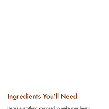
Ingredients You’ll Need
Here’s everything you need to make your heart-