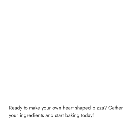
Ready to make your own heart shaped pizza? Gather
your ingredients and start baking today!