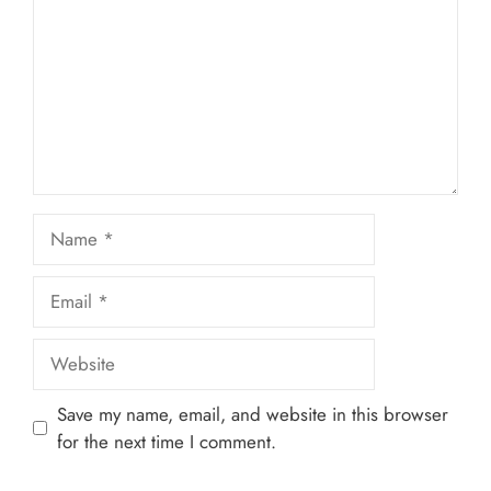
Name
Email
Website
Save my name, email, and website in this browser
for the next time I comment.