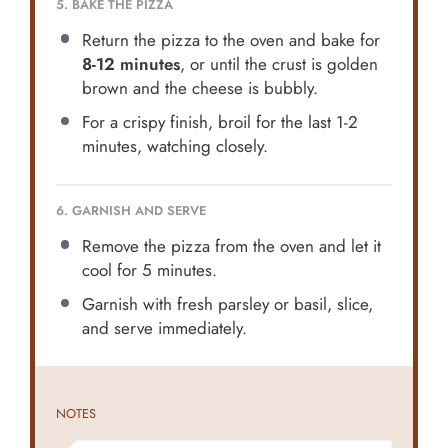
5. BAKE THE PIZZA
Return the pizza to the oven and bake for
8-12 minutes
, or until the crust is golden
brown and the cheese is bubbly.
For a crispy finish, broil for the last 1-2
minutes, watching closely.
6. GARNISH AND SERVE
Remove the pizza from the oven and let it
cool for 5 minutes.
Garnish with fresh parsley or basil, slice,
and serve immediately.
NOTES