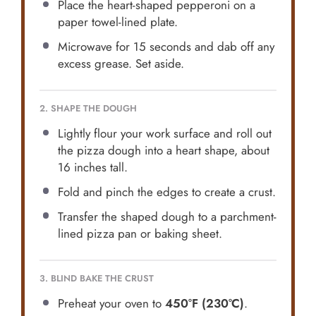
Place the heart-shaped pepperoni on a
paper towel-lined plate.
Microwave for 15 seconds and dab off any
excess grease. Set aside.
2. SHAPE THE DOUGH
Lightly flour your work surface and roll out
the pizza dough into a heart shape, about
16 inches tall.
Fold and pinch the edges to create a crust.
Transfer the shaped dough to a parchment-
lined pizza pan or baking sheet.
3. BLIND BAKE THE CRUST
Preheat your oven to
450°F (230°C)
.