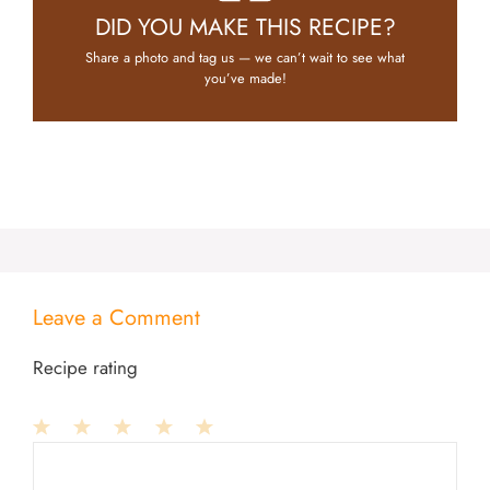
DID YOU MAKE THIS RECIPE?
Share a photo and tag us — we can’t wait to see what
you’ve made!
Leave a Comment
Recipe rating
1
Comment
2
3
4
5
Star
Stars
Stars
Stars
Stars