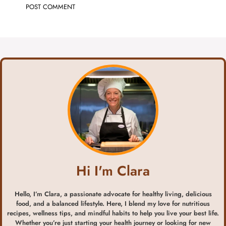
Hi I'm Clara
Hello, I’m Clara, a passionate advocate for healthy living, delicious
food, and a balanced lifestyle. Here, I blend my love for nutritious
recipes, wellness tips, and mindful habits to help you live your best life.
Whether you’re just starting your health journey or looking for new