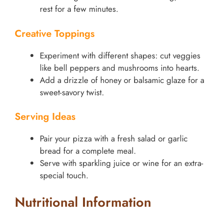
rest for a few minutes.
Creative Toppings
Experiment with different shapes: cut veggies
like bell peppers and mushrooms into hearts.
Add a drizzle of honey or balsamic glaze for a
sweet-savory twist.
Serving Ideas
Pair your pizza with a fresh salad or garlic
bread for a complete meal.
Serve with sparkling juice or wine for an extra-
special touch.
Nutritional Information