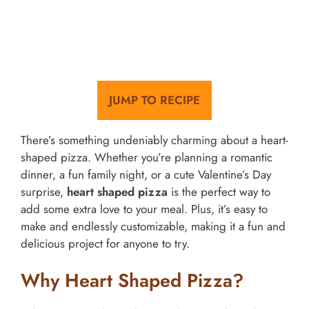
JUMP TO RECIPE
There’s something undeniably charming about a heart-
shaped pizza. Whether you’re planning a romantic
dinner, a fun family night, or a cute Valentine’s Day
surprise,
heart shaped pizza
is the perfect way to
add some extra love to your meal. Plus, it’s easy to
make and endlessly customizable, making it a fun and
delicious project for anyone to try.
Why Heart Shaped Pizza?