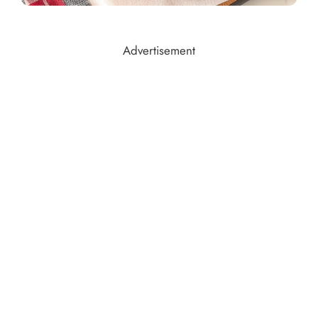
Advertisement