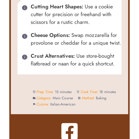
Cutting Heart Shapes:
Use a cookie
cutter for precision or freehand with
scissors for a rustic charm.
Cheese Options:
Swap mozzarella for
provolone or cheddar for a unique twist.
Crust Alternatives:
Use store-bought
flatbread or naan for a quick shortcut.
Prep Time:
15 minutes
Cook Time:
18 minutes
Category:
Main Course
Method:
Baking
Cuisine:
Italian-American