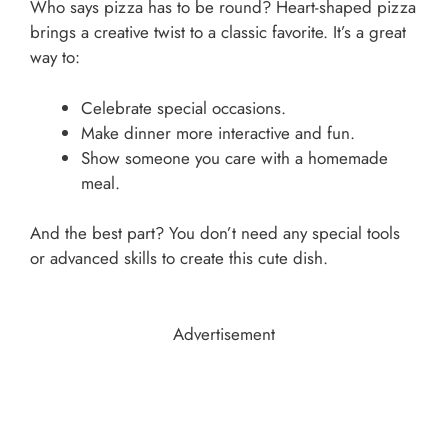
Who says pizza has to be round? Heart-shaped pizza
brings a creative twist to a classic favorite. It’s a great
way to:
Celebrate special occasions.
Make dinner more interactive and fun.
Show someone you care with a homemade
meal.
And the best part? You don’t need any special tools
or advanced skills to create this cute dish.
Advertisement