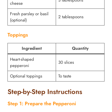
3 tablespoons
cheese
Fresh parsley or basil
2 tablespoons
(optional)
Toppings
Ingredient
Quantity
Heart-shaped
30 slices
pepperoni
Optional toppings
To taste
Step-by-Step Instructions
Step 1: Prepare the Pepperoni