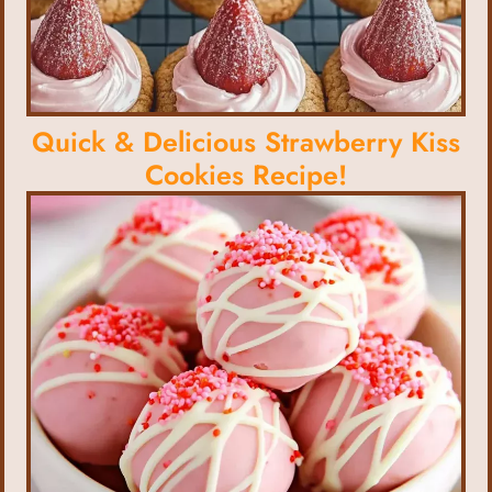
Quick & Delicious Strawberry Kiss
Cookies Recipe!