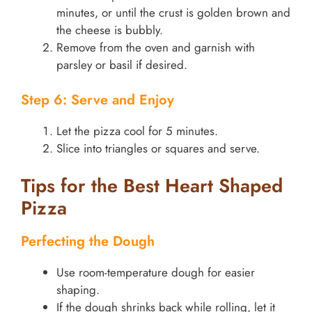
minutes, or until the crust is golden brown and
the cheese is bubbly.
Remove from the oven and garnish with
parsley or basil if desired.
Step 6: Serve and Enjoy
Let the pizza cool for 5 minutes.
Slice into triangles or squares and serve.
Tips for the Best Heart Shaped
Pizza
Perfecting the Dough
Use room-temperature dough for easier
shaping.
If the dough shrinks back while rolling, let it