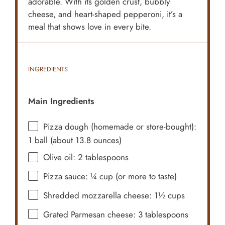
adorable. With its golden crust, bubbly
cheese, and heart-shaped pepperoni, it’s a
meal that shows love in every bite.
INGREDIENTS
Main Ingredients
Pizza dough (homemade or store-bought):
1 ball (about 13.8 ounces)
Olive oil: 2 tablespoons
Pizza sauce: ¼ cup (or more to taste)
Shredded mozzarella cheese: 1½ cups
Grated Parmesan cheese: 3 tablespoons