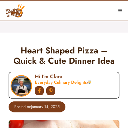
Skip
to
ME
content
Heart Shaped Pizza –
Quick & Cute Dinner Idea
Hi I'm Clara
Everyday Culinary Delights
Posted on
January 14, 2025