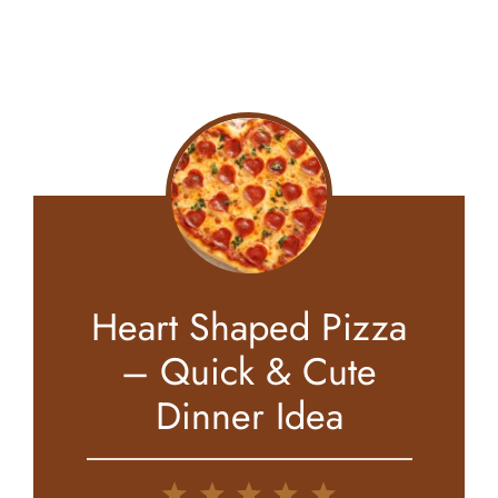
Heart Shaped Pizza
– Quick & Cute
Dinner Idea
1
2
3
4
5