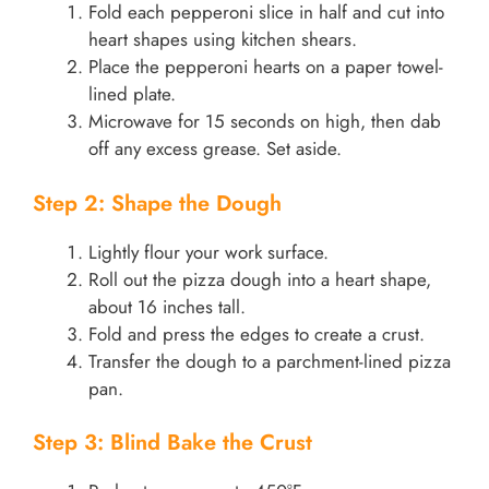
Fold each pepperoni slice in half and cut into
heart shapes using kitchen shears.
Place the pepperoni hearts on a paper towel-
lined plate.
Microwave for 15 seconds on high, then dab
off any excess grease. Set aside.
Step 2: Shape the Dough
Lightly flour your work surface.
Roll out the pizza dough into a heart shape,
about 16 inches tall.
Fold and press the edges to create a crust.
Transfer the dough to a parchment-lined pizza
pan.
Step 3: Blind Bake the Crust