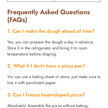
Frequently Asked Questions
(FAQs)
1. Can I make the dough ahead of time?
Yes, you can prepare the dough a day in advance.
Store it in the refrigerator and bring it to room
temperature before shaping.
2. What if I don’t have a pizza pan?
You can use a baking sheet or stone. Just make sure to
line it with parchment paper.
3. Can I freeze heart-shaped pizza?
Absolutely! Assemble the pizza without baking,