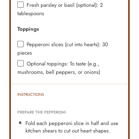
Fresh parsley or basil (optional): 2
tablespoons
Toppings
Pepperoni slices (cut into hearts): 30
pieces
Optional toppings: To taste (e.g.,
mushrooms, bell peppers, or onions)
INSTRUCTIONS
PREPARE THE PEPPERONI
Fold each pepperoni slice in half and use
kitchen shears to cut out heart shapes.