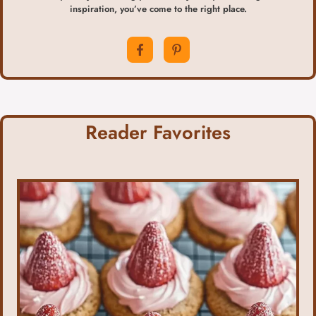
inspiration, you’ve come to the right place.
Reader Favorites