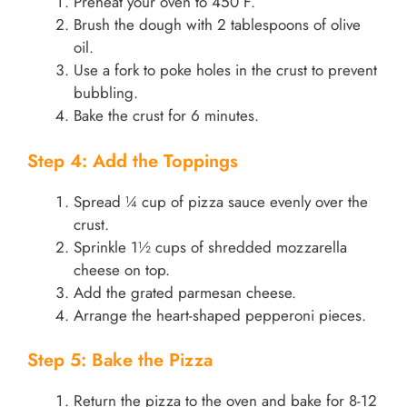
Preheat your oven to 450°F.
Brush the dough with 2 tablespoons of olive
oil.
Use a fork to poke holes in the crust to prevent
bubbling.
Bake the crust for 6 minutes.
Step 4: Add the Toppings
Spread ¼ cup of pizza sauce evenly over the
crust.
Sprinkle 1½ cups of shredded mozzarella
cheese on top.
Add the grated parmesan cheese.
Arrange the heart-shaped pepperoni pieces.
Step 5: Bake the Pizza
Return the pizza to the oven and bake for 8-12