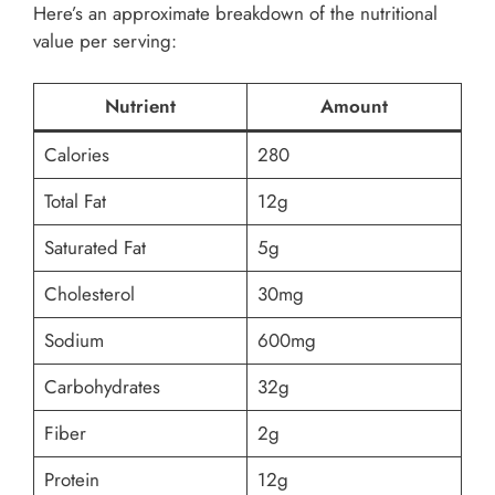
Here’s an approximate breakdown of the nutritional
value per serving:
Nutrient
Amount
Calories
280
Total Fat
12g
Saturated Fat
5g
Cholesterol
30mg
Sodium
600mg
Carbohydrates
32g
Fiber
2g
Protein
12g