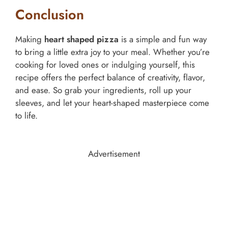
Conclusion
Making
heart shaped pizza
is a simple and fun way
to bring a little extra joy to your meal. Whether you’re
cooking for loved ones or indulging yourself, this
recipe offers the perfect balance of creativity, flavor,
and ease. So grab your ingredients, roll up your
sleeves, and let your heart-shaped masterpiece come
to life.
Advertisement