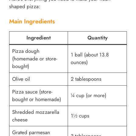
shaped pizza:
Main Ingredients
Ingredient
Quantity
Pizza dough
1 ball (about 13.8
(homemade or store-
ounces)
bought)
Olive oil
2 tablespoons
Pizza sauce (store-
¼ cup (or more)
bought or homemade)
Shredded mozzarella
1½ cups
cheese
Grated parmesan