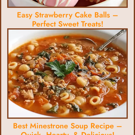
Easy Strawberry Cake Balls –
Perfect Sweet Treats!
Best Minestrone Soup Recipe –
Quick, Hearty, & Delicious!