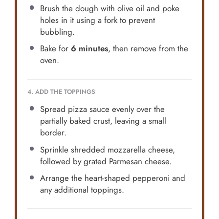
Brush the dough with olive oil and poke
holes in it using a fork to prevent
bubbling.
Bake for
6 minutes
, then remove from the
oven.
4. ADD THE TOPPINGS
Spread pizza sauce evenly over the
partially baked crust, leaving a small
border.
Sprinkle shredded mozzarella cheese,
followed by grated Parmesan cheese.
Arrange the heart-shaped pepperoni and
any additional toppings.