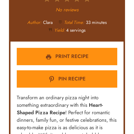
Star
Stars
Stars
Stars
Stars
No reviews
Author:
Clara
Total Time:
33 minutes
Yield:
4 servings
PRINT RECIPE
PIN RECIPE
Transform an ordinary pizza night into
something extraordinary with this
Heart-
Shaped Pizza Recipe
! Perfect for romantic
dinners, family fun, or festive celebrations, this
easy-to-make pizza is as delicious as it is