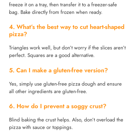
freeze it on a tray, then transfer it to a freezer-safe
bag. Bake directly from frozen when ready.
4. What’s the best way to cut heart-shaped
pizza?
Triangles work well, but don’t worry if the slices aren’t
perfect. Squares are a good alternative.
5. Can I make a gluten-free version?
Yes, simply use gluten-free pizza dough and ensure
all other ingredients are gluten-free.
6. How do I prevent a soggy crust?
Blind baking the crust helps. Also, don’t overload the
pizza with sauce or toppings.