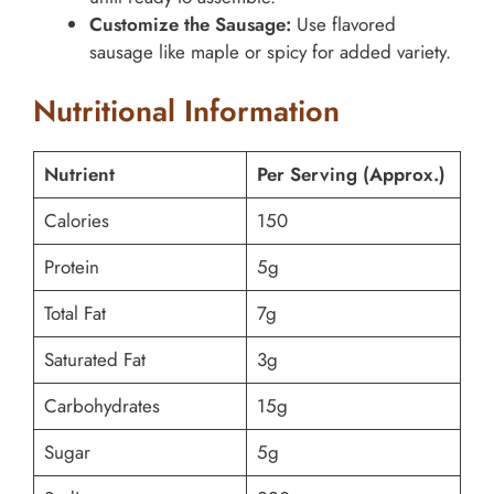
Customize the Sausage:
Use flavored
sausage like maple or spicy for added variety.
Nutritional Information
Nutrient
Per Serving (Approx.)
Calories
150
Protein
5g
Total Fat
7g
Saturated Fat
3g
Carbohydrates
15g
Sugar
5g