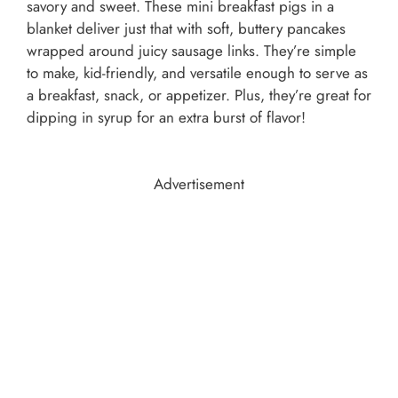
savory and sweet. These mini breakfast pigs in a
blanket deliver just that with soft, buttery pancakes
wrapped around juicy sausage links. They’re simple
to make, kid-friendly, and versatile enough to serve as
a breakfast, snack, or appetizer. Plus, they’re great for
dipping in syrup for an extra burst of flavor!
Advertisement