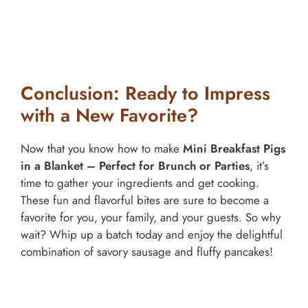
Conclusion: Ready to Impress
with a New Favorite?
Now that you know how to make
Mini Breakfast Pigs
in a Blanket – Perfect for Brunch or Parties
, it’s
time to gather your ingredients and get cooking.
These fun and flavorful bites are sure to become a
favorite for you, your family, and your guests. So why
wait? Whip up a batch today and enjoy the delightful
combination of savory sausage and fluffy pancakes!