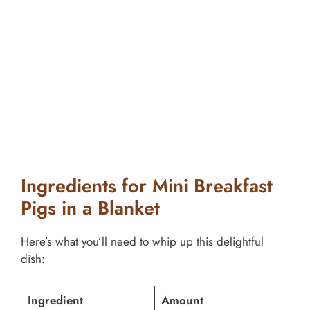
Ingredients for Mini Breakfast
Pigs in a Blanket
Here’s what you’ll need to whip up this delightful
dish:
Ingredient
Amount