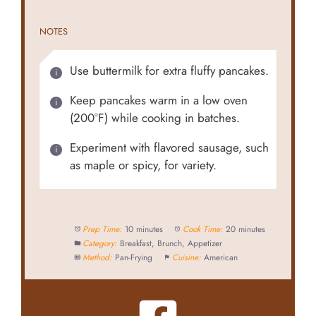
NOTES
Use buttermilk for extra fluffy pancakes.
Keep pancakes warm in a low oven
(200°F) while cooking in batches.
Experiment with flavored sausage, such
as maple or spicy, for variety.
Prep Time:
10 minutes
Cook Time:
20 minutes
Category:
Breakfast, Brunch, Appetizer
Method:
Pan-Frying
Cuisine:
American