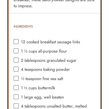
to impress.
INGREDIENTS
12
cooked breakfast sausage links
1 ½ cups
all-purpose flour
2 tablespoons
granulated sugar
4 teaspoons
baking powder
½ teaspoon
fine sea salt
1 ⅓ cups
buttermilk
1
large egg, well beaten
4 tablespoons
unsalted butter, melted