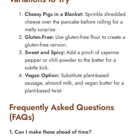
Cheesy Pigs in a Blanket:
Sprinkle shredded
cheese over the pancake before rolling for a
melty surprise.
Gluten-Free:
Use gluten-free flour to create a
gluten-free version.
Sweet and Spicy:
Add a pinch of cayenne
pepper or chili powder to the batter for a
subtle kick.
Vegan Option:
Substitute plant-based
sausage, almond milk, and vegan butter for a
plant-based twist.
Frequently Asked Questions
(FAQs)
1. Can I make these ahead of time?