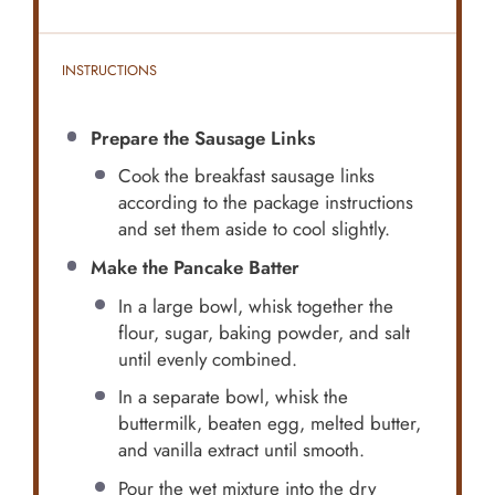
INSTRUCTIONS
Prepare the Sausage Links
Cook the breakfast sausage links
according to the package instructions
and set them aside to cool slightly.
Make the Pancake Batter
In a large bowl, whisk together the
flour, sugar, baking powder, and salt
until evenly combined.
In a separate bowl, whisk the
buttermilk, beaten egg, melted butter,
and vanilla extract until smooth.
Pour the wet mixture into the dry