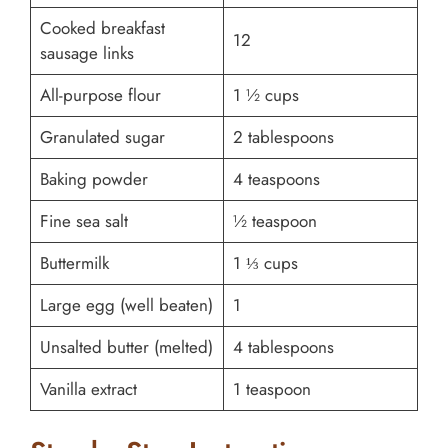
Cooked breakfast
12
sausage links
All-purpose flour
1 ½ cups
Granulated sugar
2 tablespoons
Baking powder
4 teaspoons
Fine sea salt
½ teaspoon
Buttermilk
1 ⅓ cups
Large egg (well beaten)
1
Unsalted butter (melted)
4 tablespoons
Vanilla extract
1 teaspoon