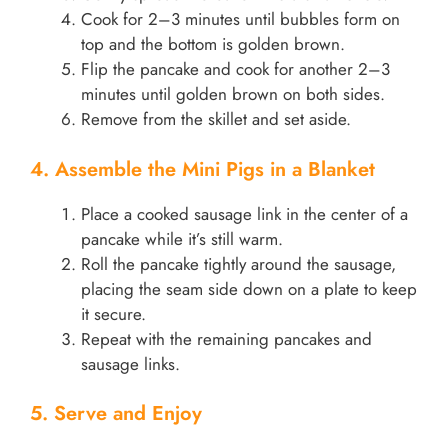
Cook for 2–3 minutes until bubbles form on
top and the bottom is golden brown.
Flip the pancake and cook for another 2–3
minutes until golden brown on both sides.
Remove from the skillet and set aside.
4. Assemble the Mini Pigs in a Blanket
Place a cooked sausage link in the center of a
pancake while it’s still warm.
Roll the pancake tightly around the sausage,
placing the seam side down on a plate to keep
it secure.
Repeat with the remaining pancakes and
sausage links.
5. Serve and Enjoy