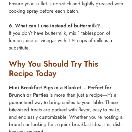
Ensure your skillet is non-stick and lightly greased with
cooking spray before each batch.
6. What can I use instead of buttermilk?
If you don’t have buttermilk, mix 1 tablespoon of
lemon juice or vinegar with 1 ⅓ cups of milk as a
substitute.
Why You Should Try This
Recipe Today
Mini Breakfast Pigs in a Blanket – Perfect for
Brunch or Parties
is more than just a recipe—it’s a
guaranteed way to bring smiles to your table. These
bite-sized treats are packed with flavor, easy to make,
and endlessly customizable. Whether you’re hosting a
brunch or looking for a quick breakfast idea, this dish
has you covered.