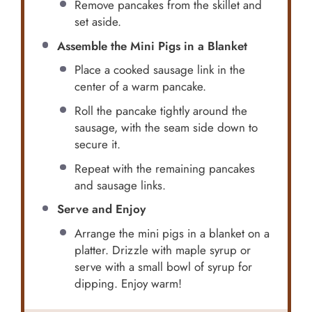
Remove pancakes from the skillet and
set aside.
Assemble the Mini Pigs in a Blanket
Place a cooked sausage link in the
center of a warm pancake.
Roll the pancake tightly around the
sausage, with the seam side down to
secure it.
Repeat with the remaining pancakes
and sausage links.
Serve and Enjoy
Arrange the mini pigs in a blanket on a
platter. Drizzle with maple syrup or
serve with a small bowl of syrup for
dipping. Enjoy warm!