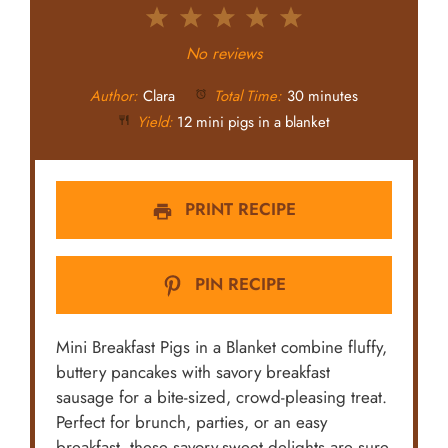
1
2
3
4
5
Star
Stars
Stars
Stars
Stars
No reviews
Author:
Clara
Total Time:
30 minutes
Yield:
12 mini pigs in a blanket
PRINT RECIPE
PIN RECIPE
Mini Breakfast Pigs in a Blanket combine fluffy,
buttery pancakes with savory breakfast
sausage for a bite-sized, crowd-pleasing treat.
Perfect for brunch, parties, or an easy
breakfast, these savory-sweet delights are sure