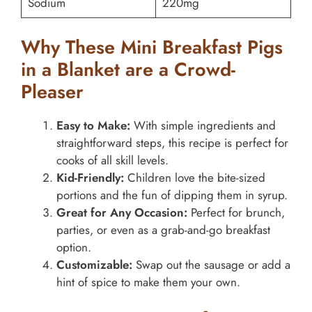
Sodium
220mg
Why These Mini Breakfast Pigs
in a Blanket are a Crowd-
Pleaser
Easy to Make:
With simple ingredients and
straightforward steps, this recipe is perfect for
cooks of all skill levels.
Kid-Friendly:
Children love the bite-sized
portions and the fun of dipping them in syrup.
Great for Any Occasion:
Perfect for brunch,
parties, or even as a grab-and-go breakfast
option.
Customizable:
Swap out the sausage or add a
hint of spice to make them your own.