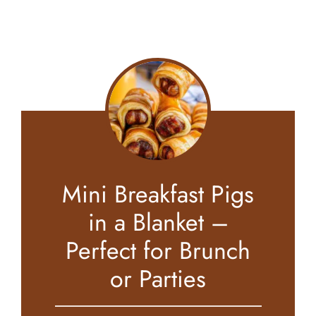
Mini Breakfast Pigs
in a Blanket –
Perfect for Brunch
or Parties