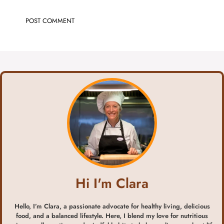
Hi I'm Clara
Hello, I’m Clara, a passionate advocate for healthy living, delicious
food, and a balanced lifestyle. Here, I blend my love for nutritious