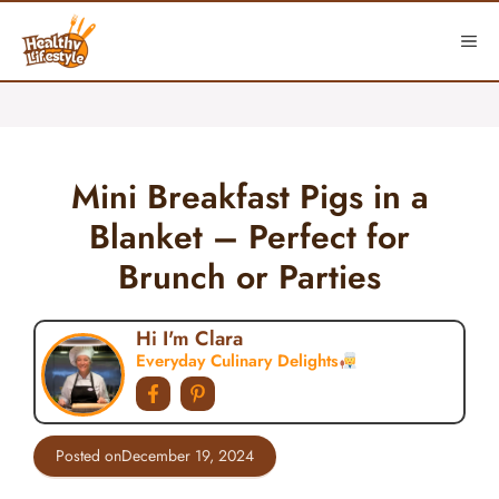
Skip
to
ME
content
Mini Breakfast Pigs in a
Blanket – Perfect for
Brunch or Parties
Hi I'm Clara
Everyday Culinary Delights
Posted on
December 19, 2024