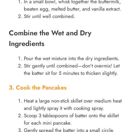
In a small bowl, whisk together the buttermilk,
beaten egg, melted butter, and vanilla extract.
Stir until well combined.
Combine the Wet and Dry
Ingredients
Pour the wet mixture into the dry ingredients.
Stir gently until combined—don’t overmix! Let
the batter sit for 5 minutes to thicken slightly.
3. Cook the Pancakes
Heat a large non-stick skillet over medium heat
and lightly spray it with cooking spray.
Scoop 3 tablespoons of batter onto the skillet
for each mini pancake.
Gently spread the batter into a small circle.