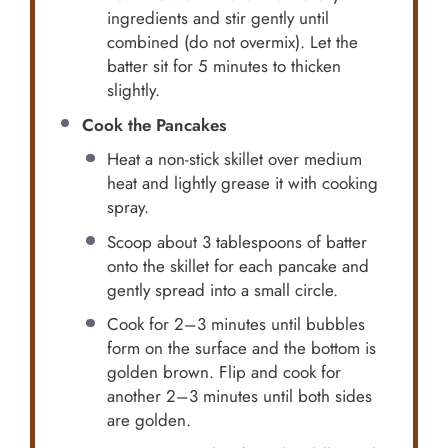
ingredients and stir gently until
combined (do not overmix). Let the
batter sit for 5 minutes to thicken
slightly.
Cook the Pancakes
Heat a non-stick skillet over medium
heat and lightly grease it with cooking
spray.
Scoop about 3 tablespoons of batter
onto the skillet for each pancake and
gently spread into a small circle.
Cook for 2–3 minutes until bubbles
form on the surface and the bottom is
golden brown. Flip and cook for
another 2–3 minutes until both sides
are golden.