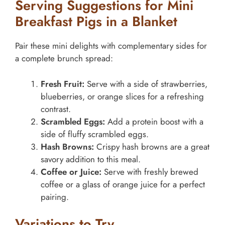
Serving Suggestions for Mini
Breakfast Pigs in a Blanket
Pair these mini delights with complementary sides for
a complete brunch spread:
Fresh Fruit:
Serve with a side of strawberries,
blueberries, or orange slices for a refreshing
contrast.
Scrambled Eggs:
Add a protein boost with a
side of fluffy scrambled eggs.
Hash Browns:
Crispy hash browns are a great
savory addition to this meal.
Coffee or Juice:
Serve with freshly brewed
coffee or a glass of orange juice for a perfect
pairing.
Variations to Try