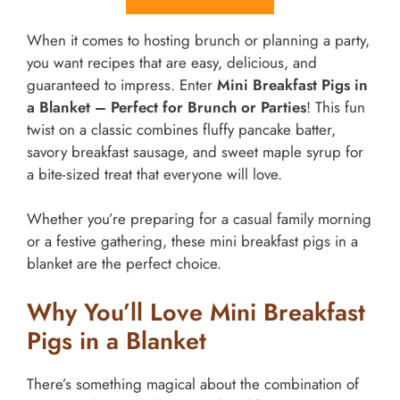
When it comes to hosting brunch or planning a party,
you want recipes that are easy, delicious, and
guaranteed to impress. Enter
Mini Breakfast Pigs in
a Blanket – Perfect for Brunch or Parties
! This fun
twist on a classic combines fluffy pancake batter,
savory breakfast sausage, and sweet maple syrup for
a bite-sized treat that everyone will love.
Whether you’re preparing for a casual family morning
or a festive gathering, these mini breakfast pigs in a
blanket are the perfect choice.
Why You’ll Love Mini Breakfast
Pigs in a Blanket
There’s something magical about the combination of