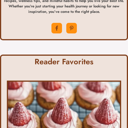
recipes, wellness tips, and mindful habits to help you live your best life.
Whether you’re just starting your health journey or looking for new
inspiration, you’ve come to the right place.
Reader Favorites