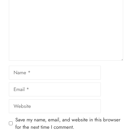
Star
Stars
Stars
Stars
Stars
Name
Email
Website
Save my name, email, and website in this browser
for the next time I comment.