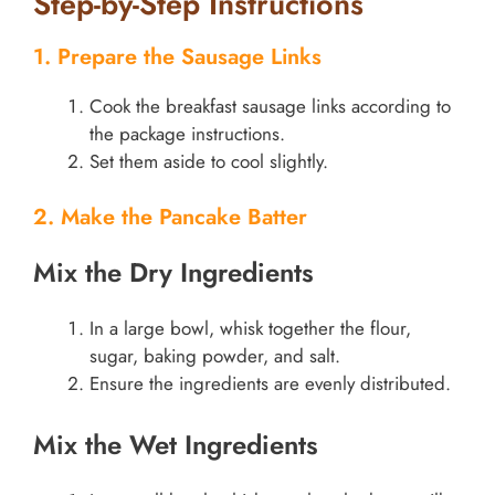
Step-by-Step Instructions
1. Prepare the Sausage Links
Cook the breakfast sausage links according to
the package instructions.
Set them aside to cool slightly.
2. Make the Pancake Batter
Mix the Dry Ingredients
In a large bowl, whisk together the flour,
sugar, baking powder, and salt.
Ensure the ingredients are evenly distributed.
Mix the Wet Ingredients