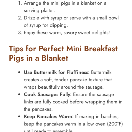
Arrange the mini pigs in a blanket on a
serving platter.
Drizzle with syrup or serve with a small bowl
of syrup for dipping.
Enjoy these warm, savory-sweet delights!
Tips for Perfect Mini Breakfast
Pigs in a Blanket
Use Buttermilk for Fluffiness:
Buttermilk
creates a soft, tender pancake texture that
wraps beautifully around the sausage.
Cook Sausages Fully:
Ensure the sausage
links are fully cooked before wrapping them in
the pancakes.
Keep Pancakes Warm:
If making in batches,
keep the pancakes warm in a low oven (200°F)
until ready to assemble.