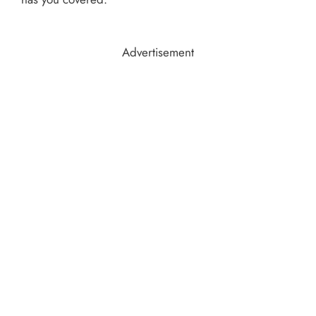
Advertisement