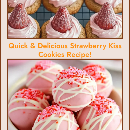
Quick & Delicious Strawberry Kiss
Cookies Recipe!