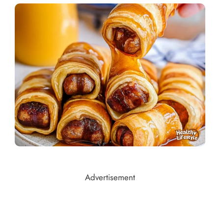
Advertisement