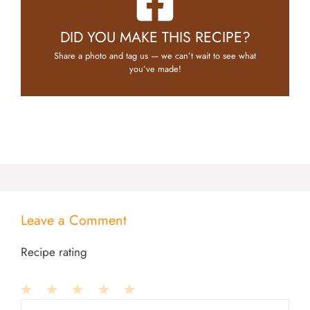
DID YOU MAKE THIS RECIPE?
Share a photo and tag us — we can’t wait to see what
you’ve made!
Leave a Comment
Recipe rating
1
Comment
2
3
4
5