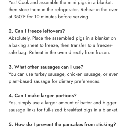
Yes! Cook and assemble the mini pigs in a blanket,
then store them in the refrigerator. Reheat in the oven
at 350°F for 10 minutes before serving.
2. Can I freeze leftovers?
Absolutely. Place the assembled pigs in a blanket on
a baking sheet to freeze, then transfer to a freezer-
safe bag. Reheat in the oven directly from frozen.
3. What other sausages can I use?
You can use turkey sausage, chicken sausage, or even
plant-based sausage for dietary preferences.
4. Can I make larger portions?
Yes, simply use a larger amount of batter and bigger
sausage links for full-sized breakfast pigs in a blanket.
5. How do I prevent the pancakes from sticking?