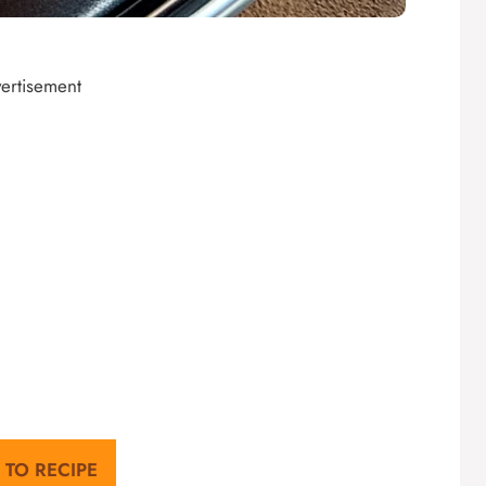
ertisement
 TO RECIPE