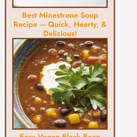
Best Minestrone Soup
Recipe – Quick, Hearty, &
Delicious!
Easy Vegan Black Bean