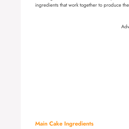
ingredients that work together to produce the 
Adv
Main Cake Ingredients