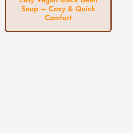
Soup – Cozy & Quick
Comfort