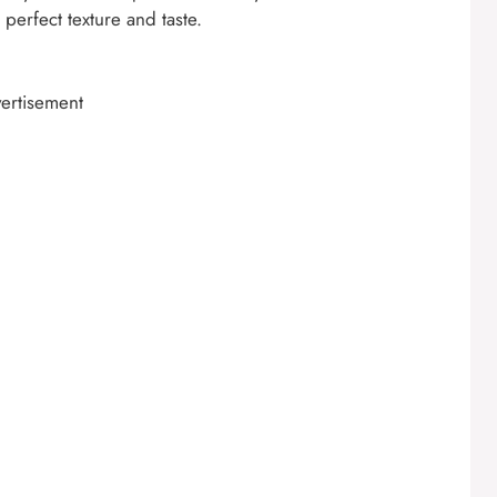
perfect texture and taste.
ertisement