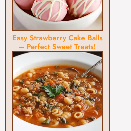
Easy Strawberry Cake Balls
– Perfect Sweet Treats!