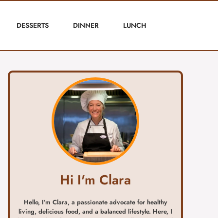
DESSERTS
DINNER
LUNCH
Hi I'm Clara
Hello, I’m Clara, a passionate advocate for healthy
living, delicious food, and a balanced lifestyle. Here, I