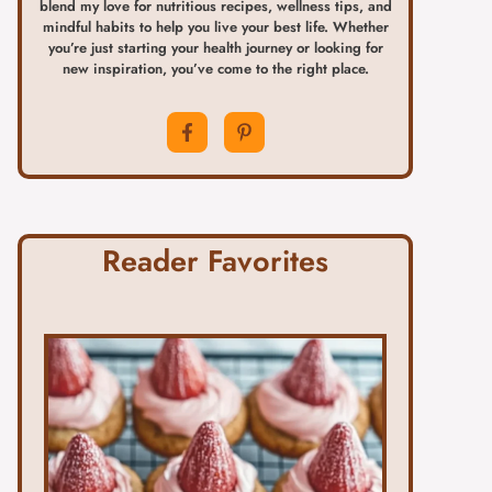
blend my love for nutritious recipes, wellness tips, and
mindful habits to help you live your best life. Whether
you’re just starting your health journey or looking for
new inspiration, you’ve come to the right place.
Reader Favorites