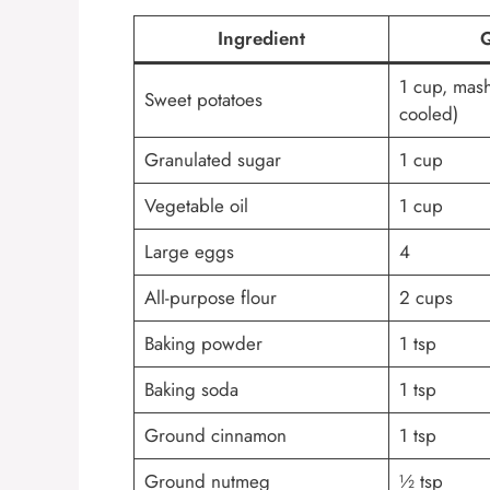
Ingredient
Q
1 cup, mas
Sweet potatoes
cooled)
Granulated sugar
1 cup
Vegetable oil
1 cup
Large eggs
4
All-purpose flour
2 cups
Baking powder
1 tsp
Baking soda
1 tsp
Ground cinnamon
1 tsp
Ground nutmeg
½ tsp