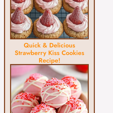
Quick & Delicious
Strawberry Kiss Cookies
Recipe!