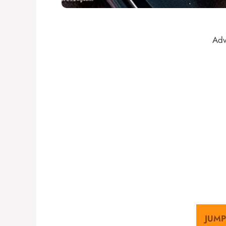
Adv
JUMP