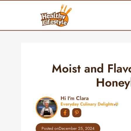
Skip
to
content
Moist and Flav
Honey
Hi I'm Clara
Everyday Culinary Delights
Posted on
December 25, 2024