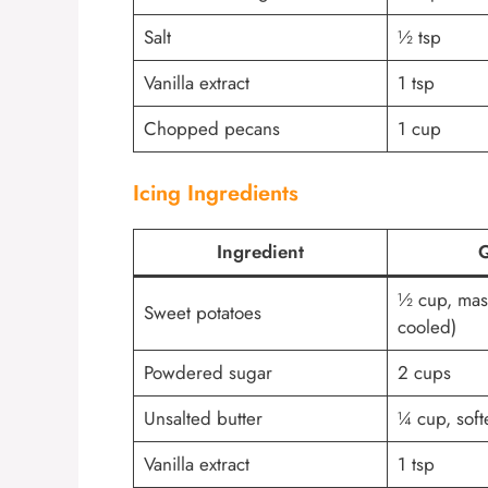
Salt
½ tsp
Vanilla extract
1 tsp
Chopped pecans
1 cup
Icing Ingredients
Ingredient
Q
½ cup, mas
Sweet potatoes
cooled)
Powdered sugar
2 cups
Unsalted butter
¼ cup, sof
Vanilla extract
1 tsp