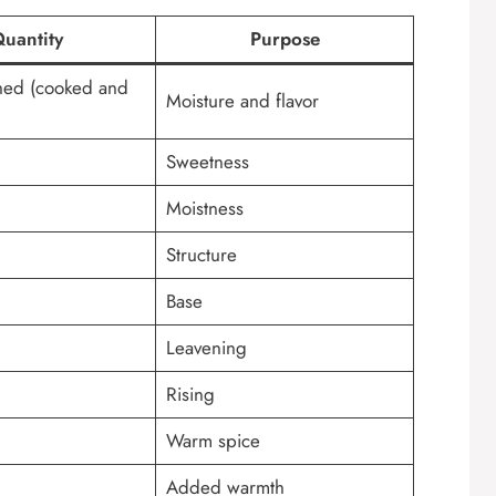
uantity
Purpose
hed (cooked and
Moisture and flavor
Sweetness
Moistness
Structure
Base
Leavening
Rising
Warm spice
Added warmth