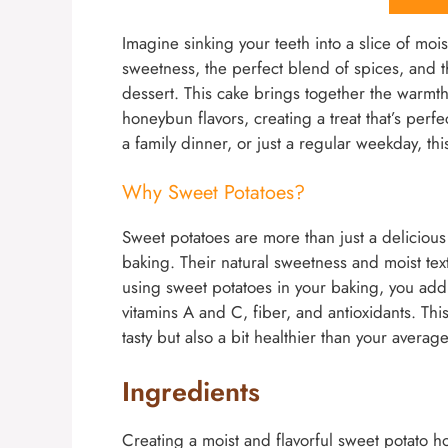
Imagine sinking your teeth into a slice of moi
sweetness, the perfect blend of spices, and 
dessert. This cake brings together the warmth
honeybun flavors, creating a treat that’s perfe
a family dinner, or just a regular weekday, thi
Why Sweet Potatoes?
Sweet potatoes are more than just a delicious 
baking. Their natural sweetness and moist tex
using sweet potatoes in your baking, you add n
vitamins A and C, fiber, and antioxidants. T
tasty but also a bit healthier than your averag
Ingredients
Creating a moist and flavorful sweet potato ho