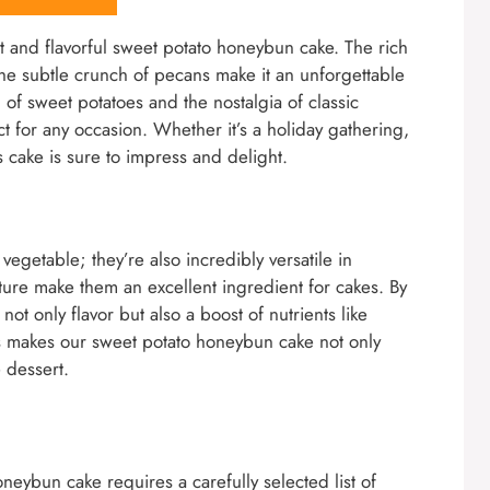
st and flavorful sweet potato honeybun cake. The rich
the subtle crunch of pecans make it an unforgettable
 of sweet potatoes and the nostalgia of classic
ct for any occasion. Whether it’s a holiday gathering,
s cake is sure to impress and delight.
vegetable; they’re also incredibly versatile in
ture make them an excellent ingredient for cakes. By
ot only flavor but also a boost of nutrients like
his makes our sweet potato honeybun cake not only
e dessert.
neybun cake requires a carefully selected list of