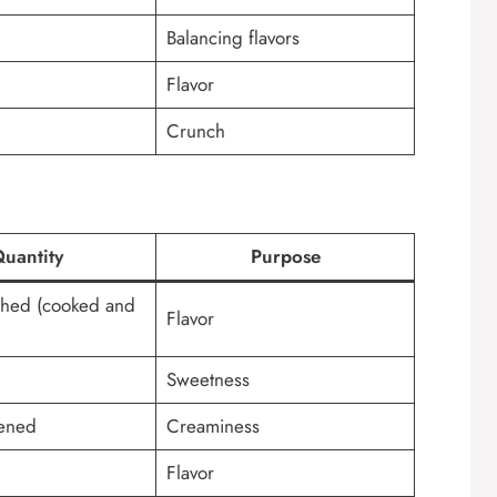
Balancing flavors
Flavor
Crunch
uantity
Purpose
hed (cooked and
Flavor
Sweetness
tened
Creaminess
Flavor