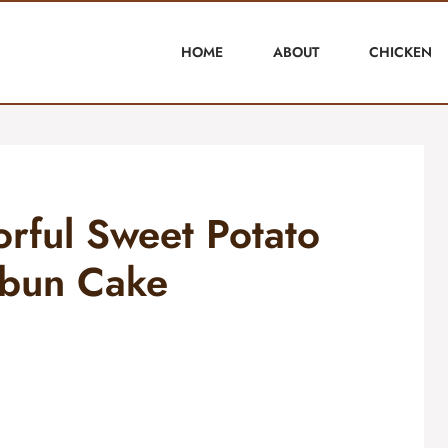
HOME
ABOUT
CHICKEN
orful Sweet Potato
bun Cake