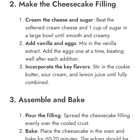
2. Make the Cheesecake Filling
Cream the cheese and sugar
: Beat the
softened cream cheese and 1 cup of sugar in
a large bowl until smooth and creamy.
Add vanilla and eggs
: Mix in the vanilla
extract. Add the eggs one at a time, beating
well after each addition.
Incorporate the key flavors
: Stir in the cookie
butter, sour cream, and lemon juice until fully
combined.
3. Assemble and Bake
Pour the filling
: Spread the cheesecake filling
evenly over the cooled crust.
Bake
: Place the cheesecake in the oven and
bake for 60-70 minutes. The edges should be