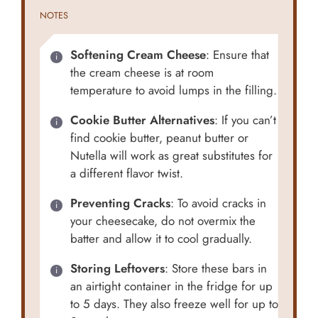
NOTES
Softening Cream Cheese
: Ensure that
the cream cheese is at room
temperature to avoid lumps in the filling.
Cookie Butter Alternatives
: If you can’t
find cookie butter, peanut butter or
Nutella will work as great substitutes for
a different flavor twist.
Preventing Cracks
: To avoid cracks in
your cheesecake, do not overmix the
batter and allow it to cool gradually.
Storing Leftovers
: Store these bars in
an airtight container in the fridge for up
to 5 days. They also freeze well for up to