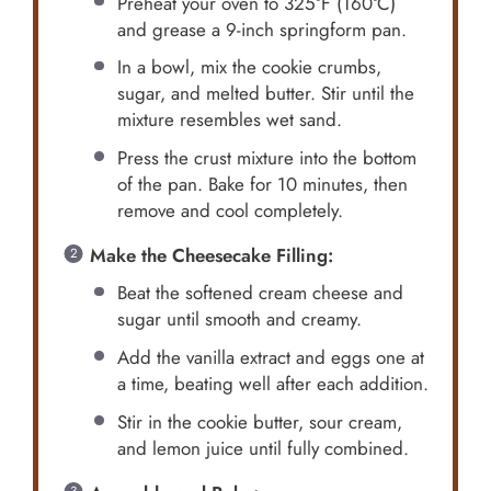
Preheat your oven to 325°F (160°C)
and grease a 9-inch springform pan.
In a bowl, mix the cookie crumbs,
sugar, and melted butter. Stir until the
mixture resembles wet sand.
Press the crust mixture into the bottom
of the pan. Bake for 10 minutes, then
remove and cool completely.
Make the Cheesecake Filling:
Beat the softened cream cheese and
sugar until smooth and creamy.
Add the vanilla extract and eggs one at
a time, beating well after each addition.
Stir in the cookie butter, sour cream,
and lemon juice until fully combined.