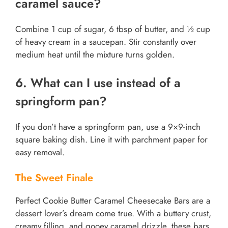
caramel sauce?
Combine 1 cup of sugar, 6 tbsp of butter, and ½ cup
of heavy cream in a saucepan. Stir constantly over
medium heat until the mixture turns golden.
6. What can I use instead of a
springform pan?
If you don’t have a springform pan, use a 9×9-inch
square baking dish. Line it with parchment paper for
easy removal.
The Sweet Finale
Perfect Cookie Butter Caramel Cheesecake Bars are a
dessert lover’s dream come true. With a buttery crust,
creamy filling, and gooey caramel drizzle, these bars