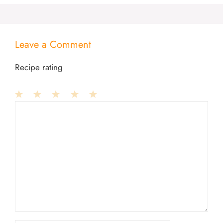
Leave a Comment
Recipe rating
1
Comment
2
3
4
5
Star
Stars
Stars
Stars
Stars