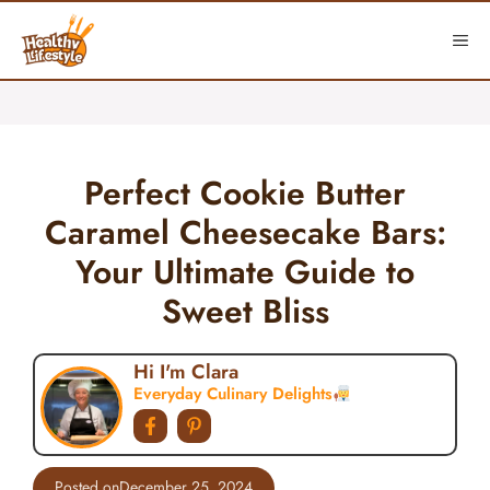
Skip
to
ME
content
Perfect Cookie Butter
Caramel Cheesecake Bars:
Your Ultimate Guide to
Sweet Bliss
Hi I'm Clara
Everyday Culinary Delights
Posted on
December 25, 2024