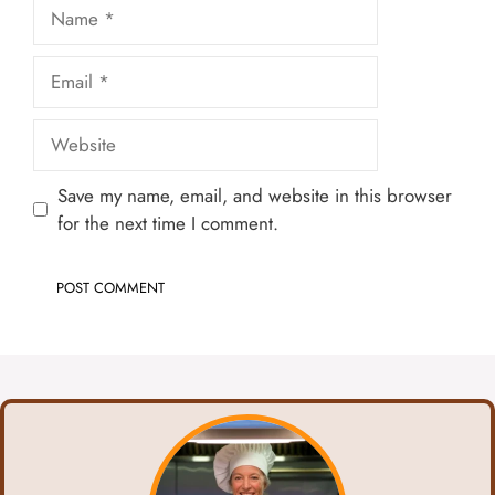
Name
Email
Website
Save my name, email, and website in this browser
for the next time I comment.