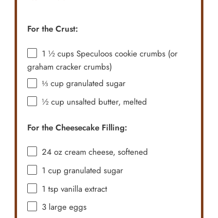
For the Crust:
1 ½ cups
Speculoos cookie crumbs (or
graham cracker crumbs)
⅓ cup
granulated sugar
½ cup
unsalted butter, melted
For the Cheesecake Filling:
24 oz
cream cheese, softened
1 cup
granulated sugar
1 tsp
vanilla extract
3
large eggs