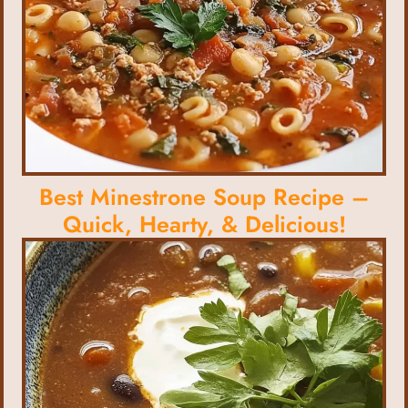
Best Minestrone Soup Recipe –
Quick, Hearty, & Delicious!