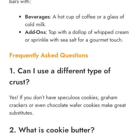
bars with:
Beverages
: A hot cup of coffee or a glass of
cold milk.
Add-Ons
: Top with a dollop of whipped cream
or sprinkle with sea salt for a gourmet touch.
Frequently Asked Questions
1. Can I use a different type of
crust?
Yes! If you don’t have speculoos cookies, graham
crackers or even chocolate wafer cookies make great
substitutes.
2. What is cookie butter?