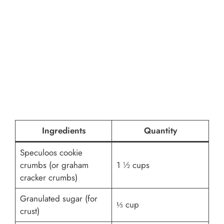
Ingredients
Quantity
Speculoos cookie
crumbs (or graham
1 ½ cups
cracker crumbs)
Granulated sugar (for
⅓ cup
crust)