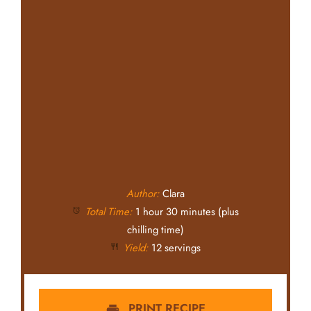
Author:
Clara
Total Time:
1 hour 30 minutes (plus
chilling time)
Yield:
12 servings
PRINT RECIPE