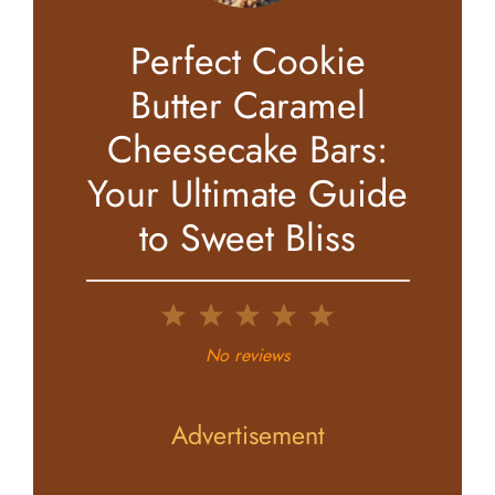
Perfect Cookie
Butter Caramel
Cheesecake Bars:
Your Ultimate Guide
to Sweet Bliss
1
2
3
4
5
Star
Stars
Stars
Stars
Stars
No reviews
Advertisement