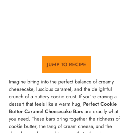
JUMP TO RECIPE
Imagine biting into the perfect balance of creamy
cheesecake, luscious caramel, and the delightful
crunch of a buttery cookie crust. If you’re craving a
dessert that feels like a warm hug,
Perfect Cookie
Butter Caramel Cheesecake Bars
are exactly what
you need. These bars bring together the richness of
cookie butter, the tang of cream cheese, and the