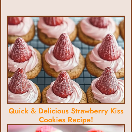
Quick & Delicious Strawberry Kiss
Cookies Recipe!