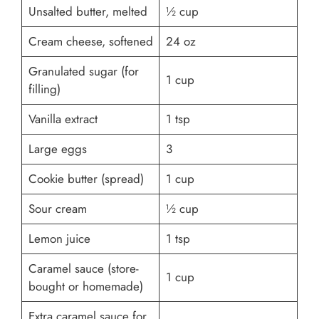
Unsalted butter, melted
½ cup
Cream cheese, softened
24 oz
Granulated sugar (for
1 cup
filling)
Vanilla extract
1 tsp
Large eggs
3
Cookie butter (spread)
1 cup
Sour cream
½ cup
Lemon juice
1 tsp
Caramel sauce (store-
1 cup
bought or homemade)
Extra caramel sauce for