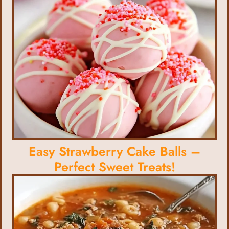
Easy Strawberry Cake Balls –
Perfect Sweet Treats!