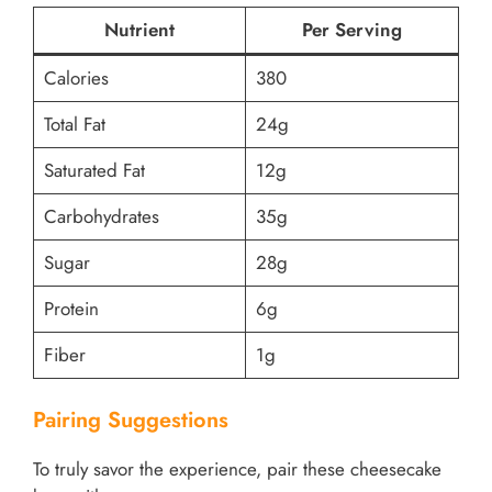
Nutrient
Per Serving
Calories
380
Total Fat
24g
Saturated Fat
12g
Carbohydrates
35g
Sugar
28g
Protein
6g
Fiber
1g
Pairing Suggestions
To truly savor the experience, pair these cheesecake