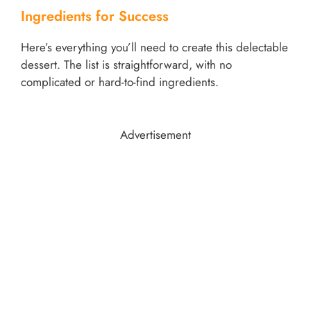
Ingredients for Success
Here’s everything you’ll need to create this delectable
dessert. The list is straightforward, with no
complicated or hard-to-find ingredients.
Advertisement