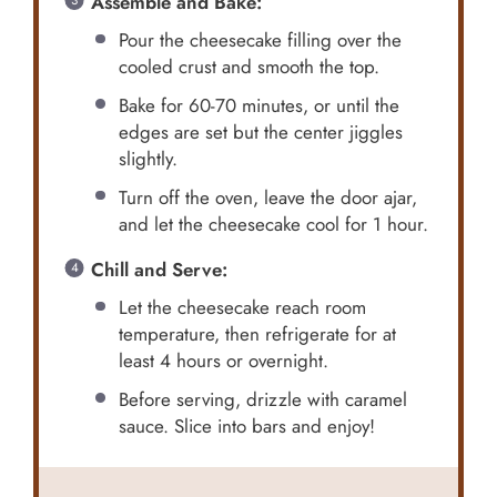
Assemble and Bake:
Pour the cheesecake filling over the
cooled crust and smooth the top.
Bake for 60-70 minutes, or until the
edges are set but the center jiggles
slightly.
Turn off the oven, leave the door ajar,
and let the cheesecake cool for 1 hour.
Chill and Serve:
Let the cheesecake reach room
temperature, then refrigerate for at
least 4 hours or overnight.
Before serving, drizzle with caramel
sauce. Slice into bars and enjoy!