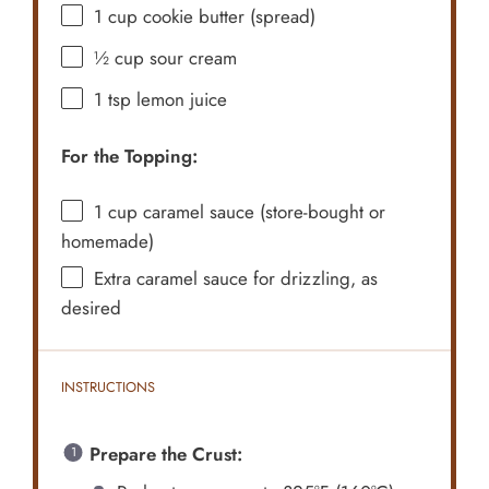
1 cup
cookie butter (spread)
½ cup
sour cream
1 tsp
lemon juice
For the Topping:
1 cup
caramel sauce (store-bought or
homemade)
Extra caramel sauce for drizzling, as
desired
INSTRUCTIONS
Prepare the Crust: