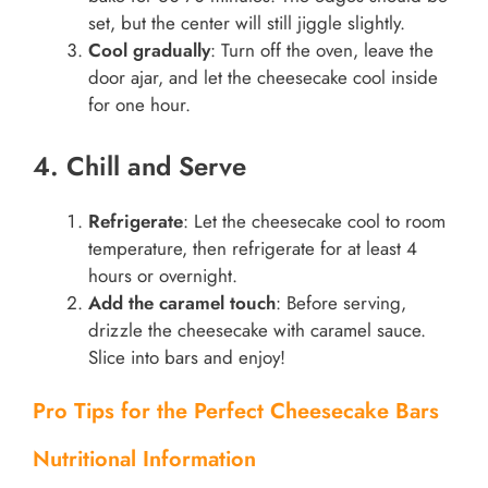
set, but the center will still jiggle slightly.
Cool gradually
: Turn off the oven, leave the
door ajar, and let the cheesecake cool inside
for one hour.
4. Chill and Serve
Refrigerate
: Let the cheesecake cool to room
temperature, then refrigerate for at least 4
hours or overnight.
Add the caramel touch
: Before serving,
drizzle the cheesecake with caramel sauce.
Slice into bars and enjoy!
Pro Tips for the Perfect Cheesecake Bars
Nutritional Information