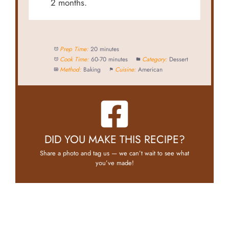
2 months.
Prep Time:
20 minutes
Cook Time:
60-70 minutes
Category:
Dessert
Method:
Baking
Cuisine:
American
DID YOU MAKE THIS RECIPE?
Share a photo and tag us — we can’t wait to see what
you’ve made!