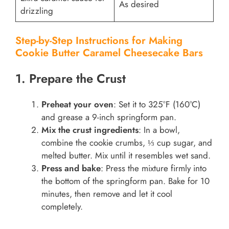
As desired
drizzling
Step-by-Step Instructions for Making
Cookie Butter Caramel Cheesecake Bars
1. Prepare the Crust
Preheat your oven
: Set it to 325°F (160°C)
and grease a 9-inch springform pan.
Mix the crust ingredients
: In a bowl,
combine the cookie crumbs, ⅓ cup sugar, and
melted butter. Mix until it resembles wet sand.
Press and bake
: Press the mixture firmly into
the bottom of the springform pan. Bake for 10
minutes, then remove and let it cool
completely.