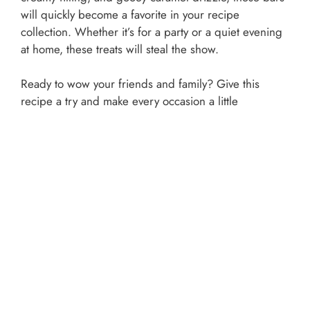
will quickly become a favorite in your recipe
collection. Whether it’s for a party or a quiet evening
at home, these treats will steal the show.
Ready to wow your friends and family? Give this
recipe a try and make every occasion a little