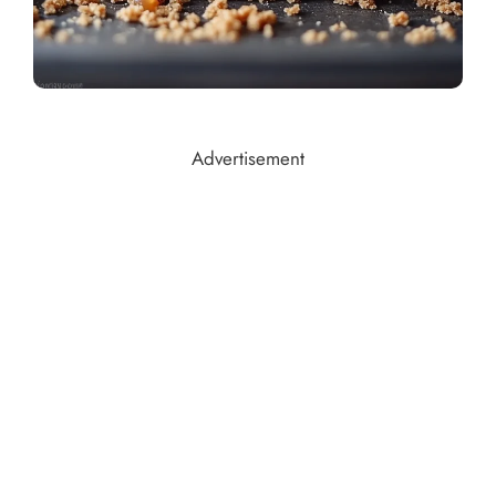
Advertisement