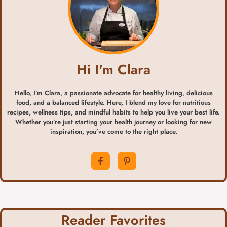
Hi I'm Clara
Hello, I’m Clara, a passionate advocate for healthy living, delicious
food, and a balanced lifestyle. Here, I blend my love for nutritious
recipes, wellness tips, and mindful habits to help you live your best life.
Whether you’re just starting your health journey or looking for new
inspiration, you’ve come to the right place.
Reader Favorites