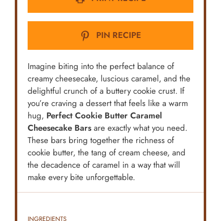
PIN RECIPE
Imagine biting into the perfect balance of
creamy cheesecake, luscious caramel, and the
delightful crunch of a buttery cookie crust. If
you’re craving a dessert that feels like a warm
hug,
Perfect Cookie Butter Caramel
Cheesecake Bars
are exactly what you need.
These bars bring together the richness of
cookie butter, the tang of cream cheese, and
the decadence of caramel in a way that will
make every bite unforgettable.
INGREDIENTS