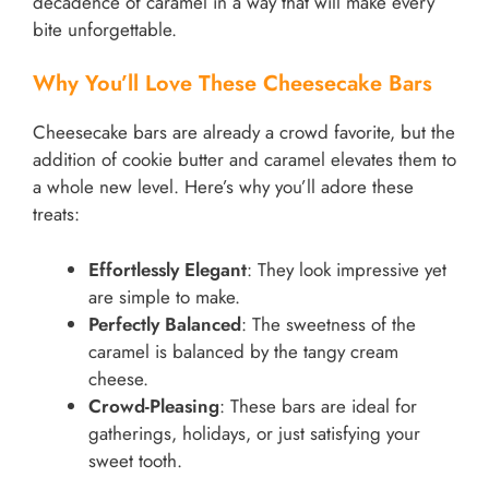
decadence of caramel in a way that will make every
bite unforgettable.
Why You’ll Love These Cheesecake Bars
Cheesecake bars are already a crowd favorite, but the
addition of cookie butter and caramel elevates them to
a whole new level. Here’s why you’ll adore these
treats:
Effortlessly Elegant
: They look impressive yet
are simple to make.
Perfectly Balanced
: The sweetness of the
caramel is balanced by the tangy cream
cheese.
Crowd-Pleasing
: These bars are ideal for
gatherings, holidays, or just satisfying your
sweet tooth.