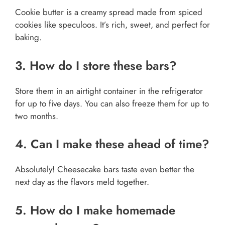
Cookie butter is a creamy spread made from spiced
cookies like speculoos. It’s rich, sweet, and perfect for
baking.
3. How do I store these bars?
Store them in an airtight container in the refrigerator
for up to five days. You can also freeze them for up to
two months.
4. Can I make these ahead of time?
Absolutely! Cheesecake bars taste even better the
next day as the flavors meld together.
5. How do I make homemade