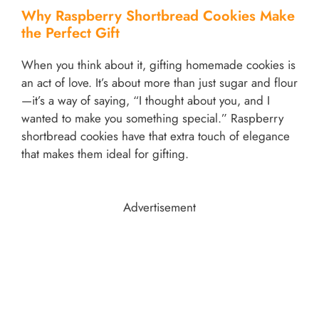
Why Raspberry Shortbread Cookies Make
the Perfect Gift
When you think about it, gifting homemade cookies is
an act of love. It’s about more than just sugar and flour
—it’s a way of saying, “I thought about you, and I
wanted to make you something special.” Raspberry
shortbread cookies have that extra touch of elegance
that makes them ideal for gifting.
Advertisement