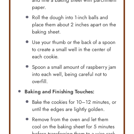
paper.
Roll the dough into 1-inch balls and
place them about 2 inches apart on the
baking sheet.
Use your thumb or the back of a spoon
to create a small well in the center of
each cookie.
Spoon a small amount of raspberry jam
into each well, being careful not to
overfill.
Baking and Finishing Touches:
Bake the cookies for 10–12 minutes, or
until the edges are lightly golden.
Remove from the oven and let them
cool on the baking sheet for 5 minutes
before transferring them to a wire rack.