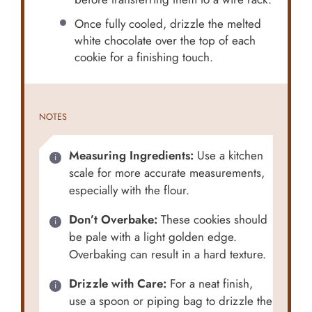
Once fully cooled, drizzle the melted
white chocolate over the top of each
cookie for a finishing touch.
NOTES
Measuring Ingredients:
Use a kitchen
scale for more accurate measurements,
especially with the flour.
Don’t Overbake:
These cookies should
be pale with a light golden edge.
Overbaking can result in a hard texture.
Drizzle with Care:
For a neat finish,
use a spoon or piping bag to drizzle the