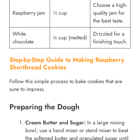
Choose a high-
Raspberry jam
½ cup
quality jam for
the best taste.
White
Drizzled for a
¼ cup (melted)
chocolate
finishing touch.
Step-by-Step Guide to Making Raspberry
Shortbread Cookies
Follow this simple process to bake cookies that are
sure to impress.
Preparing the Dough
Cream Butter and Sugar:
In a large mixing
bowl, use a hand mixer or stand mixer to beat
the softened butter and granulated sugar until