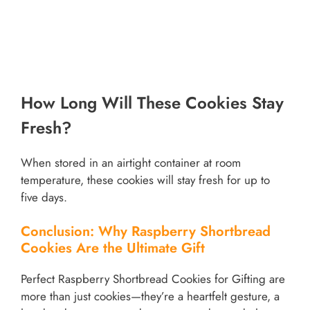
How Long Will These Cookies Stay
Fresh?
When stored in an airtight container at room
temperature, these cookies will stay fresh for up to
five days.
Conclusion: Why Raspberry Shortbread
Cookies Are the Ultimate Gift
Perfect Raspberry Shortbread Cookies for Gifting are
more than just cookies—they’re a heartfelt gesture, a