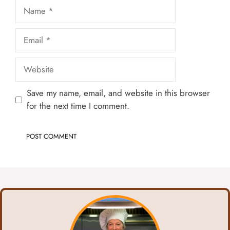
Name
Email
Website
Save my name, email, and website in this browser
for the next time I comment.