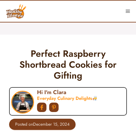
Skip
to
ME
content
Perfect Raspberry
Shortbread Cookies for
Gifting
Hi I'm Clara
Everyday Culinary Delights
Posted on
December 15, 2024