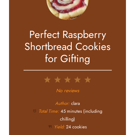
Perfect Raspberry
Shortbread Cookies
for Gifting
1
2
3
4
5
Star
Stars
Stars
Stars
Stars
No reviews
Author:
clara
Total Time:
45 minutes (including
chilling)
Yield:
24 cookies