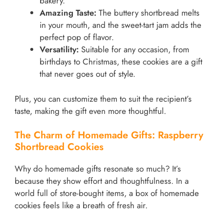
bakery.
Amazing Taste:
The buttery shortbread melts
in your mouth, and the sweet-tart jam adds the
perfect pop of flavor.
Versatility:
Suitable for any occasion, from
birthdays to Christmas, these cookies are a gift
that never goes out of style.
Plus, you can customize them to suit the recipient’s
taste, making the gift even more thoughtful.
The Charm of Homemade Gifts: Raspberry
Shortbread Cookies
Why do homemade gifts resonate so much? It’s
because they show effort and thoughtfulness. In a
world full of store-bought items, a box of homemade
cookies feels like a breath of fresh air.