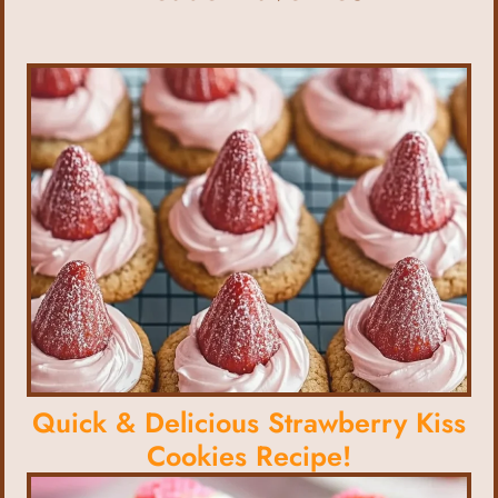
Quick & Delicious Strawberry Kiss
Cookies Recipe!