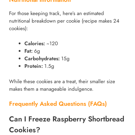
For those keeping track, here’s an estimated
nutritional breakdown per cookie (recipe makes 24
cookies):
Calories:
~120
Fat:
6g
Carbohydrates:
15g
Protein:
1.5g
While these cookies are a treat, their smaller size
makes them a manageable indulgence.
Frequently Asked Questions (FAQs)
Can I Freeze Raspberry Shortbread
Cookies?