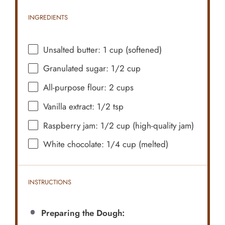
INGREDIENTS
Unsalted butter: 1 cup (softened)
Granulated sugar: 1/2 cup
All-purpose flour: 2 cups
Vanilla extract: 1/2 tsp
Raspberry jam: 1/2 cup (high-quality jam)
White chocolate: 1/4 cup (melted)
INSTRUCTIONS
Preparing the Dough: