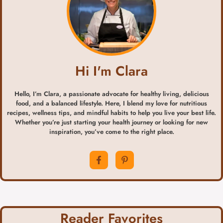
Hi I'm Clara
Hello, I’m Clara, a passionate advocate for healthy living, delicious
food, and a balanced lifestyle. Here, I blend my love for nutritious
recipes, wellness tips, and mindful habits to help you live your best life.
Whether you’re just starting your health journey or looking for new
inspiration, you’ve come to the right place.
Reader Favorites