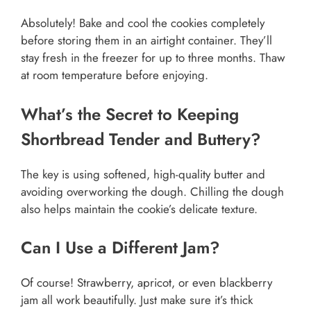
Absolutely! Bake and cool the cookies completely
before storing them in an airtight container. They’ll
stay fresh in the freezer for up to three months. Thaw
at room temperature before enjoying.
What’s the Secret to Keeping
Shortbread Tender and Buttery?
The key is using softened, high-quality butter and
avoiding overworking the dough. Chilling the dough
also helps maintain the cookie’s delicate texture.
Can I Use a Different Jam?
Of course! Strawberry, apricot, or even blackberry
jam all work beautifully. Just make sure it’s thick