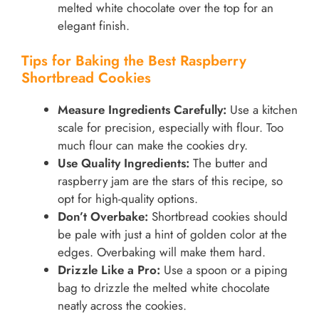
melted white chocolate over the top for an
elegant finish.
Tips for Baking the Best Raspberry
Shortbread Cookies
Measure Ingredients Carefully:
Use a kitchen
scale for precision, especially with flour. Too
much flour can make the cookies dry.
Use Quality Ingredients:
The butter and
raspberry jam are the stars of this recipe, so
opt for high-quality options.
Don’t Overbake:
Shortbread cookies should
be pale with just a hint of golden color at the
edges. Overbaking will make them hard.
Drizzle Like a Pro:
Use a spoon or a piping
bag to drizzle the melted white chocolate
neatly across the cookies.