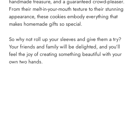
handmade treasure, and a guaranteed crowd-pleaser.
From their melt-in-your-mouth texture to their stunning
appearance, these cookies embody everything that
makes homemade gifts so special.
So why not roll up your sleeves and give them a try?
Your friends and family will be delighted, and you’ll
feel the joy of creating something beautiful with your
own two hands.