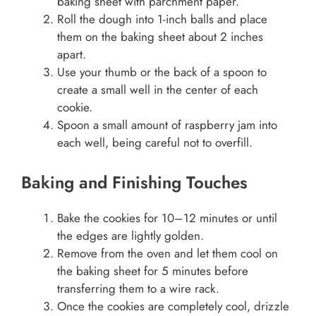
baking sheet with parchment paper.
Roll the dough into 1-inch balls and place
them on the baking sheet about 2 inches
apart.
Use your thumb or the back of a spoon to
create a small well in the center of each
cookie.
Spoon a small amount of raspberry jam into
each well, being careful not to overfill.
Baking and Finishing Touches
Bake the cookies for 10–12 minutes or until
the edges are lightly golden.
Remove from the oven and let them cool on
the baking sheet for 5 minutes before
transferring them to a wire rack.
Once the cookies are completely cool, drizzle