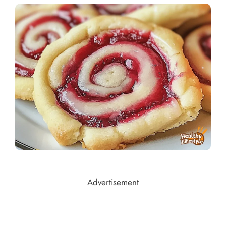
Advertisement