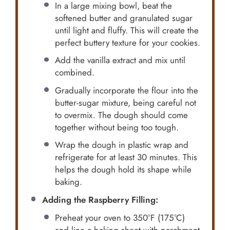
In a large mixing bowl, beat the
softened butter and granulated sugar
until light and fluffy. This will create the
perfect buttery texture for your cookies.
Add the vanilla extract and mix until
combined.
Gradually incorporate the flour into the
butter-sugar mixture, being careful not
to overmix. The dough should come
together without being too tough.
Wrap the dough in plastic wrap and
refrigerate for at least 30 minutes. This
helps the dough hold its shape while
baking.
Adding the Raspberry Filling:
Preheat your oven to 350°F (175°C)
and line a baking sheet with parchment