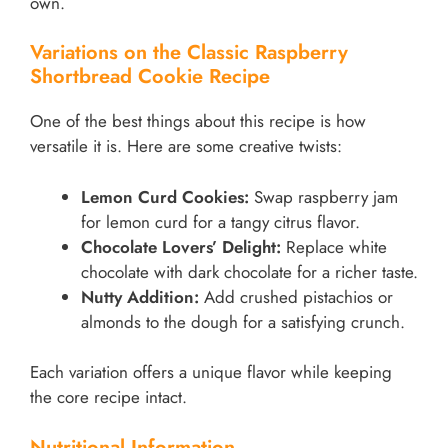
own.
Variations on the Classic Raspberry
Shortbread Cookie Recipe
One of the best things about this recipe is how
versatile it is. Here are some creative twists:
Lemon Curd Cookies:
Swap raspberry jam
for lemon curd for a tangy citrus flavor.
Chocolate Lovers’ Delight:
Replace white
chocolate with dark chocolate for a richer taste.
Nutty Addition:
Add crushed pistachios or
almonds to the dough for a satisfying crunch.
Each variation offers a unique flavor while keeping
the core recipe intact.
Nutritional Information