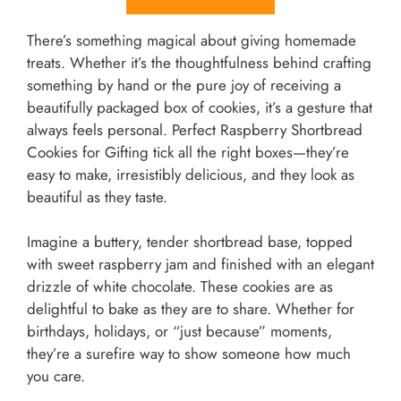
There’s something magical about giving homemade
treats. Whether it’s the thoughtfulness behind crafting
something by hand or the pure joy of receiving a
beautifully packaged box of cookies, it’s a gesture that
always feels personal. Perfect Raspberry Shortbread
Cookies for Gifting tick all the right boxes—they’re
easy to make, irresistibly delicious, and they look as
beautiful as they taste.
Imagine a buttery, tender shortbread base, topped
with sweet raspberry jam and finished with an elegant
drizzle of white chocolate. These cookies are as
delightful to bake as they are to share. Whether for
birthdays, holidays, or “just because” moments,
they’re a surefire way to show someone how much
you care.