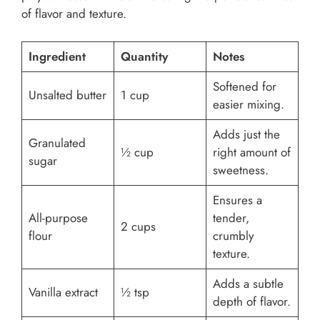
of flavor and texture.
Ingredient
Quantity
Notes
Softened for
Unsalted butter
1 cup
easier mixing.
Adds just the
Granulated
½ cup
right amount of
sugar
sweetness.
Ensures a
All-purpose
tender,
2 cups
flour
crumbly
texture.
Adds a subtle
Vanilla extract
½ tsp
depth of flavor.