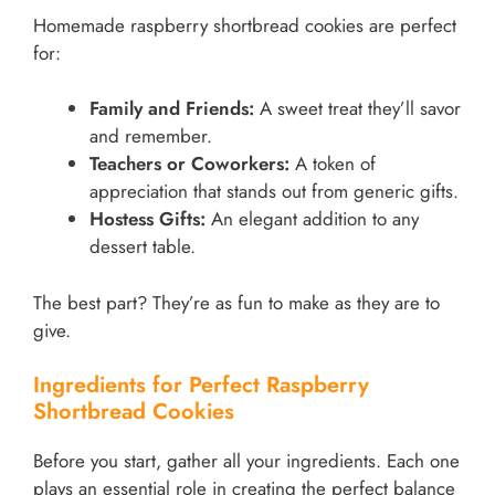
Homemade raspberry shortbread cookies are perfect
for:
Family and Friends:
A sweet treat they’ll savor
and remember.
Teachers or Coworkers:
A token of
appreciation that stands out from generic gifts.
Hostess Gifts:
An elegant addition to any
dessert table.
The best part? They’re as fun to make as they are to
give.
Ingredients for Perfect Raspberry
Shortbread Cookies
Before you start, gather all your ingredients. Each one
plays an essential role in creating the perfect balance