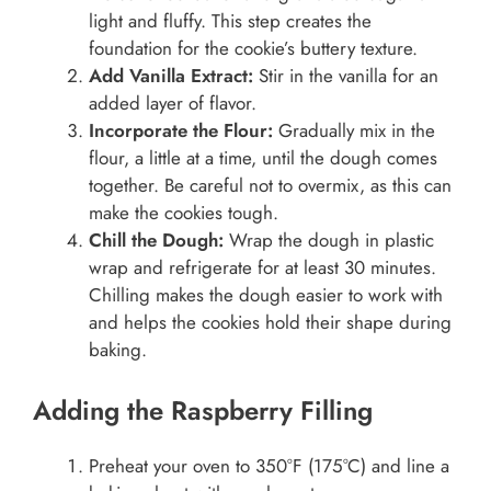
light and fluffy. This step creates the
foundation for the cookie’s buttery texture.
Add Vanilla Extract:
Stir in the vanilla for an
added layer of flavor.
Incorporate the Flour:
Gradually mix in the
flour, a little at a time, until the dough comes
together. Be careful not to overmix, as this can
make the cookies tough.
Chill the Dough:
Wrap the dough in plastic
wrap and refrigerate for at least 30 minutes.
Chilling makes the dough easier to work with
and helps the cookies hold their shape during
baking.
Adding the Raspberry Filling
Preheat your oven to 350°F (175°C) and line a