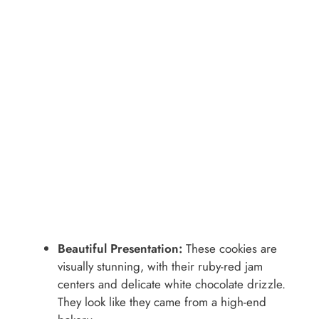
Beautiful Presentation:
These cookies are
visually stunning, with their ruby-red jam
centers and delicate white chocolate drizzle.
They look like they came from a high-end