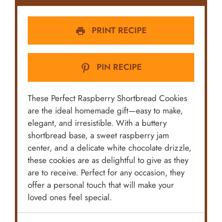
PRINT RECIPE
PIN RECIPE
These Perfect Raspberry Shortbread Cookies
are the ideal homemade gift—easy to make,
elegant, and irresistible. With a buttery
shortbread base, a sweet raspberry jam
center, and a delicate white chocolate drizzle,
these cookies are as delightful to give as they
are to receive. Perfect for any occasion, they
offer a personal touch that will make your
loved ones feel special.