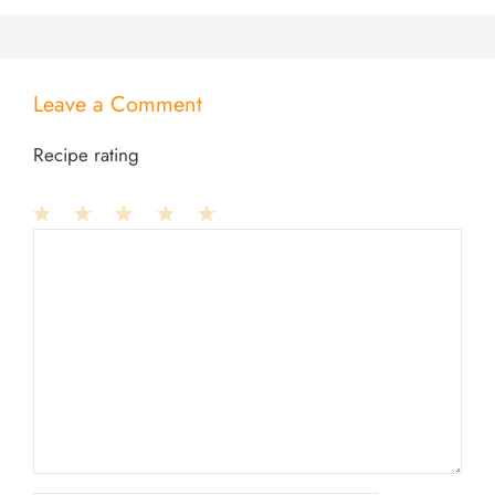
Leave a Comment
Recipe rating
1
Comment
2
3
4
5
Star
Stars
Stars
Stars
Stars