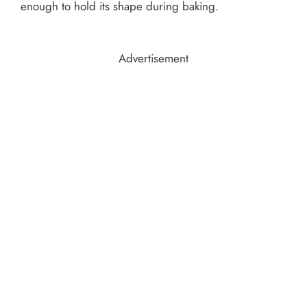
enough to hold its shape during baking.
Advertisement