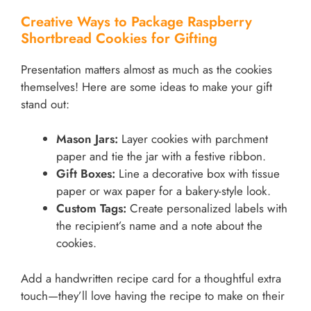
Creative Ways to Package Raspberry
Shortbread Cookies for Gifting
Presentation matters almost as much as the cookies
themselves! Here are some ideas to make your gift
stand out:
Mason Jars:
Layer cookies with parchment
paper and tie the jar with a festive ribbon.
Gift Boxes:
Line a decorative box with tissue
paper or wax paper for a bakery-style look.
Custom Tags:
Create personalized labels with
the recipient’s name and a note about the
cookies.
Add a handwritten recipe card for a thoughtful extra
touch—they’ll love having the recipe to make on their