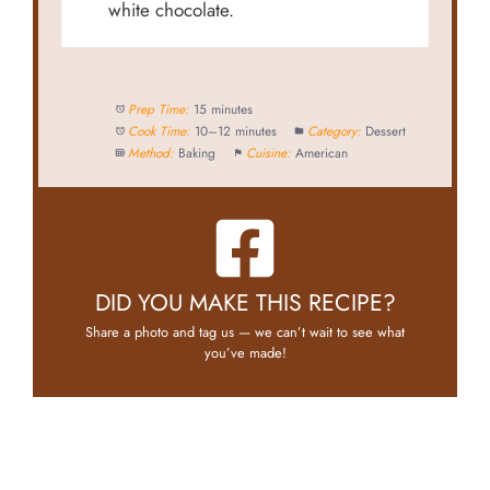
white chocolate.
Prep Time:
15 minutes
Cook Time:
10–12 minutes
Category:
Dessert
Method:
Baking
Cuisine:
American
DID YOU MAKE THIS RECIPE?
Share a photo and tag us — we can’t wait to see what
you’ve made!