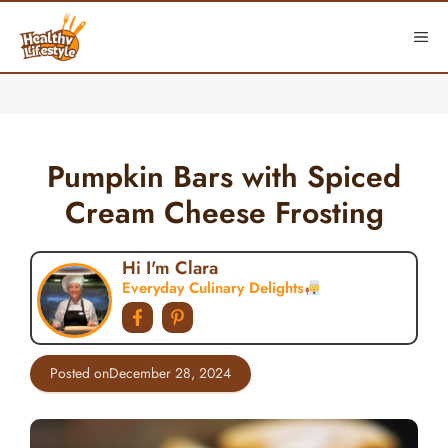
Skip
to
ME
content
Pumpkin Bars with Spiced
Cream Cheese Frosting
Hi I'm Clara
Everyday Culinary Delights
Posted on
December 28, 2024