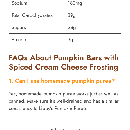
Sodium
180mg
Total Carbohydrates
39g
Sugars
28g
Protein
3g
FAQs About Pumpkin Bars with
Spiced Cream Cheese Frosting
1. Can I use homemade pumpkin puree?
Yes, homemade pumpkin puree works just as well as
canned. Make sure it’s well-drained and has a similar
consistency to Libby’s Pumpkin Puree.