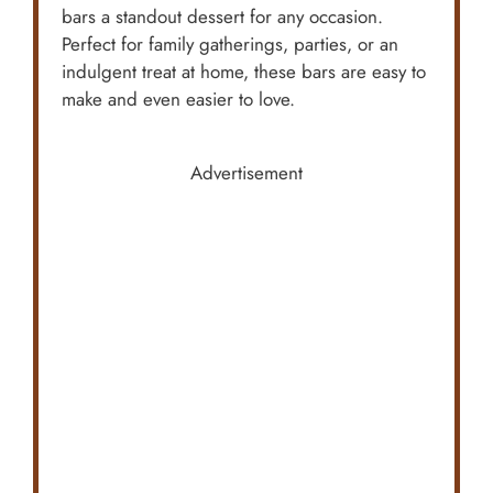
bars a standout dessert for any occasion.
Perfect for family gatherings, parties, or an
indulgent treat at home, these bars are easy to
make and even easier to love.
Advertisement