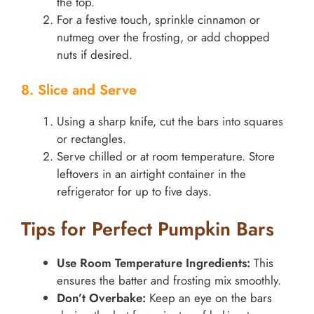
the top.
For a festive touch, sprinkle cinnamon or
nutmeg over the frosting, or add chopped
nuts if desired.
8. Slice and Serve
Using a sharp knife, cut the bars into squares
or rectangles.
Serve chilled or at room temperature. Store
leftovers in an airtight container in the
refrigerator for up to five days.
Tips for Perfect Pumpkin Bars
Use Room Temperature Ingredients:
This
ensures the batter and frosting mix smoothly.
Don’t Overbake:
Keep an eye on the bars