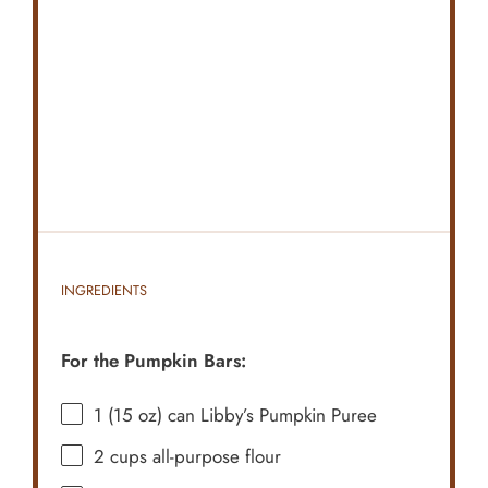
INGREDIENTS
For the Pumpkin Bars:
1
(15 oz) can Libby’s Pumpkin Puree
2 cups
all-purpose flour