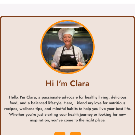
Hi I'm Clara
Hello, I’m Clara, a passionate advocate for healthy living, delicious
food, and a balanced lifestyle. Here, I blend my love for nutritious
recipes, wellness tips, and mindful habits to help you live your best life.
Whether you’re just starting your health journey or looking for new
inspiration, you’ve come to the right place.