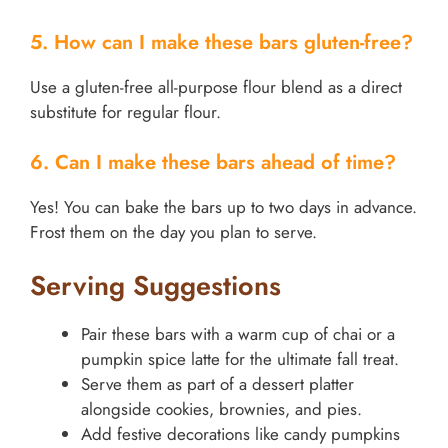
5. How can I make these bars gluten-free?
Use a gluten-free all-purpose flour blend as a direct
substitute for regular flour.
6. Can I make these bars ahead of time?
Yes! You can bake the bars up to two days in advance.
Frost them on the day you plan to serve.
Serving Suggestions
Pair these bars with a warm cup of chai or a
pumpkin spice latte for the ultimate fall treat.
Serve them as part of a dessert platter
alongside cookies, brownies, and pies.
Add festive decorations like candy pumpkins