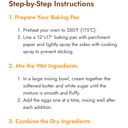
Step-by-Step Instructions
1. Prepare Your Baking Pan
Preheat your oven to 350°F (175°C).
Line a 12″x17″ baking pan with parchment
paper and lightly spray the sides with cooking
spray to prevent sticking.
2. Mix the Wet Ingredients
In a large mixing bowl, cream together the
softened butter and white sugar until the
mixture is smooth and fluffy.
Add the eggs one at a time, mixing well after
each addition.
3. Combine the Dry Ingredients