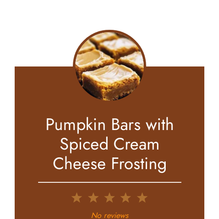
Pumpkin Bars with
Spiced Cream
Cheese Frosting
1
2
3
4
5
Star
Stars
Stars
Stars
Stars
No reviews