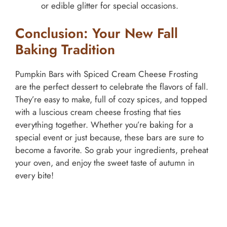
or edible glitter for special occasions.
Conclusion: Your New Fall
Baking Tradition
Pumpkin Bars with Spiced Cream Cheese Frosting
are the perfect dessert to celebrate the flavors of fall.
They’re easy to make, full of cozy spices, and topped
with a luscious cream cheese frosting that ties
everything together. Whether you’re baking for a
special event or just because, these bars are sure to
become a favorite. So grab your ingredients, preheat
your oven, and enjoy the sweet taste of autumn in
every bite!