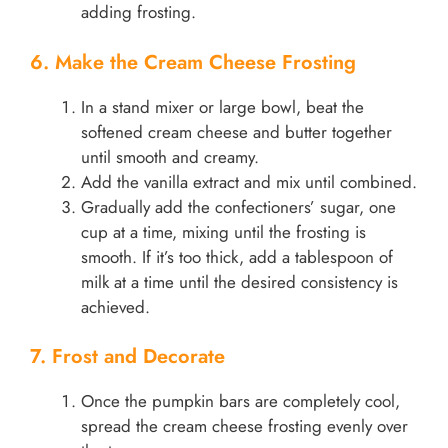
adding frosting.
6. Make the Cream Cheese Frosting
In a stand mixer or large bowl, beat the
softened cream cheese and butter together
until smooth and creamy.
Add the vanilla extract and mix until combined.
Gradually add the confectioners’ sugar, one
cup at a time, mixing until the frosting is
smooth. If it’s too thick, add a tablespoon of
milk at a time until the desired consistency is
achieved.
7. Frost and Decorate
Once the pumpkin bars are completely cool,
spread the cream cheese frosting evenly over