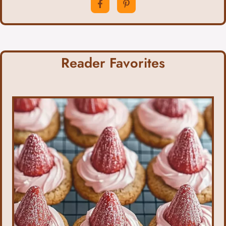
Reader Favorites