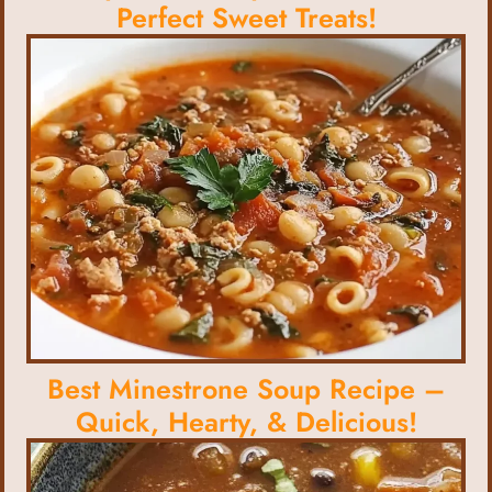
Perfect Sweet Treats!
Best Minestrone Soup Recipe –
Quick, Hearty, & Delicious!