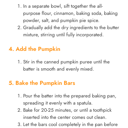
In a separate bowl, sift together the all-
purpose flour, cinnamon, baking soda, baking
powder, salt, and pumpkin pie spice.
Gradually add the dry ingredients to the butter
mixture, stirring until fully incorporated.
4. Add the Pumpkin
Stir in the canned pumpkin puree until the
batter is smooth and evenly mixed.
5. Bake the Pumpkin Bars
Pour the batter into the prepared baking pan,
spreading it evenly with a spatula.
Bake for 20-25 minutes, or until a toothpick
inserted into the center comes out clean.
Let the bars cool completely in the pan before