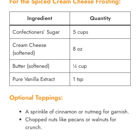
For the Spiced Cream Cheese Frosting:
Ingredient
Quantity
Confectioners’ Sugar
5 cups
Cream Cheese
8 oz
(softened)
Butter (softened)
¼ cup
Pure Vanilla Extract
1 tsp
Optional Toppings:
A sprinkle of cinnamon or nutmeg for garnish.
Chopped nuts like pecans or walnuts for
crunch.