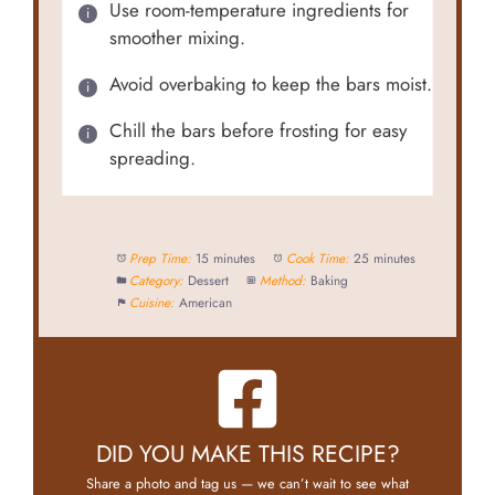
Use room-temperature ingredients for
smoother mixing.
Avoid overbaking to keep the bars moist.
Chill the bars before frosting for easy
spreading.
Prep Time:
15 minutes
Cook Time:
25 minutes
Category:
Dessert
Method:
Baking
Cuisine:
American
DID YOU MAKE THIS RECIPE?
Share a photo and tag us — we can’t wait to see what