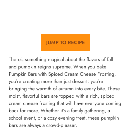
JUMP TO RECIPE
There’s something magical about the flavors of fall—
and pumpkin reigns supreme. When you bake
Pumpkin Bars with Spiced Cream Cheese Frosting,
you’re creating more than just dessert; you’re
bringing the warmth of autumn into every bite. These
moist, flavorful bars are topped with a rich, spiced
cream cheese frosting that will have everyone coming
back for more. Whether it’s a family gathering, a
school event, or a cozy evening treat, these pumpkin
bars are always a crowd-pleaser.