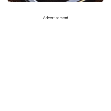
Advertisement