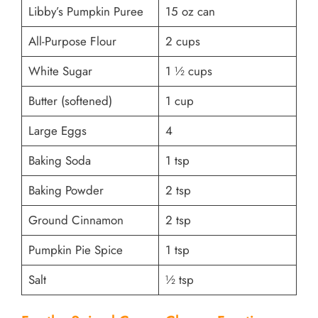
Libby’s Pumpkin Puree
15 oz can
All-Purpose Flour
2 cups
White Sugar
1 ½ cups
Butter (softened)
1 cup
Large Eggs
4
Baking Soda
1 tsp
Baking Powder
2 tsp
Ground Cinnamon
2 tsp
Pumpkin Pie Spice
1 tsp
Salt
½ tsp