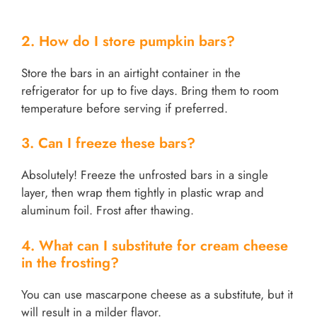
2. How do I store pumpkin bars?
Store the bars in an airtight container in the
refrigerator for up to five days. Bring them to room
temperature before serving if preferred.
3. Can I freeze these bars?
Absolutely! Freeze the unfrosted bars in a single
layer, then wrap them tightly in plastic wrap and
aluminum foil. Frost after thawing.
4. What can I substitute for cream cheese
in the frosting?
You can use mascarpone cheese as a substitute, but it
will result in a milder flavor.