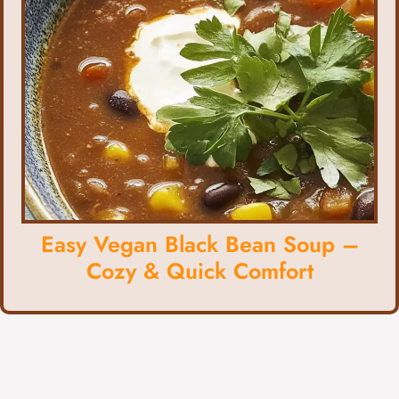
Easy Vegan Black Bean Soup –
Cozy & Quick Comfort