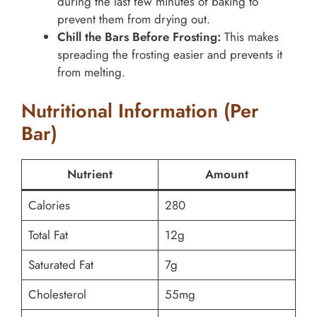
during the last few minutes of baking to
prevent them from drying out.
Chill the Bars Before Frosting:
This makes
spreading the frosting easier and prevents it
from melting.
Nutritional Information (Per
Bar)
Nutrient
Amount
Calories
280
Total Fat
12g
Saturated Fat
7g
Cholesterol
55mg