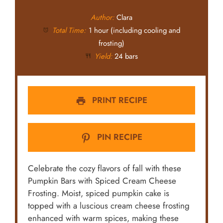
Author:
Clara
Total Time:
1 hour (including cooling and
frosting)
Yield:
24 bars
PRINT RECIPE
PIN RECIPE
Celebrate the cozy flavors of fall with these
Pumpkin Bars with Spiced Cream Cheese
Frosting. Moist, spiced pumpkin cake is
topped with a luscious cream cheese frosting
enhanced with warm spices, making these