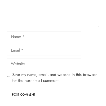
Name
Email
Website
Save my name, email, and website in this browser
for the next time I comment.