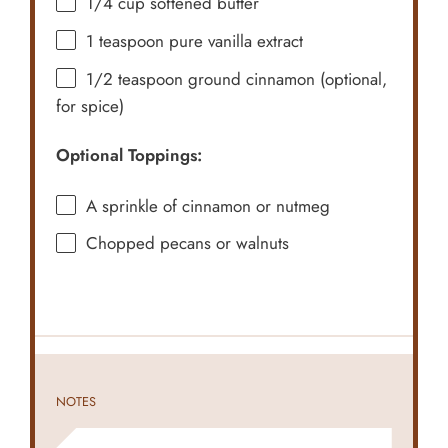
1/4 cup
softened butter
1 teaspoon
pure vanilla extract
1/2 teaspoon
ground cinnamon (optional,
for spice)
Optional Toppings:
A sprinkle of cinnamon or nutmeg
Chopped pecans or walnuts
NOTES