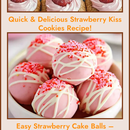
Quick & Delicious Strawberry Kiss
Cookies Recipe!
Easy Strawberry Cake Balls –