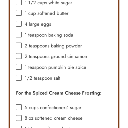
1 1/2 cups
white sugar
1 cup
softened butter
4
large eggs
1 teaspoon
baking soda
2 teaspoons
baking powder
2 teaspoons
ground cinnamon
1 teaspoon
pumpkin pie spice
1/2 teaspoon
salt
For the Spiced Cream Cheese Frosting:
5 cups
confectioners’ sugar
8 oz
softened cream cheese