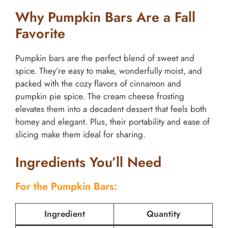
Why Pumpkin Bars Are a Fall
Favorite
Pumpkin bars are the perfect blend of sweet and
spice. They’re easy to make, wonderfully moist, and
packed with the cozy flavors of cinnamon and
pumpkin pie spice. The cream cheese frosting
elevates them into a decadent dessert that feels both
homey and elegant. Plus, their portability and ease of
slicing make them ideal for sharing.
Ingredients You’ll Need
For the Pumpkin Bars:
Ingredient
Quantity