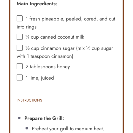
Main Ingredients:
1
fresh pineapple, peeled, cored, and cut
into rings
¼ cup
canned coconut milk
½ cup
cinnamon sugar (mix
½ cup
sugar
with
1 teaspoon
cinnamon)
2 tablespoons
honey
1
lime, juiced
INSTRUCTIONS
Prepare the Grill:
Preheat your grill to medium heat.