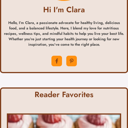
Hi I'm Clara
Hello, I’m Clara, a passionate advocate for healthy living, delicious
food, and a balanced lifestyle. Here, I blend my love for nutritious
recipes, wellness tips, and mindful habits to help you live your best life.
Whether you’re just starting your health journey or looking for new
inspiration, you’ve come to the right place.
Reader Favorites