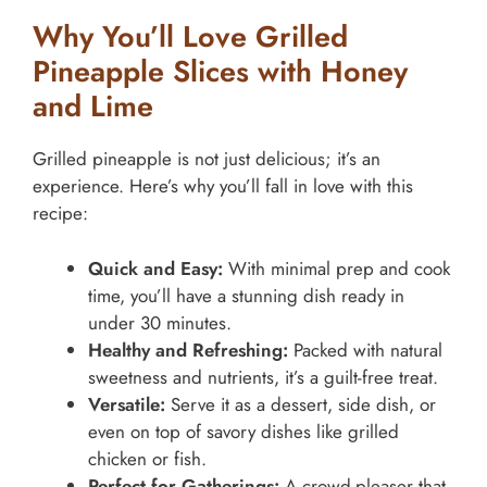
Why You’ll Love Grilled
Pineapple Slices with Honey
and Lime
Grilled pineapple is not just delicious; it’s an
experience. Here’s why you’ll fall in love with this
recipe:
Quick and Easy:
With minimal prep and cook
time, you’ll have a stunning dish ready in
under 30 minutes.
Healthy and Refreshing:
Packed with natural
sweetness and nutrients, it’s a guilt-free treat.
Versatile:
Serve it as a dessert, side dish, or
even on top of savory dishes like grilled
chicken or fish.
Perfect for Gatherings:
A crowd-pleaser that