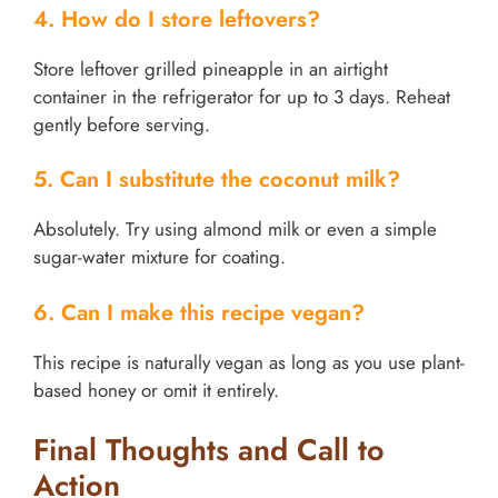
4. How do I store leftovers?
Store leftover grilled pineapple in an airtight
container in the refrigerator for up to 3 days. Reheat
gently before serving.
5. Can I substitute the coconut milk?
Absolutely. Try using almond milk or even a simple
sugar-water mixture for coating.
6. Can I make this recipe vegan?
This recipe is naturally vegan as long as you use plant-
based honey or omit it entirely.
Final Thoughts and Call to
Action