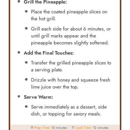
Grill the Pineapple:
Place the coated pineapple slices on
the hot grill.
Grill each side for about 6 minutes, or
until grill marks appear and the
pineapple becomes slightly softened.
Add the Final Touches:
Transfer the grilled pineapple slices to
a serving plate.
Drizzle with honey and squeeze fresh
lime juice over the top.
Serve Warm:
Serve immediately as a dessert, side
dish, or topping for savory meals.
Prep Time:
10 minutes
Cook Time:
12 minutes