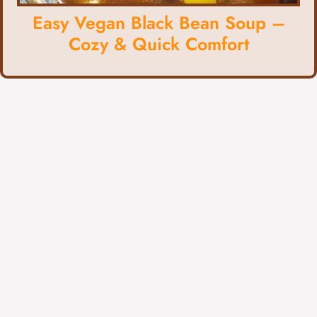
Easy Vegan Black Bean Soup –
Cozy & Quick Comfort