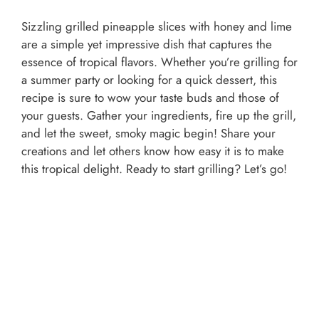
Sizzling grilled pineapple slices with honey and lime
are a simple yet impressive dish that captures the
essence of tropical flavors. Whether you’re grilling for
a summer party or looking for a quick dessert, this
recipe is sure to wow your taste buds and those of
your guests. Gather your ingredients, fire up the grill,
and let the sweet, smoky magic begin! Share your
creations and let others know how easy it is to make
this tropical delight. Ready to start grilling? Let’s go!