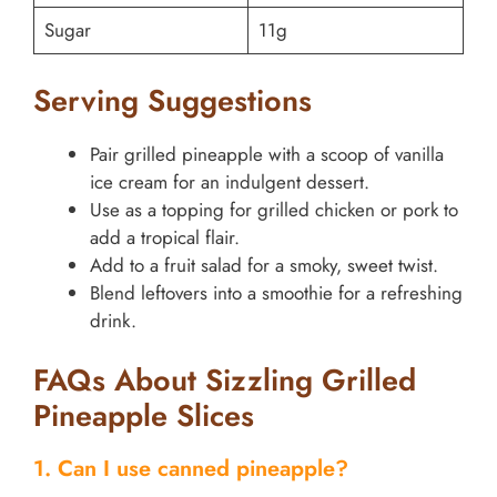
Sugar
11g
Serving Suggestions
Pair grilled pineapple with a scoop of vanilla
ice cream for an indulgent dessert.
Use as a topping for grilled chicken or pork to
add a tropical flair.
Add to a fruit salad for a smoky, sweet twist.
Blend leftovers into a smoothie for a refreshing
drink.
FAQs About Sizzling Grilled
Pineapple Slices
1. Can I use canned pineapple?