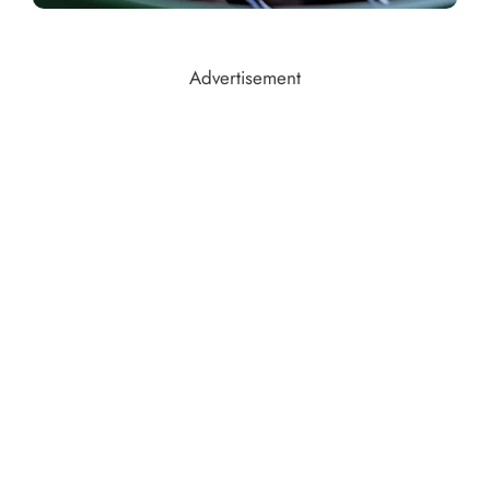
Advertisement