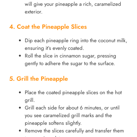
will give your pineapple a rich, caramelized
exterior.
4. Coat the Pineapple Slices
Dip each pineapple ring into the coconut milk,
ensuring it’s evenly coated.
Roll the slice in cinnamon sugar, pressing
gently to adhere the sugar to the surface.
5. Grill the Pineapple
Place the coated pineapple slices on the hot
grill.
Grill each side for about 6 minutes, or until
you see caramelized grill marks and the
pineapple softens slightly.
Remove the slices carefully and transfer them