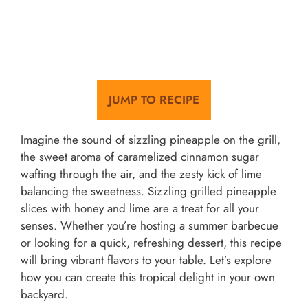
JUMP TO RECIPE
Imagine the sound of sizzling pineapple on the grill,
the sweet aroma of caramelized cinnamon sugar
wafting through the air, and the zesty kick of lime
balancing the sweetness. Sizzling grilled pineapple
slices with honey and lime are a treat for all your
senses. Whether you’re hosting a summer barbecue
or looking for a quick, refreshing dessert, this recipe
will bring vibrant flavors to your table. Let’s explore
how you can create this tropical delight in your own
backyard.