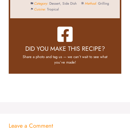
Category:
Dessert, Side Dish
Method:
Grilling
Cuisine:
Tropical
DID YOU MAKE THIS RECIPE?
Share a photo and tag us — we can’t wait to see what
you’ve made!
Leave a Comment