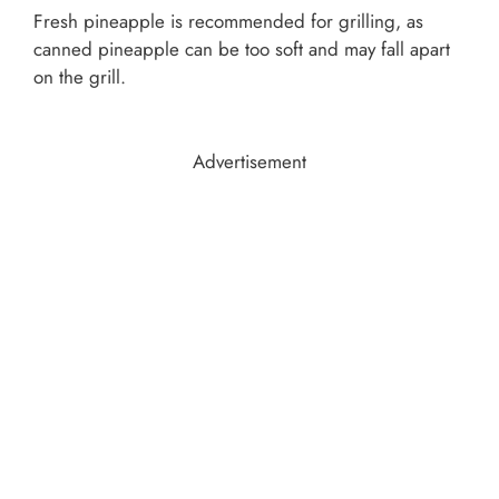
Fresh pineapple is recommended for grilling, as
canned pineapple can be too soft and may fall apart
on the grill.
Advertisement