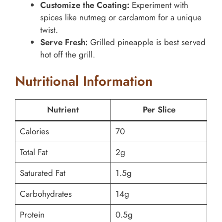
Customize the Coating:
Experiment with
spices like nutmeg or cardamom for a unique
twist.
Serve Fresh:
Grilled pineapple is best served
hot off the grill.
Nutritional Information
Nutrient
Per Slice
Calories
70
Total Fat
2g
Saturated Fat
1.5g
Carbohydrates
14g
Protein
0.5g