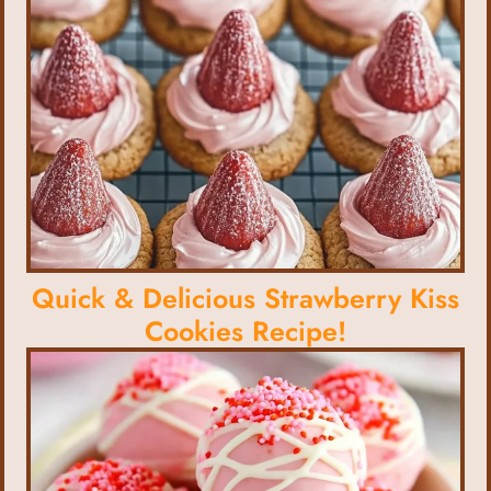
Quick & Delicious Strawberry Kiss
Cookies Recipe!