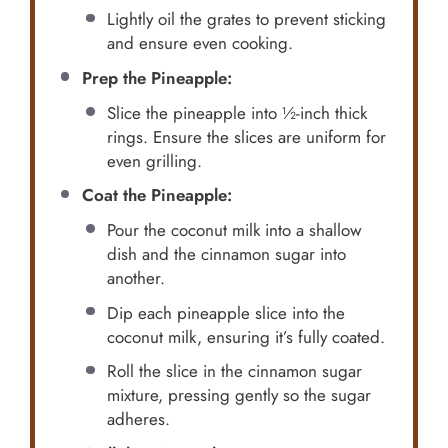
Lightly oil the grates to prevent sticking
and ensure even cooking.
Prep the Pineapple:
Slice the pineapple into ½-inch thick
rings. Ensure the slices are uniform for
even grilling.
Coat the Pineapple:
Pour the coconut milk into a shallow
dish and the cinnamon sugar into
another.
Dip each pineapple slice into the
coconut milk, ensuring it’s fully coated.
Roll the slice in the cinnamon sugar
mixture, pressing gently so the sugar
adheres.