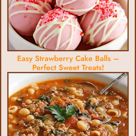
Easy Strawberry Cake Balls –
Perfect Sweet Treats!