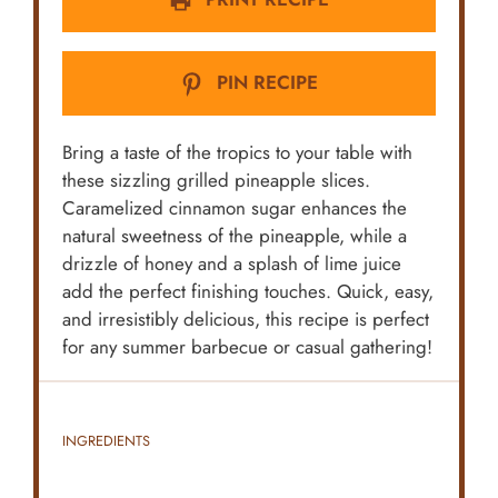
PIN RECIPE
Bring a taste of the tropics to your table with
these sizzling grilled pineapple slices.
Caramelized cinnamon sugar enhances the
natural sweetness of the pineapple, while a
drizzle of honey and a splash of lime juice
add the perfect finishing touches. Quick, easy,
and irresistibly delicious, this recipe is perfect
for any summer barbecue or casual gathering!
INGREDIENTS