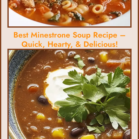
Best Minestrone Soup Recipe –
Quick, Hearty, & Delicious!