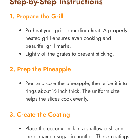
Step-by-Step Instructions
1. Prepare the Grill
Preheat your grill to medium heat. A properly
heated grill ensures even cooking and
beautiful grill marks.
Lightly oil the grates to prevent sticking.
2. Prep the Pineapple
Peel and core the pineapple, then slice it into
rings about ½ inch thick. The uniform size
helps the slices cook evenly.
3. Create the Coating
Place the coconut milk in a shallow dish and
the cinnamon sugar in another. These coatings