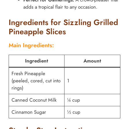
adds a tropical flair to any occasion.
Ingredients for Sizzling Grilled
Pineapple Slices
Main Ingredients:
Ingredient
Amount
Fresh Pineapple
(peeled, cored, cut into
1
rings)
Canned Coconut Milk
¼ cup
Cinnamon Sugar
½ cup