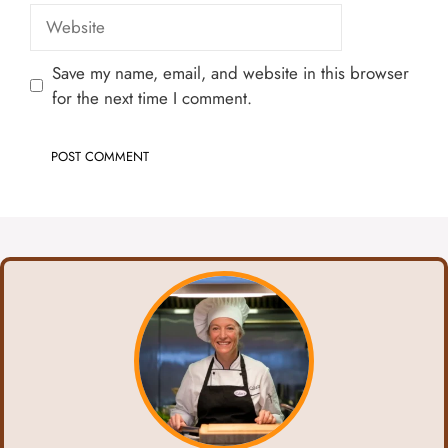
Website
Save my name, email, and website in this browser
for the next time I comment.