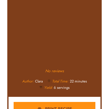
No reviews
Author:
Clara
Total Time:
22 minutes
Yield:
6 servings
PRINT RECIPE