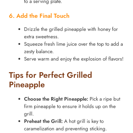
to a serving plate.
6. Add the Final Touch
Drizzle the grilled pineapple with honey for
extra sweetness.
Squeeze fresh lime juice over the top to add a
zesty balance.
Serve warm and enjoy the explosion of flavors!
Tips for Perfect Grilled
Pineapple
Choose the Right Pineapple:
Pick a ripe but
firm pineapple to ensure it holds up on the
grill.
Preheat the Grill:
A hot grill is key to
caramelization and preventing sticking.