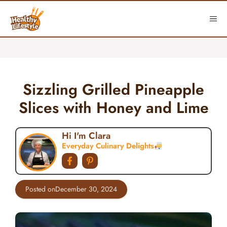
Skip
to
ME
content
Sizzling Grilled Pineapple
Slices with Honey and Lime
Hi I'm Clara
Everyday Culinary Delights
Posted on
December 30, 2024