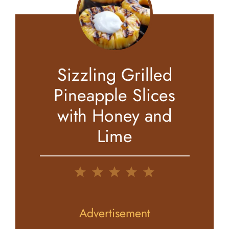
Sizzling Grilled
Pineapple Slices
with Honey and
Lime
1
2
3
4
5
Star
Stars
Stars
Stars
Stars
Advertisement