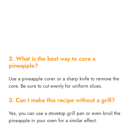
2. What is the best way to core a
pineapple?
Use a pineapple corer or a sharp knife to remove the
core. Be sure to cut evenly for uniform slices.
3. Can I make this recipe without a grill?
Yes, you can use a stovetop grill pan or even broil the
pineapple in your oven for a similar effect.