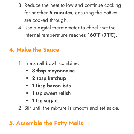
Reduce the heat to low and continue cooking
for another
5 minutes
, ensuring the patties
are cooked through.
Use a digital thermometer to check that the
internal temperature reaches
160°F (71°C)
.
4. Make the Sauce
In a small bowl, combine:
3 tbsp mayonnaise
2 tbsp ketchup
1 tbsp bacon bits
1 tsp sweet relish
1 tsp sugar
.
Stir until the mixture is smooth and set aside.
5. Assemble the Patty Melts