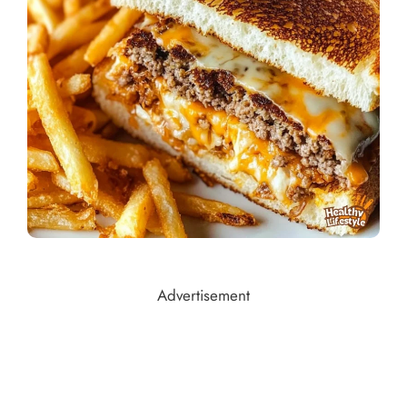
Advertisement