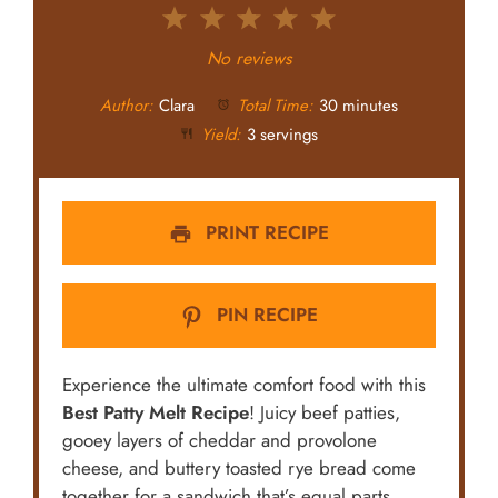
1
2
3
4
5
Star
Stars
Stars
Stars
Stars
No reviews
Author:
Clara
Total Time:
30 minutes
Yield:
3 servings
PRINT RECIPE
PIN RECIPE
Experience the ultimate comfort food with this
Best Patty Melt Recipe
! Juicy beef patties,
gooey layers of cheddar and provolone
cheese, and buttery toasted rye bread come
together for a sandwich that’s equal parts