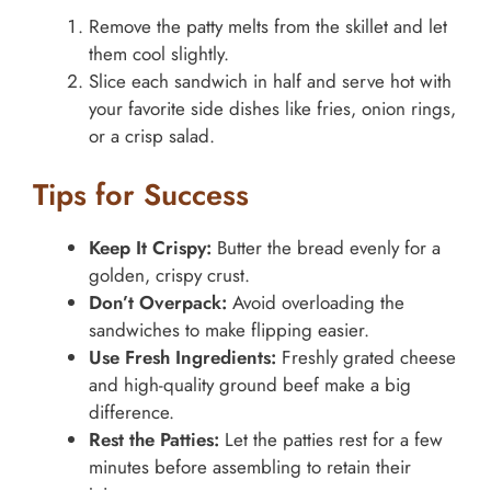
Remove the patty melts from the skillet and let
them cool slightly.
Slice each sandwich in half and serve hot with
your favorite side dishes like fries, onion rings,
or a crisp salad.
Tips for Success
Keep It Crispy:
Butter the bread evenly for a
golden, crispy crust.
Don’t Overpack:
Avoid overloading the
sandwiches to make flipping easier.
Use Fresh Ingredients:
Freshly grated cheese
and high-quality ground beef make a big
difference.
Rest the Patties:
Let the patties rest for a few
minutes before assembling to retain their