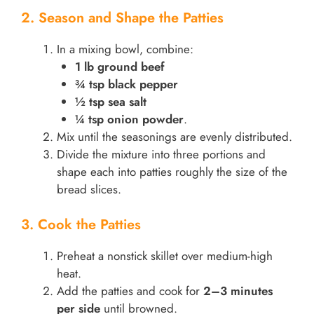
2. Season and Shape the Patties
In a mixing bowl, combine:
1 lb ground beef
¾ tsp black pepper
½ tsp sea salt
¼ tsp onion powder
.
Mix until the seasonings are evenly distributed.
Divide the mixture into three portions and
shape each into patties roughly the size of the
bread slices.
3. Cook the Patties
Preheat a nonstick skillet over medium-high
heat.
Add the patties and cook for
2–3 minutes
per side
until browned.