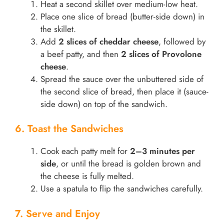
Heat a second skillet over medium-low heat.
Place one slice of bread (butter-side down) in
the skillet.
Add
2 slices of cheddar cheese
, followed by
a beef patty, and then
2 slices of Provolone
cheese
.
Spread the sauce over the unbuttered side of
the second slice of bread, then place it (sauce-
side down) on top of the sandwich.
6. Toast the Sandwiches
Cook each patty melt for
2–3 minutes per
side
, or until the bread is golden brown and
the cheese is fully melted.
Use a spatula to flip the sandwiches carefully.
7. Serve and Enjoy