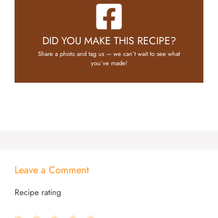
DID YOU MAKE THIS RECIPE?
Share a photo and tag us — we can’t wait to see what
you’ve made!
Leave a Comment
Recipe rating