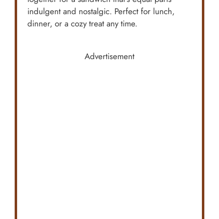
indulgent and nostalgic. Perfect for lunch,
dinner, or a cozy treat any time.
Advertisement