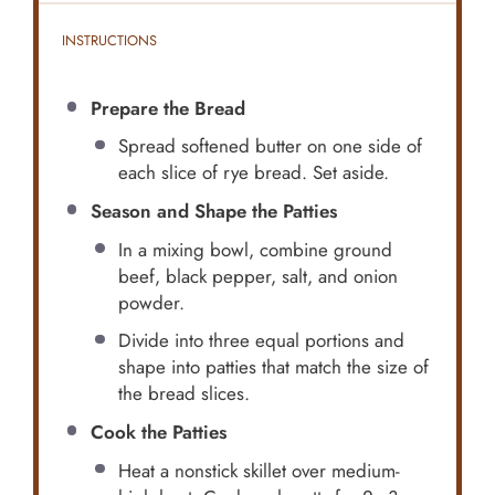
INSTRUCTIONS
Prepare the Bread
Spread softened butter on one side of
each slice of rye bread. Set aside.
Season and Shape the Patties
In a mixing bowl, combine ground
beef, black pepper, salt, and onion
powder.
Divide into three equal portions and
shape into patties that match the size of
the bread slices.
Cook the Patties
Heat a nonstick skillet over medium-