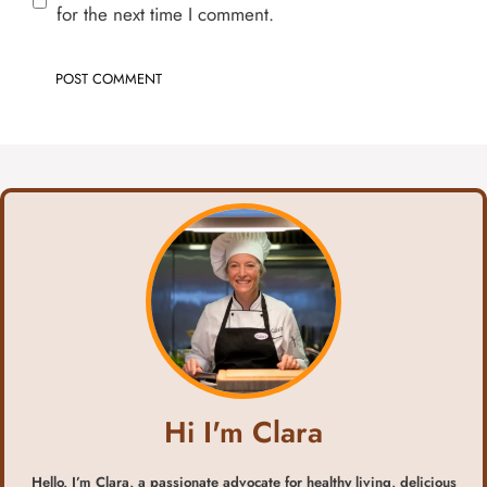
for the next time I comment.
Hi I'm Clara
Hello, I’m Clara, a passionate advocate for healthy living, delicious