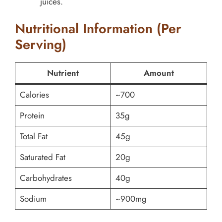
juices.
Nutritional Information (Per
Serving)
Nutrient
Amount
Calories
~700
Protein
35g
Total Fat
45g
Saturated Fat
20g
Carbohydrates
40g
Sodium
~900mg