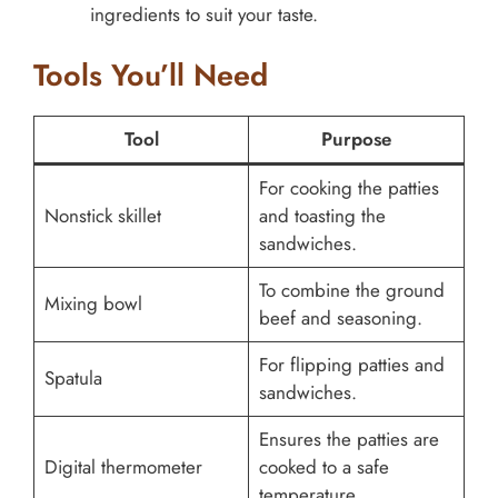
ingredients to suit your taste.
Tools You’ll Need
Tool
Purpose
For cooking the patties
Nonstick skillet
and toasting the
sandwiches.
To combine the ground
Mixing bowl
beef and seasoning.
For flipping patties and
Spatula
sandwiches.
Ensures the patties are
Digital thermometer
cooked to a safe
temperature.