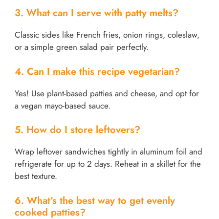
3. What can I serve with patty melts?
Classic sides like French fries, onion rings, coleslaw,
or a simple green salad pair perfectly.
4. Can I make this recipe vegetarian?
Yes! Use plant-based patties and cheese, and opt for
a vegan mayo-based sauce.
5. How do I store leftovers?
Wrap leftover sandwiches tightly in aluminum foil and
refrigerate for up to 2 days. Reheat in a skillet for the
best texture.
6. What’s the best way to get evenly
cooked patties?