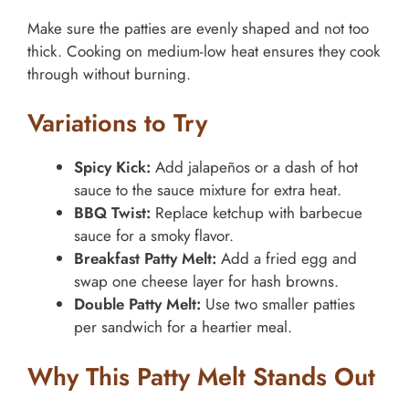
Make sure the patties are evenly shaped and not too
thick. Cooking on medium-low heat ensures they cook
through without burning.
Variations to Try
Spicy Kick:
Add jalapeños or a dash of hot
sauce to the sauce mixture for extra heat.
BBQ Twist:
Replace ketchup with barbecue
sauce for a smoky flavor.
Breakfast Patty Melt:
Add a fried egg and
swap one cheese layer for hash browns.
Double Patty Melt:
Use two smaller patties
per sandwich for a heartier meal.
Why This Patty Melt Stands Out