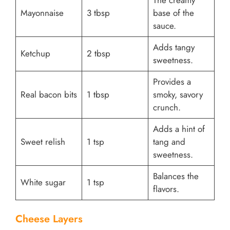
Mayonnaise
3 tbsp
base of the
sauce.
Adds tangy
Ketchup
2 tbsp
sweetness.
Provides a
Real bacon bits
1 tbsp
smoky, savory
crunch.
Adds a hint of
Sweet relish
1 tsp
tang and
sweetness.
Balances the
White sugar
1 tsp
flavors.
Cheese Layers