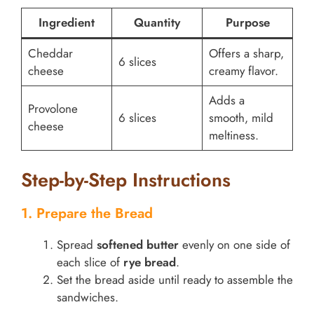
Ingredient
Quantity
Purpose
Cheddar
Offers a sharp,
6 slices
cheese
creamy flavor.
Adds a
Provolone
6 slices
smooth, mild
cheese
meltiness.
Step-by-Step Instructions
1. Prepare the Bread
Spread
softened butter
evenly on one side of
each slice of
rye bread
.
Set the bread aside until ready to assemble the
sandwiches.