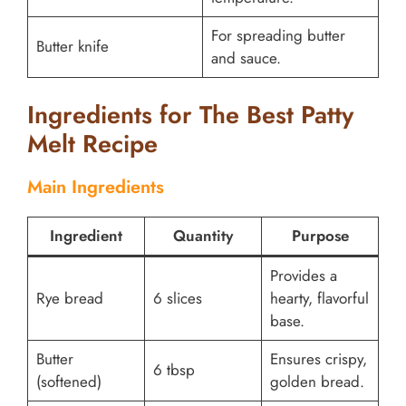
For spreading butter
Butter knife
and sauce.
Ingredients for The Best Patty
Melt Recipe
Main Ingredients
Ingredient
Quantity
Purpose
Provides a
Rye bread
6 slices
hearty, flavorful
base.
Butter
Ensures crispy,
6 tbsp
(softened)
golden bread.