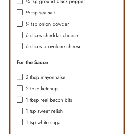
¾ tsp
ground black pepper
½ tsp
sea salt
¼ tsp
onion powder
6
slices cheddar cheese
6
slices provolone cheese
For the Sauce
3 tbsp
mayonnaise
2 tbsp
ketchup
1 tbsp
real bacon bits
1 tsp
sweet relish
1 tsp
white sugar