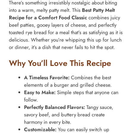
There’s something irresistibly nostalgic about biting
into a warm, melty patty melt. This
Best Patty Melt
Recipe for a Comfort Food Classic
combines juicy
beef patties, gooey layers of cheese, and perfectly
toasted rye bread for a meal that’s as satisfying as it is
delicious. Whether you’re whipping this up for lunch
or dinner, it’s a dish that never fails to hit the spot.
Why You’ll Love This Recipe
A Timeless Favorite:
Combines the best
elements of a burger and grilled cheese.
Easy to Make:
Simple steps that anyone can
follow.
Perfectly Balanced Flavors:
Tangy sauce,
savory beef, and buttery bread create
harmony in every bite.
Customizable:
You can easily switch up