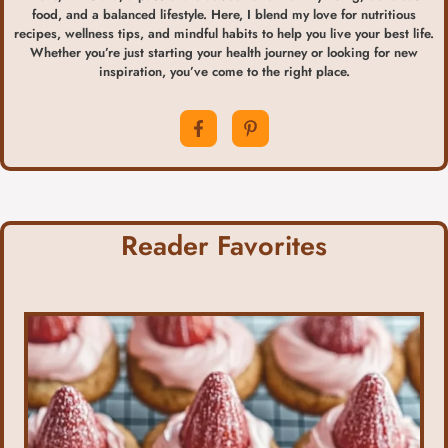
food, and a balanced lifestyle. Here, I blend my love for nutritious
recipes, wellness tips, and mindful habits to help you live your best life.
Whether you’re just starting your health journey or looking for new
inspiration, you’ve come to the right place.
Reader Favorites