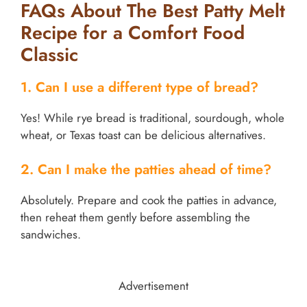
FAQs About The Best Patty Melt
Recipe for a Comfort Food
Classic
1. Can I use a different type of bread?
Yes! While rye bread is traditional, sourdough, whole
wheat, or Texas toast can be delicious alternatives.
2. Can I make the patties ahead of time?
Absolutely. Prepare and cook the patties in advance,
then reheat them gently before assembling the
sandwiches.
Advertisement