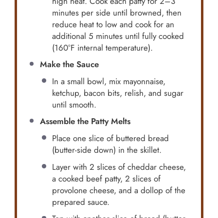
high heat. Cook each patty for 2–3
minutes per side until browned, then
reduce heat to low and cook for an
additional 5 minutes until fully cooked
(160°F internal temperature).
Make the Sauce
In a small bowl, mix mayonnaise,
ketchup, bacon bits, relish, and sugar
until smooth.
Assemble the Patty Melts
Place one slice of buttered bread
(butter-side down) in the skillet.
Layer with 2 slices of cheddar cheese,
a cooked beef patty, 2 slices of
provolone cheese, and a dollop of the
prepared sauce.