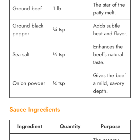
The star of the
Ground beef
1 lb
patty melt.
Ground black
Adds subtle
¾ tsp
pepper
heat and flavor.
Enhances the
Sea salt
½ tsp
beef’s natural
taste.
Gives the beef
Onion powder
¼ tsp
a mild, savory
depth.
Sauce Ingredients
Ingredient
Quantity
Purpose
The creamy