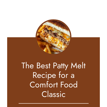
The Best Patty Melt
Recipe for a
Comfort Food
Classic