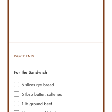
INGREDIENTS
For the Sandwich
6
slices rye bread
6 tbsp
butter, softened
1
lb ground beef