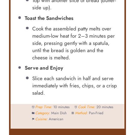
Top with another slice of bread (butter-
side up).
Toast the Sandwiches
Cook the assembled patty melts over
medium-low heat for 2–3 minutes per
side, pressing gently with a spatula,
until the bread is golden and the
cheese is melted.
Serve and Enjoy
Slice each sandwich in half and serve
immediately with fries, chips, or a crisp
salad.
Prep Time:
10 minutes
Cook Time:
20 minutes
Category:
Main Dish
Method:
Pan-Fried
Cuisine:
American