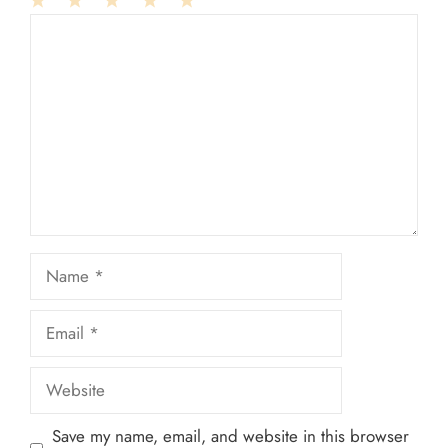
1
Comment
2
3
4
5
Star
Stars
Stars
Stars
Stars
Name
Email
Website
Save my name, email, and website in this browser