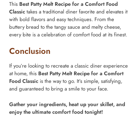
This
Best Patty Melt Recipe for a Comfort Food
Classic
takes a traditional diner favorite and elevates it
with bold flavors and easy techniques. From the
buttery bread to the tangy sauce and melty cheese,
every bite is a celebration of comfort food at its finest.
Conclusion
If you’re looking to recreate a classic diner experience
at home, this
Best Patty Melt Recipe for a Comfort
Food Classic
is the way to go. It’s simple, satisfying,
and guaranteed to bring a smile to your face.
Gather your ingredients, heat up your skillet, and
enjoy the ultimate comfort food tonight!