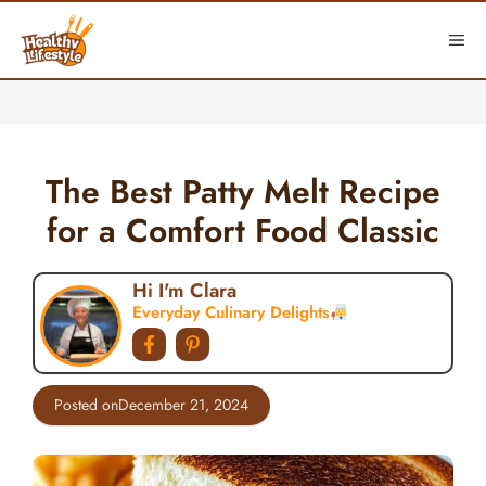
Skip
to
ME
content
The Best Patty Melt Recipe
for a Comfort Food Classic
Hi I'm Clara
Everyday Culinary Delights
Posted on
December 21, 2024