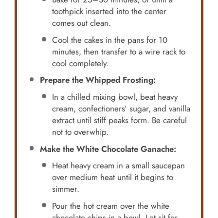
toothpick inserted into the center
comes out clean.
Cool the cakes in the pans for 10
minutes, then transfer to a wire rack to
cool completely.
Prepare the Whipped Frosting:
In a chilled mixing bowl, beat heavy
cream, confectioners’ sugar, and vanilla
extract until stiff peaks form. Be careful
not to overwhip.
Make the White Chocolate Ganache:
Heat heavy cream in a small saucepan
over medium heat until it begins to
simmer.
Pour the hot cream over the white
chocolate chips in a bowl. Let sit for