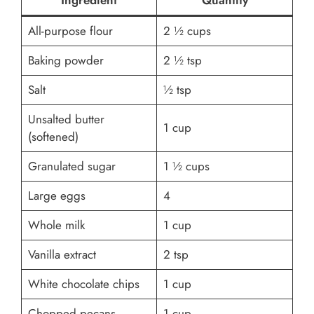
Ingredient
Quantity
All-purpose flour
2 ½ cups
Baking powder
2 ½ tsp
Salt
½ tsp
Unsalted butter
1 cup
(softened)
Granulated sugar
1 ½ cups
Large eggs
4
Whole milk
1 cup
Vanilla extract
2 tsp
White chocolate chips
1 cup
Chopped pecans
1 cup