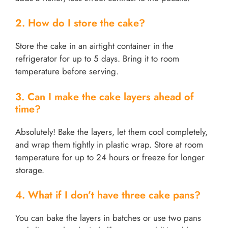
2. How do I store the cake?
Store the cake in an airtight container in the
refrigerator for up to 5 days. Bring it to room
temperature before serving.
3. Can I make the cake layers ahead of
time?
Absolutely! Bake the layers, let them cool completely,
and wrap them tightly in plastic wrap. Store at room
temperature for up to 24 hours or freeze for longer
storage.
4. What if I don’t have three cake pans?
You can bake the layers in batches or use two pans