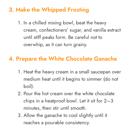
3. Make the Whipped Frosting
In a chilled mixing bowl, beat the heavy
cream, confectioners’ sugar, and vanilla extract
until stiff peaks form. Be careful not to
overwhip, as it can turn grainy.
4. Prepare the White Chocolate Ganache
Heat the heavy cream in a small saucepan over
medium heat until it begins to simmer (do not
boil).
Pour the hot cream over the white chocolate
chips in a heatproof bowl. Let it sit for 2–3
minutes, then stir until smooth.
Allow the ganache to cool slightly until it
reaches a pourable consistency.