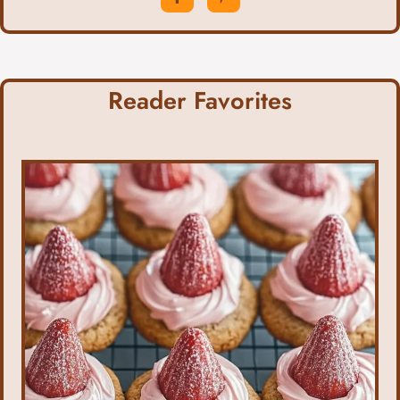
Reader Favorites