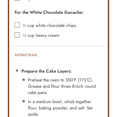
For the White Chocolate Ganache:
½ cup
white chocolate chips
½ cup
heavy cream
INSTRUCTIONS
Prepare the Cake Layers:
Preheat the oven to 350°F (175°C).
Grease and flour three 8-inch round
cake pans.
In a medium bowl, whisk together
flour, baking powder, and salt. Set
aside.