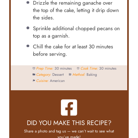
Drizzle the remaining ganache over
the top of the cake, letting it drip down
the sides.
Sprinkle additional chopped pecans on
top as a garnish.
Chill the cake for at least 30 minutes
before serving.
Prep Time:
30 minutes
Cook Time:
30 minutes
Category:
Dessert
Method:
Baking
Cuisine:
American
DID YOU MAKE THIS RECIPE?
Share a photo and tag us — we can’t wait to see what
you’ve made!