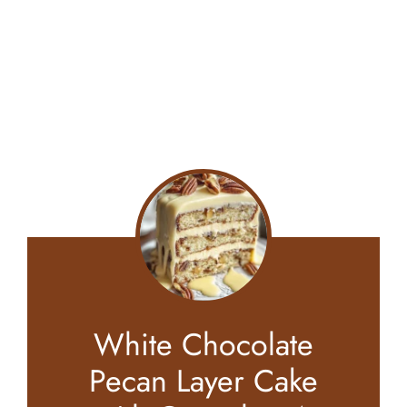
White Chocolate
Pecan Layer Cake