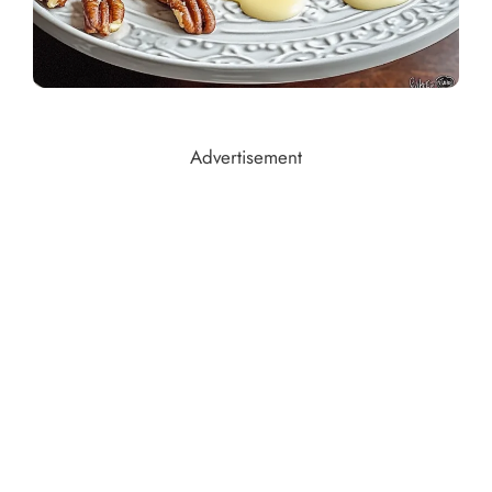
Advertisement