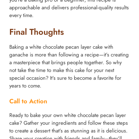
approachable and delivers professional-quality results
every time.
Final Thoughts
Baking a white chocolate pecan layer cake with
ganache is more than following a recipe—it’s creating
a masterpiece that brings people together. So why
not take the time to make this cake for your next
special occasion? It’s sure to become a favorite for
years to come.
Call to Action
Ready to bake your own white chocolate pecan layer
cake? Gather your ingredients and follow these steps
to create a dessert that’s as stunning as it is delicious.
Share your creation with friends and family—they’ll