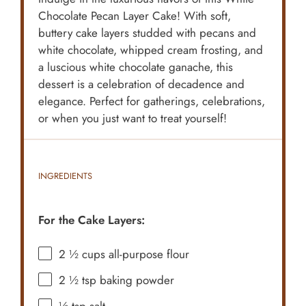
Chocolate Pecan Layer Cake! With soft,
buttery cake layers studded with pecans and
white chocolate, whipped cream frosting, and
a luscious white chocolate ganache, this
dessert is a celebration of decadence and
elegance. Perfect for gatherings, celebrations,
or when you just want to treat yourself!
INGREDIENTS
For the Cake Layers:
2 ½ cups
all-purpose flour
2 ½ tsp
baking powder
½ tsp
salt