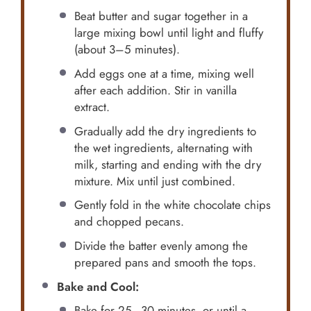
Beat butter and sugar together in a
large mixing bowl until light and fluffy
(about 3–5 minutes).
Add eggs one at a time, mixing well
after each addition. Stir in vanilla
extract.
Gradually add the dry ingredients to
the wet ingredients, alternating with
milk, starting and ending with the dry
mixture. Mix until just combined.
Gently fold in the white chocolate chips
and chopped pecans.
Divide the batter evenly among the
prepared pans and smooth the tops.
Bake and Cool:
Bake for 25–30 minutes, or until a