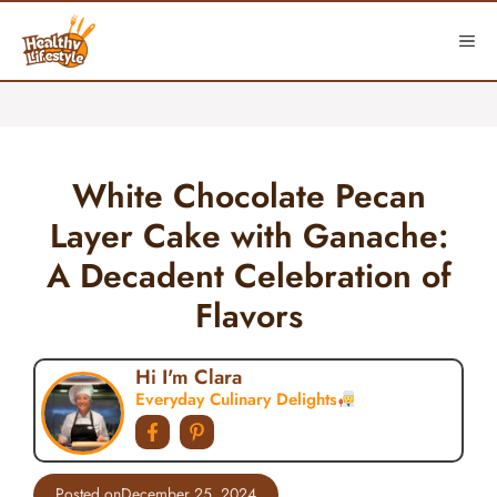
Skip
to
ME
content
White Chocolate Pecan
Layer Cake with Ganache:
A Decadent Celebration of
Flavors
Hi I'm Clara
Everyday Culinary Delights
Posted on
December 25, 2024