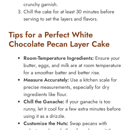
crunchy garnish.
Chill the cake for at least 30 minutes before
serving to set the layers and flavors.
Tips for a Perfect White
Chocolate Pecan Layer Cake
Room-Temperature Ingredients:
Ensure your
butter, eggs, and milk are at room temperature
for a smoother batter and better rise.
Measure Accurately:
Use a kitchen scale for
precise measurements, especially for dry
ingredients like flour.
Chill the Ganache:
If your ganache is too
runny, let it cool for a few extra minutes before
using it as a drizzle.
Customize the Nuts:
Swap pecans with