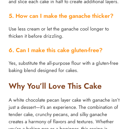
and slice each cake in half to create additional layers.
5. How can I make the ganache thicker?
Use less cream or let the ganache cool longer to
thicken it before drizzling.
6. Can I make this cake gluten-free?
Yes, substitute the all-purpose flour with a gluten-free
baking blend designed for cakes.
Why You’ll Love This Cake
A white chocolate pecan layer cake with ganache isn’t
just a dessert—it’s an experience. The combination of
tender cake, crunchy pecans, and silky ganache
creates a harmony of flavors and textures. Whether
you’re a baking pro or a beginner, this recipe is