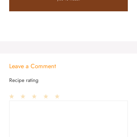
Leave a Comment
Recipe rating
1
Comment
2
3
4
5
Star
Stars
Stars
Stars
Stars