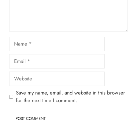
Name
Email
Website
Save my name, email, and website in this browser
for the next time I comment.