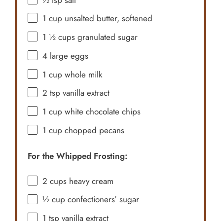
1 cup
unsalted butter, softened
1 ½ cups
granulated sugar
4
large eggs
1 cup
whole milk
2 tsp
vanilla extract
1 cup
white chocolate chips
1 cup
chopped pecans
For the Whipped Frosting:
2 cups
heavy cream
½ cup
confectioners’ sugar
1 tsp
vanilla extract