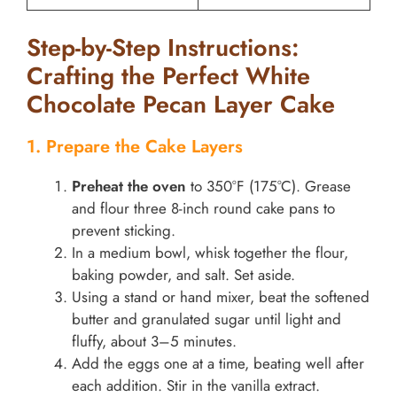
Step-by-Step Instructions:
Crafting the Perfect White
Chocolate Pecan Layer Cake
1. Prepare the Cake Layers
Preheat the oven
to 350°F (175°C). Grease
and flour three 8-inch round cake pans to
prevent sticking.
In a medium bowl, whisk together the flour,
baking powder, and salt. Set aside.
Using a stand or hand mixer, beat the softened
butter and granulated sugar until light and
fluffy, about 3–5 minutes.
Add the eggs one at a time, beating well after
each addition. Stir in the vanilla extract.