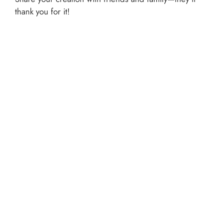
thank you for it!