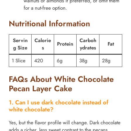
walnuts or almonds if preferred, or omit them
for a nut-free option.
Nutritional Information
Servin
Calorie
Carboh
Protein
Fat
g Size
s
ydrates
1 Slice
420
6g
38g
28g
FAQs About White Chocolate
Pecan Layer Cake
1. Can I use dark chocolate instead of
white chocolate?
Yes, but the flavor profile will change. Dark chocolate
adds a richer, less sweet contrast to the pecans.