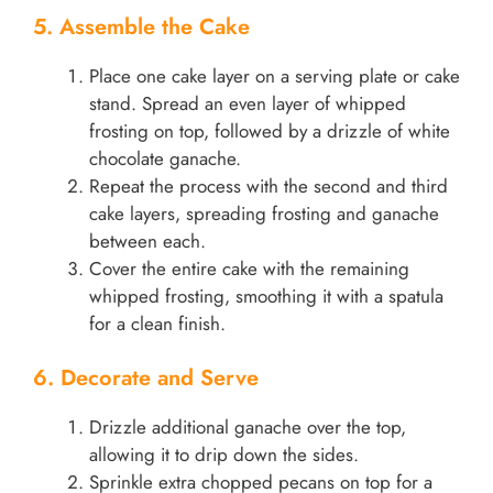
5. Assemble the Cake
Place one cake layer on a serving plate or cake
stand. Spread an even layer of whipped
frosting on top, followed by a drizzle of white
chocolate ganache.
Repeat the process with the second and third
cake layers, spreading frosting and ganache
between each.
Cover the entire cake with the remaining
whipped frosting, smoothing it with a spatula
for a clean finish.
6. Decorate and Serve
Drizzle additional ganache over the top,
allowing it to drip down the sides.
Sprinkle extra chopped pecans on top for a