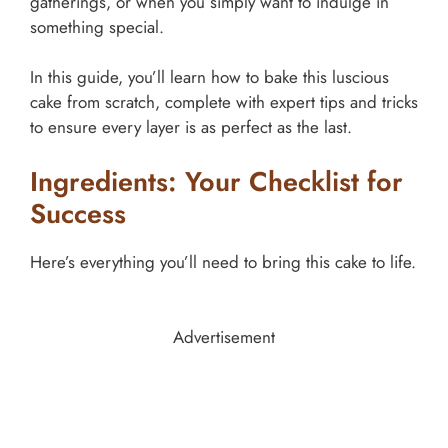
gatherings, or when you simply want to indulge in
something special.
In this guide, you’ll learn how to bake this luscious
cake from scratch, complete with expert tips and tricks
to ensure every layer is as perfect as the last.
Ingredients: Your Checklist for
Success
Here’s everything you’ll need to bring this cake to life.
Advertisement