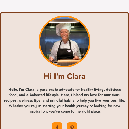
Hi I'm Clara
Hello, I’m Clara, a passionate advocate for healthy living, delicious
food, and a balanced lifestyle. Here, I blend my love for nutritious
recipes, wellness tips, and mindful habits to help you live your best life.
Whether you’re just starting your health journey or looking for new
inspiration, you’ve come to the right place.