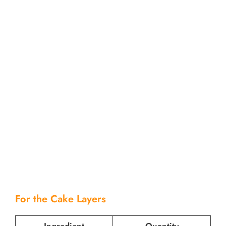
For the Cake Layers