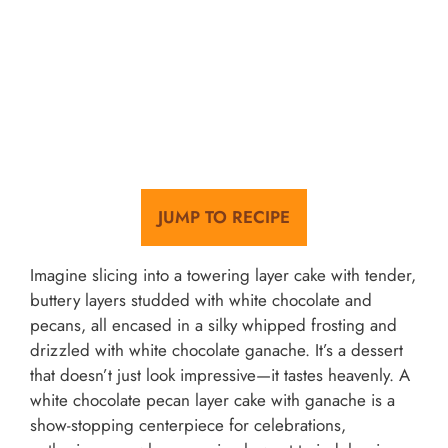
JUMP TO RECIPE
Imagine slicing into a towering layer cake with tender,
buttery layers studded with white chocolate and
pecans, all encased in a silky whipped frosting and
drizzled with white chocolate ganache. It’s a dessert
that doesn’t just look impressive—it tastes heavenly. A
white chocolate pecan layer cake with ganache is a
show-stopping centerpiece for celebrations,