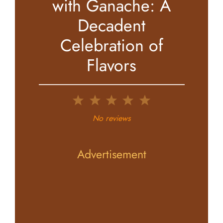
with Ganache: A
Decadent
Celebration of
Flavors
1
2
3
4
5
Star
Stars
Stars
Stars
Stars
No reviews
Advertisement