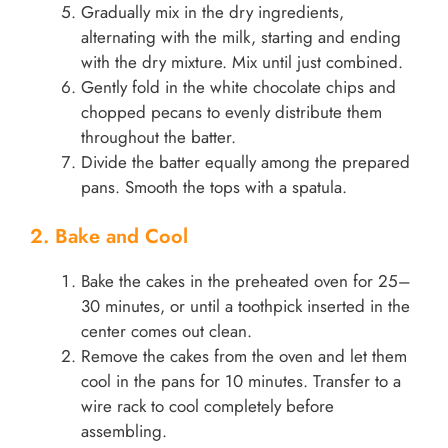
Gradually mix in the dry ingredients,
alternating with the milk, starting and ending
with the dry mixture. Mix until just combined.
Gently fold in the white chocolate chips and
chopped pecans to evenly distribute them
throughout the batter.
Divide the batter equally among the prepared
pans. Smooth the tops with a spatula.
2. Bake and Cool
Bake the cakes in the preheated oven for 25–
30 minutes, or until a toothpick inserted in the
center comes out clean.
Remove the cakes from the oven and let them
cool in the pans for 10 minutes. Transfer to a
wire rack to cool completely before
assembling.