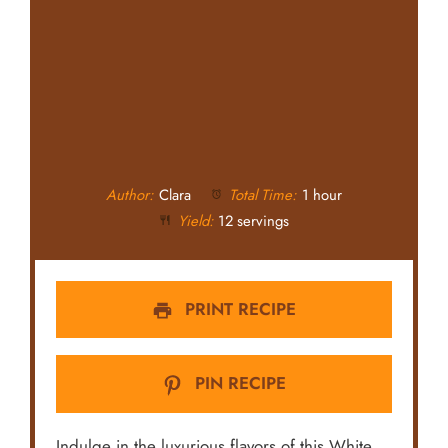
Author:
Clara
Total Time:
1 hour
Yield:
12 servings
PRINT RECIPE
PIN RECIPE
Indulge in the luxurious flavors of this White