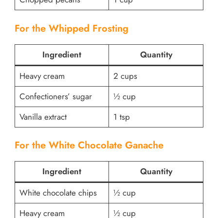
For the Whipped Frosting
Ingredient
Quantity
Heavy cream
2 cups
Confectioners’ sugar
½ cup
Vanilla extract
1 tsp
For the White Chocolate Ganache
Ingredient
Quantity
White chocolate chips
½ cup
Heavy cream
½ cup