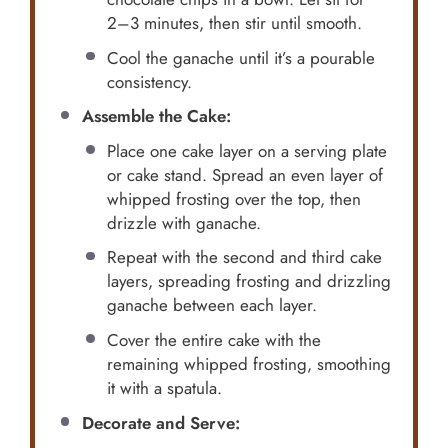
2–3 minutes, then stir until smooth.
Cool the ganache until it’s a pourable
consistency.
Assemble the Cake:
Place one cake layer on a serving plate
or cake stand. Spread an even layer of
whipped frosting over the top, then
drizzle with ganache.
Repeat with the second and third cake
layers, spreading frosting and drizzling
ganache between each layer.
Cover the entire cake with the
remaining whipped frosting, smoothing
it with a spatula.
Decorate and Serve: